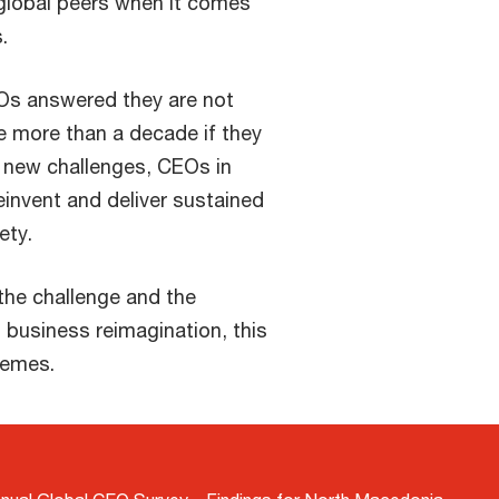
global peers when it comes
.
Os answered they are not
ve more than a decade if they
h new challenges, CEOs in
invent and deliver sustained
ety.
the challenge and the
 business reimagination, this
hemes.