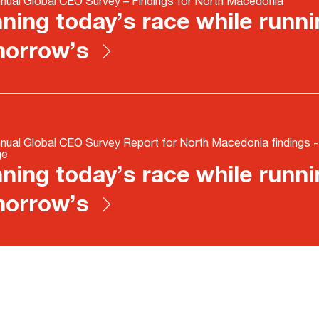
nual Global CEO Survey – Findings for North Macedonia
ning today’s race while runni
morrow’s
nual Global CEO Survey Report for North Macedonia findings 
ge
ning today’s race while runni
morrow’s