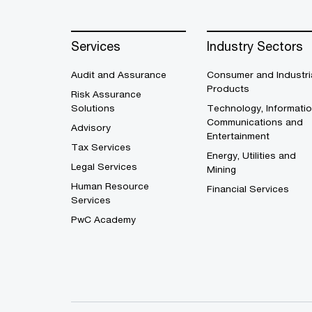
Services
Industry Sectors
Audit and Assurance
Consumer and Industri
Products
Risk Assurance
Solutions
Technology, Informatio
Communications and
Advisory
Entertainment
Tax Services
Energy, Utilities and
Legal Services
Mining
Human Resource
Financial Services
Services
PwC Academy