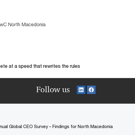
 PwC North Macedonia
te at a speed that rewrites the rules
Follow us
nual Global CEO Survey – Findings for North Macedonia