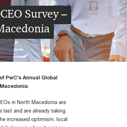
 CEO Survey –
 Macedonia
 of PwC’s Annual Global
h Macedonia
.
CEOs in North Macedonia are
 last and are already taking
he increased optimism, local