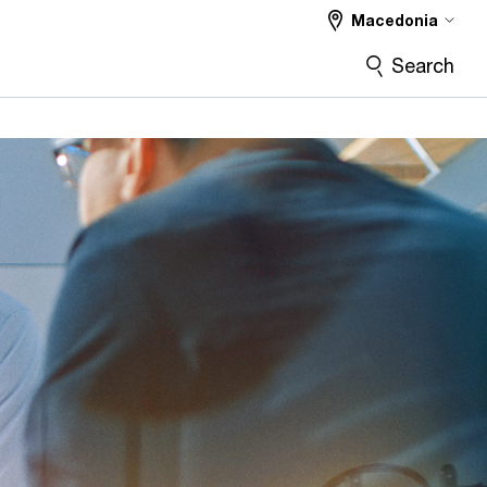
Macedonia
Search