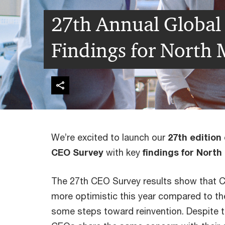
27th Annual Global
Findings for North
We’re excited to launch our
27th edition
CEO Survey
with key
findings for Nort
The 27th CEO Survey results show that 
more optimistic this year compared to the
some steps toward reinvention. Despite t