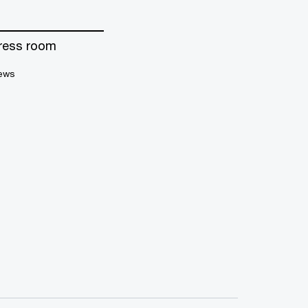
ress room
ews