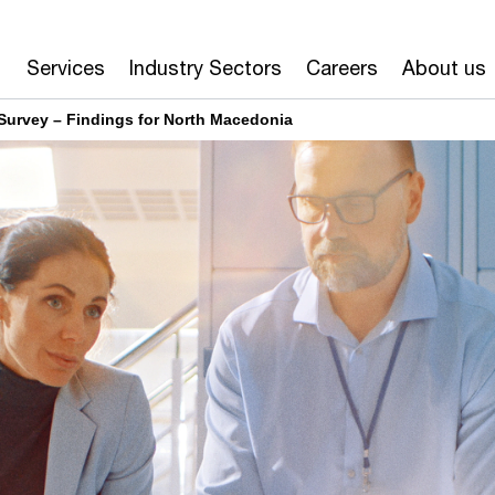
Services
Industry Sectors
Careers
About us
Survey – Findings for North Macedonia