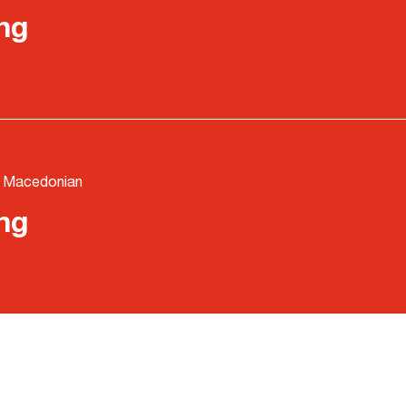
ng
- Macedonian
ng