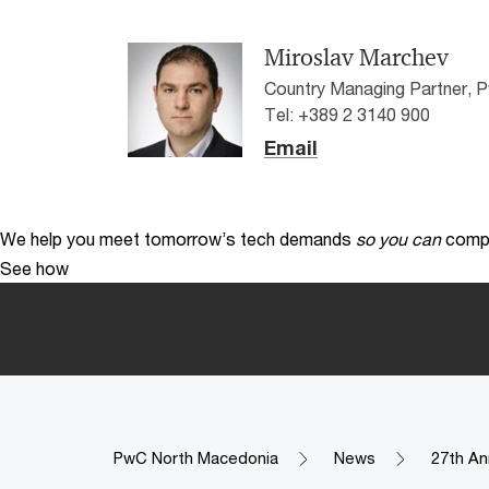
Miroslav Marchev
Country Managing Partner,
Tel: +389 2 3140 900
Email
We help you meet tomorrow’s tech demands
so you can
compe
See how
PwC North Macedonia
News
27th An