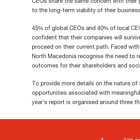
CEOs share the same concern with their 
to the long-term viability of their business
45% of global CEOs and 40% of local CE
confident that their companies will survi
proceed on their current path. Faced wit
North Macedonia recognise the need to re
outcomes for their shareholders and soci
To provide more details on the nature of 
opportunities associated with meaningful
year’s report is organised around three t