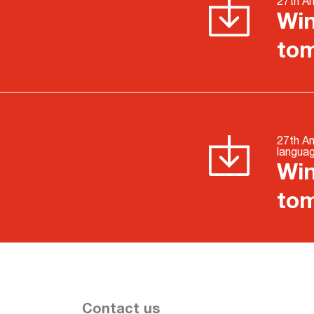
27th An
Win
to
27th An
langua
Win
to
Contact us