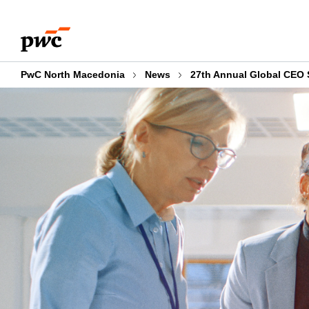
Skip
Skip
to
to
content
footer
PwC North Macedonia
News
27th Annual Global CEO 