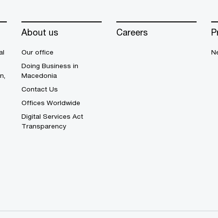
About us
Careers
P
al
Our office
N
Doing Business in
n,
Macedonia
Contact Us
Offices Worldwide
Digital Services Act
Transparency