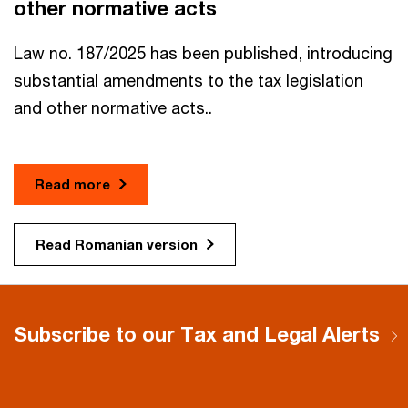
other normative acts​
Law no. 187/2025 has been published, introducing
substantial amendments to the tax legislation
and other normative acts..
Read more
Read Romanian version
Subscribe to our Tax and Legal Alerts