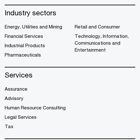
Industry sectors
Energy, Utilities and Mining
Retail and Consumer
Financial Services
Technology, Information,
Communications and
Industrial Products
Entertainment
Pharmaceuticals
Services
Assurance
Advisory
Human Resource Consulting
Legal Services
Tax