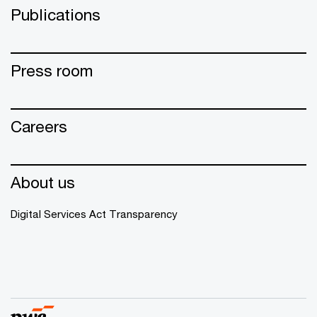
Publications
Press room
Careers
About us
Digital Services Act Transparency