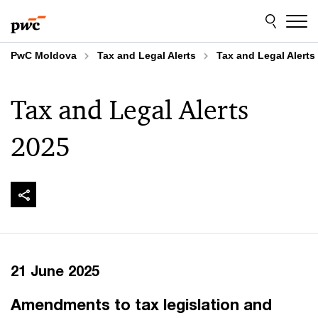
Skip
Skip
to
to
content
footer
PwC Moldova
Tax and Legal Alerts
Tax and Legal Alerts
Tax and Legal Alerts
2025
21 June 2025
​Amendments to tax legislation and