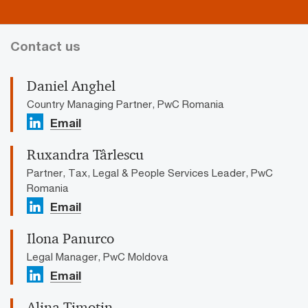
Contact us
Daniel Anghel
Country Managing Partner, PwC Romania
Email
Ruxandra Târlescu
Partner, Tax, Legal & People Services Leader, PwC
Romania
Email
Ilona Panurco
Legal Manager, PwC Moldova
Email
Alina Timotin