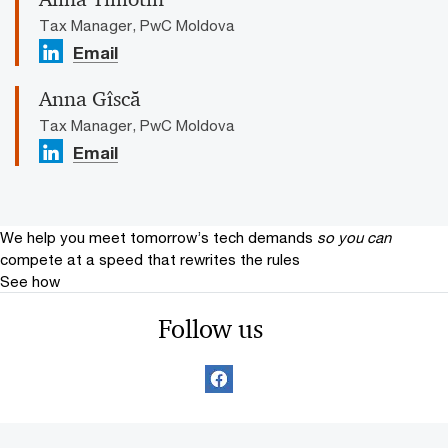
Tax Manager, PwC Moldova
Email
Anna Gîscă
Tax Manager, PwC Moldova
Email
We help you meet tomorrow’s tech demands
so you can
compete at a speed that rewrites the rules
See how
Follow us