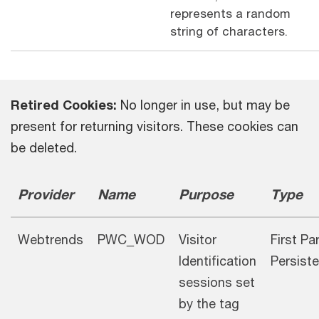
represents a random
string of characters.
Retired Cookies:
No longer in use, but may be
present for returning visitors. These cookies can
be deleted.
Provider
Name
Purpose
Type
Webtrends
PWC_WOD
Visitor
First Pa
Identification
Persiste
sessions set
by the tag