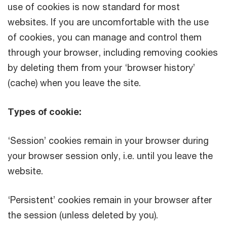
use of cookies is now standard for most
websites. If you are uncomfortable with the use
of cookies, you can manage and control them
through your browser, including removing cookies
by deleting them from your ‘browser history’
(cache) when you leave the site.
Types of cookie:
‘Session’ cookies remain in your browser during
your browser session only, i.e. until you leave the
website.
‘Persistent’ cookies remain in your browser after
the session (unless deleted by you).