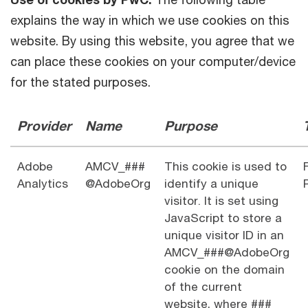
explains the way in which we use cookies on this
website. By using this website, you agree that we
can place these cookies on your computer/device
for the stated purposes.
Provider
Name
Purpose
Adobe
AMCV_###
This cookie is used to
Analytics
@AdobeOrg
identify a unique
visitor. It is set using
JavaScript to store a
unique visitor ID in an
AMCV_###@AdobeOrg
cookie on the domain
of the current
website, where ###