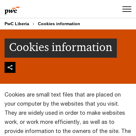
Skip
Skip
to
to
content
footer
PwC Liberia
Cookies information
Cookies information
Cookies are small text files that are placed on
your computer by the websites that you visit.
They are widely used in order to make websites
work, or work more efficiently, as well as to
provide information to the owners of the site. The