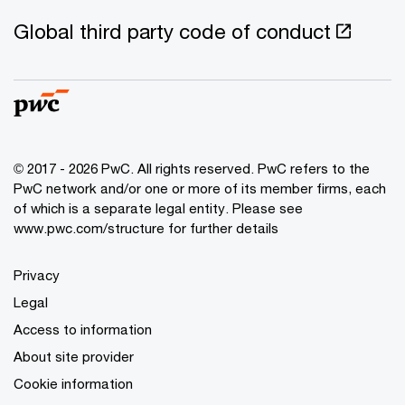
Global third party code of conduct
© 2017 - 2026 PwC. All rights reserved. PwC refers to the
PwC network and/or one or more of its member firms, each
of which is a separate legal entity. Please see
www.pwc.com/structure
for further details
Privacy
Legal
Access to information
About site provider
Cookie information