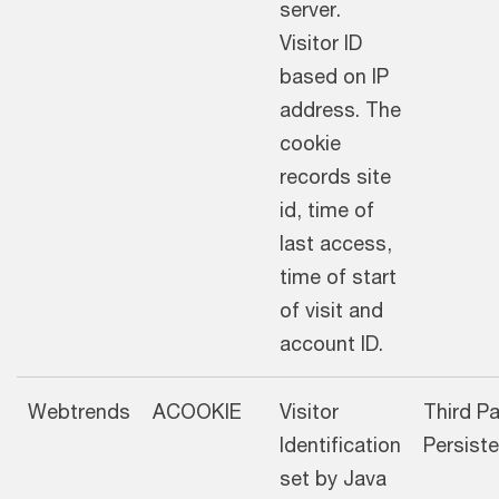
server.
Visitor ID
based on IP
address. The
cookie
records site
id, time of
last access,
time of start
of visit and
account ID.
Webtrends
ACOOKIE
Visitor
Third Pa
Identification
Pers
set by Java