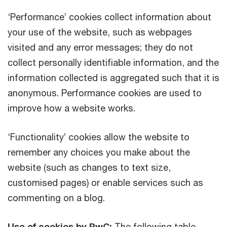
‘Performance’ cookies collect information about
your use of the website, such as webpages
visited and any error messages; they do not
collect personally identifiable information, and the
information collected is aggregated such that it is
anonymous. Performance cookies are used to
improve how a website works.
‘Functionality’ cookies allow the website to
remember any choices you make about the
website (such as changes to text size,
customised pages) or enable services such as
commenting on a blog.
Use of cookies by PwC:
The following table