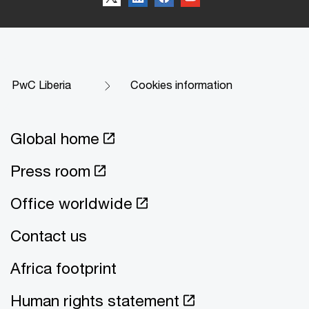
PwC Liberia
Cookies information
Global home
Press room
Office worldwide
Contact us
Africa footprint
Human rights statement