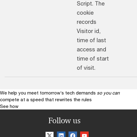
Script. The
cookie
records
Visitor id,
time of last
access and
time of start
of visit.
We help you meet tomorrow’s tech demands
so you can
compete at a speed that rewrites the rules
See how
Follow us