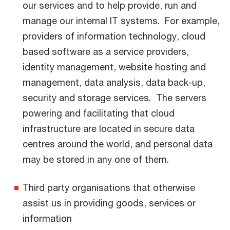
our services and to help provide, run and
manage our internal IT systems. For example,
providers of information technology, cloud
based software as a service providers,
identity management, website hosting and
management, data analysis, data back-up,
security and storage services. The servers
powering and facilitating that cloud
infrastructure are located in secure data
centres around the world, and personal data
may be stored in any one of them.
Third party organisations that otherwise
assist us in providing goods, services or
information