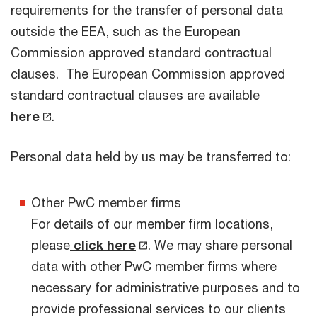
requirements for the transfer of personal data
outside the EEA, such as the European
Commission approved standard contractual
clauses. The European Commission approved
standard contractual clauses are available
here
.
Personal data held by us may be transferred to:
Other PwC member firms
For details of our member firm locations,
please
click here
. We may share personal
data with other PwC member firms where
necessary for administrative purposes and to
provide professional services to our clients