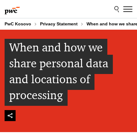
Skip
Skip
to
to
content
footer
PwC Kosovo
Privacy Statement
When and how we share 
When and how we
share personal data
and locations of
processing