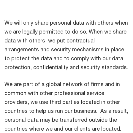
We will only share personal data with others when
we are legally permitted to do so. When we share
data with others, we put contractual
arrangements and security mechanisms in place
to protect the data and to comply with our data
protection, confidentiality and security standards.
We are part of a global network of firms and in
common with other professional service
providers, we use third parties located in other
countries to help us run our business. As a result,
personal data may be transferred outside the
countries where we and our clients are located.