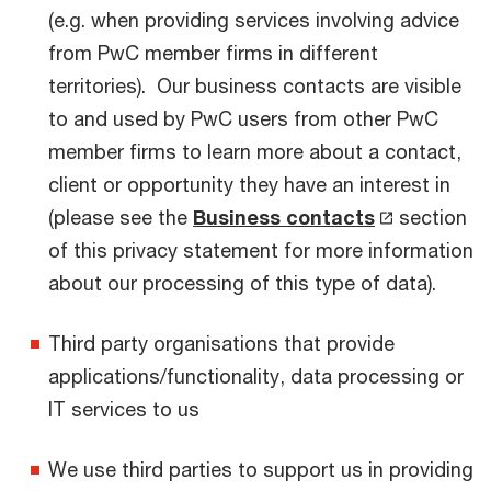
(e.g. when providing services involving advice
from PwC member firms in different
territories). Our business contacts are visible
to and used by PwC users from other PwC
member firms to learn more about a contact,
client or opportunity they have an interest in
(please see the
Business contacts
section
of this privacy statement for more information
about our processing of this type of data).
Third party organisations that provide
applications/functionality, data processing or
IT services to us
We use third parties to support us in providing