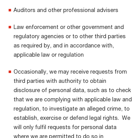
Auditors and other professional advisers
Law enforcement or other government and
regulatory agencies or to other third parties
as required by, and in accordance with,
applicable law or regulation
Occasionally, we may receive requests from
third parties with authority to obtain
disclosure of personal data, such as to check
that we are complying with applicable law and
regulation, to investigate an alleged crime, to
establish, exercise or defend legal rights. We
will only fulfil requests for personal data
where we are permitted to do so in