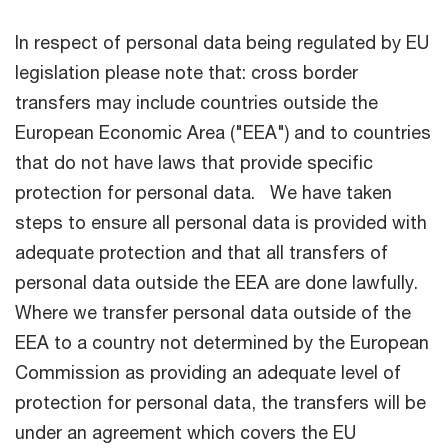
In respect of personal data being regulated by EU
legislation please note that: cross border
transfers may include countries outside the
European Economic Area ("EEA") and to countries
that do not have laws that provide specific
protection for personal data. We have taken
steps to ensure all personal data is provided with
adequate protection and that all transfers of
personal data outside the EEA are done lawfully.
Where we transfer personal data outside of the
EEA to a country not determined by the European
Commission as providing an adequate level of
protection for personal data, the transfers will be
under an agreement which covers the EU