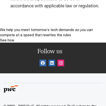
accordance with applicable law or regulation.
We help you meet tomorrow’s tech demands
so you can
compete at a speed that rewrites the rules
See how
Follow us
© 2022 - 2026 PwC. All rights reserved. PwC refers to the