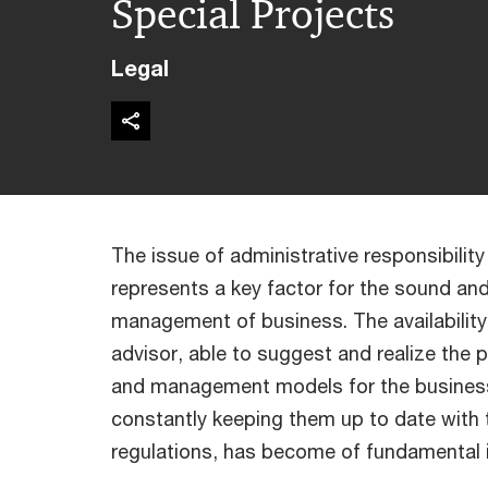
Special Projects
Legal
The issue of administrative responsibility 
represents a key factor for the sound an
management of business. The availability
advisor, able to suggest and realize the 
and management models for the business
constantly keeping them up to date with
regulations, has become of fundamental 