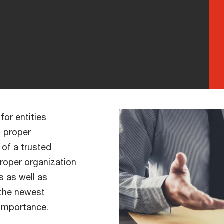
for entities
d proper
 of a trusted
proper organization
 as well as
 the newest
importance.