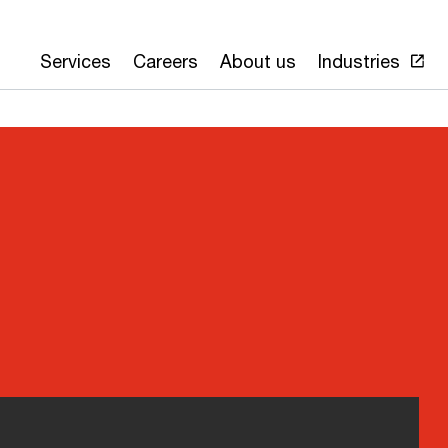
Services
Careers
About us
Industries