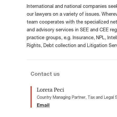
International and national companies seek
our lawyers on a variety of issues. Where
team cooperates with the specialized ne
and advisory services in SEE and CEE reg
practice groups, e.g. Insurance, NPL, Inte
Rights, Debt collection and Litigation Ser
Contact us
Loreta Peci
Country Managing Partner, Tax and Legal 
Email