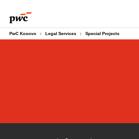
Skip
Skip
to
to
content
footer
PwC Kosovo
Legal Services
Special Projects