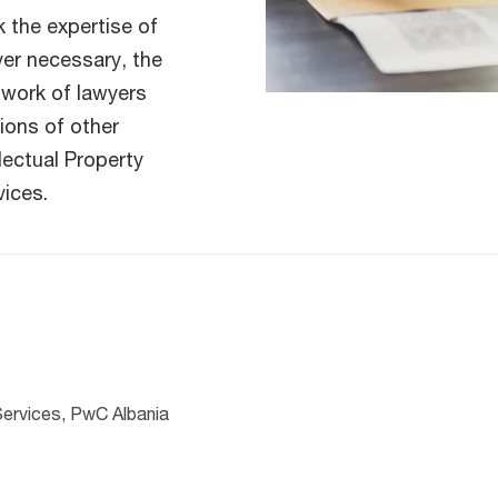
 the expertise of
ver necessary, the
twork of lawyers
ions of other
llectual Property
vices.
Services, PwC Albania