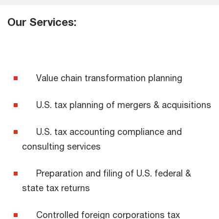
Our Services:
Value chain transformation planning
U.S. tax planning of mergers & acquisitions
U.S. tax accounting compliance and
consulting services
Preparation and filing of U.S. federal &
state tax returns
Controlled foreign corporations tax