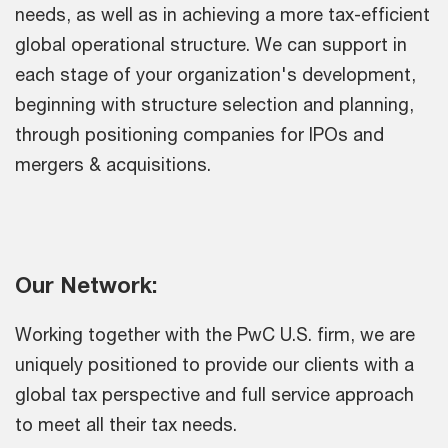
needs, as well as in achieving a more tax-efficient
global operational structure. We can support in
each stage of your organization's development,
beginning with structure selection and planning,
through positioning companies for IPOs and
mergers & acquisitions.
Our Network:
Working together with the PwC U.S. firm, we are
uniquely positioned to provide our clients with a
global tax perspective and full service approach
to meet all their tax needs.