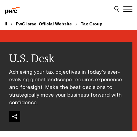
Skip
Skip
to
to
content
footer
il
PwC Israel Official Website
Tax Group
U.S. Desk
Achieving your tax objectives in today's ever-
evolving global landscape requires experience
and foresight. Make the best decisions to
strategically move your business forward with
confidence.