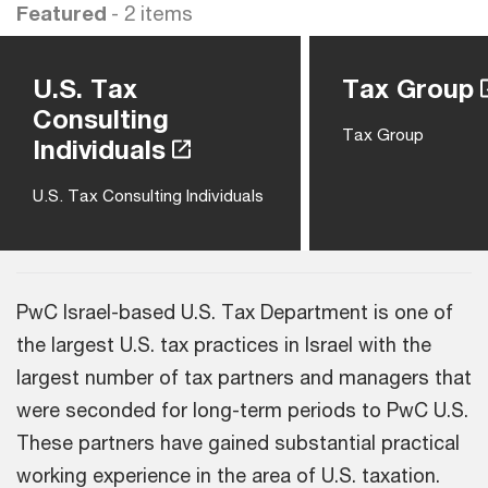
Featured
- 2 items
U.S. Tax
Tax Group
Consulting
Tax Group
Individuals
U.S. Tax Consulting Individuals
PwC Israel-based U.S. Tax Department is one of
the largest U.S. tax practices in Israel with the
largest number of tax partners and managers that
were seconded for long-term periods to PwC U.S.
These partners have gained substantial practical
working experience in the area of U.S. taxation.