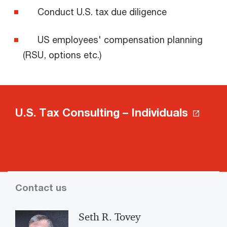
Conduct U.S. tax due diligence
US employees' compensation planning
(RSU, options etc.)
U.S. Tax Consulting – Individuals
Contact us
Seth R. Tovey