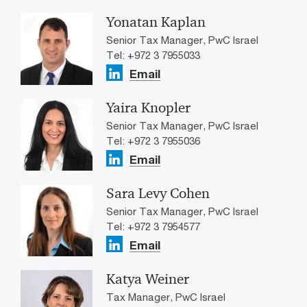
Yonatan Kaplan
Senior Tax Manager, PwC Israel
Tel: +972 3 7955033
Email
Yaira Knopler
Senior Tax Manager, PwC Israel
Tel: +972 3 7955036
Email
Sara Levy Cohen
Senior Tax Manager, PwC Israel
Tel: +972 3 7954577
Email
Katya Weiner
Tax Manager, PwC Israel