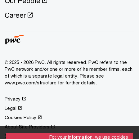
Our People
Career
© 2025 - 2026 PwC. All rights reserved. PwC refers to the
PwC network and/or one or more of its member firms, each
of which is a separate legal entity. Please see
www.pwc.com/structure for further details.
Privacy
Legal
Cookies Policy
About Site Providers
Site Map
For your information, we use cookies