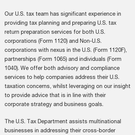
Our U.S. tax team has significant experience in
providing tax planning and preparing U.S. tax
return preparation services for both U.S.
corporations (Form 1120) and Non-U.S.
corporations with nexus in the U.S. (Form 1120F),
partnerships (Form 1065) and individuals (Form
1040). We offer both advisory and compliance
services to help companies address their U.S.
taxation concerns, whilst leveraging on our insight
to provide advice that is in line with their
corporate strategy and business goals.
The U.S. Tax Department assists multinational
businesses in addressing their cross-border