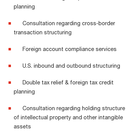
planning
Consultation regarding cross-border
transaction structuring
Foreign account compliance services
U.S. inbound and outbound structuring
Double tax relief & foreign tax credit
planning
Consultation regarding holding structure
of intellectual property and other intangible
assets