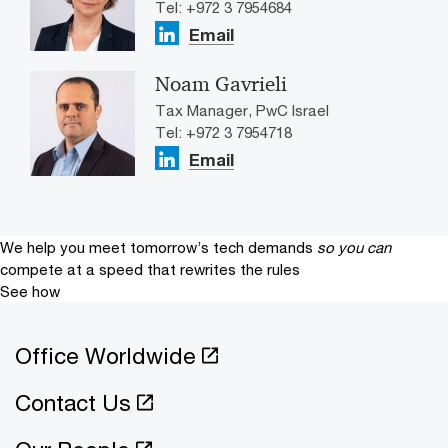
Tel: +972 3 7954684
Email
Noam Gavrieli
Tax Manager, PwC Israel
Tel: +972 3 7954718
Email
We help you meet tomorrow’s tech demands
so you can
compete at a speed that rewrites the rules
See how
Office Worldwide
Contact Us