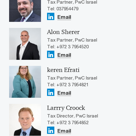
Tax Partner, PwC Israel
Tel: 037954479
Email
Alon Sherer
Tax Partner, PwC Israel
Tel: +972 3 7954520
Email
keren Efrati
Tax Partner, PwC Israel
Tel: +972 3 7954821
Email
Larrry Croock
Tax Director, PwC Israel
Tel: +972 3 7954852
Email