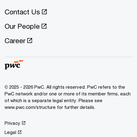
Contact Us
Our People
Career
© 2025 - 2026 PwC. All rights reserved. PwC refers to the
PwC network and/or one or more of its member firms, each
of which is a separate legal entity. Please see
www.pwc.com/structure for further details.
Privacy
Legal