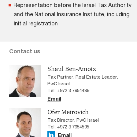
Representation before the Israel Tax Authority
and the National Insurance Institute, including
initial registration
Contact us
Shaul Ben-Amotz
Tax Partner, Real Estate Leader,
PwC Israel
Tel: +972 3 7954489
Email
Ofer Meirovich
Tax Director, PwC Israel
Tel: +972 3 7954595
Email