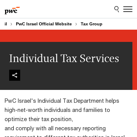
Skip
Skip
to
to
content
footer
il
PwC Israel Official Website
Tax Group
Individual Tax Services
PwC Israel's Individual Tax Department helps
high-net-worth individuals and families to
optimize their tax position,
and comply with all necessary reporting