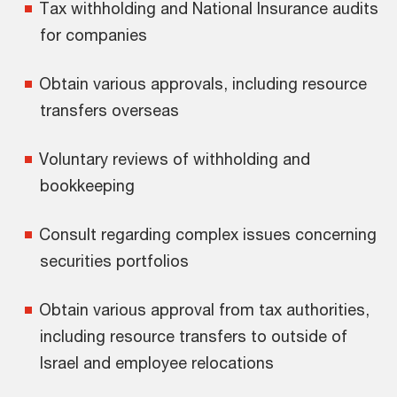
Tax withholding and National Insurance audits
for companies
Obtain various approvals, including resource
transfers overseas
Voluntary reviews of withholding and
bookkeeping
Consult regarding complex issues concerning
securities portfolios
Obtain various approval from tax authorities,
including resource transfers to outside of
Israel and employee relocations