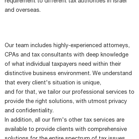
requirement to different tax authorities in Israel
and overseas.
Our team includes highly-experienced attorneys,
CPAs and tax consultants with deep knowledge
of what individual taxpayers need within their
distinctive business environment. We understand
that every client's situation is unique,
and for that, we tailor our professional services to
provide the right solutions, with utmost privacy
and confidentiality.
In addition, all our firm's other tax services are
available to provide clients with comprehensive
solutions for the entire spectrum of tax issues.