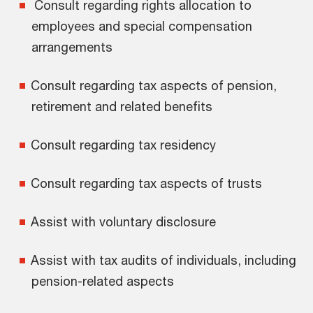
Consult regarding rights allocation to
employees and special compensation
arrangements
Consult regarding tax aspects of pension,
retirement and related benefits
Consult regarding tax residency
Consult regarding tax aspects of trusts
Assist with voluntary disclosure
Assist with tax audits of individuals, including
pension-related aspects