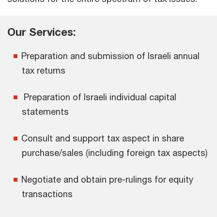
Our Services:
Preparation and submission of Israeli annual
tax returns
Preparation of Israeli individual capital
statements
Consult and support tax aspect in share
purchase/sales (including foreign tax aspects)
Negotiate and obtain pre-rulings for equity
transactions