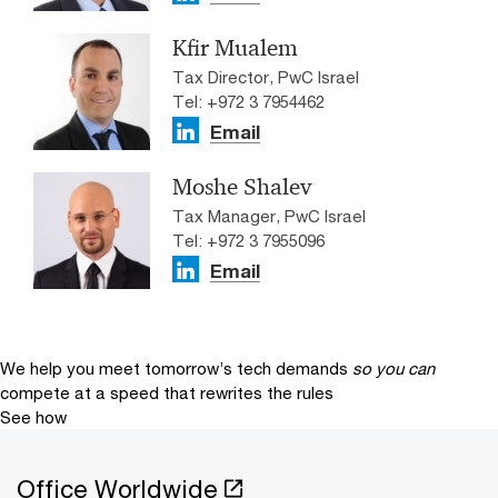
Kfir Mualem
Tax Director, PwC Israel
Tel: +972 3 7954462
Email
Moshe Shalev
Tax Manager, PwC Israel
Tel: +972 3 7955096
Email
We help you meet tomorrow’s tech demands
so you can
compete at a speed that rewrites the rules
See how
Office Worldwide