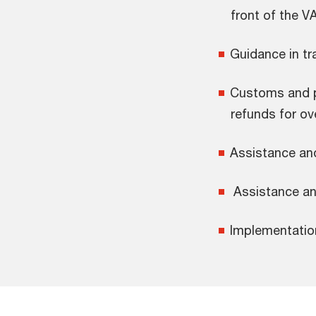
front of the V
Guidance in tr
Customs and p
refunds for o
Assistance and
Assistance and
Implementatio