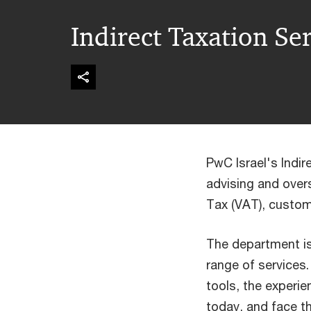
Indirect Taxation Se
PwC Israel's Indi
advising and overs
Tax (VAT), custom
The department is 
range of services
tools, the experi
today, and face t