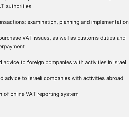
AT authorities
ansactions: examination, planning and implementation
urchase VAT issues, as well as customs duties and
verpayment
 advice to foreign companies with activities in Israel
 advice to Israeli companies with activities abroad
n of online VAT reporting system