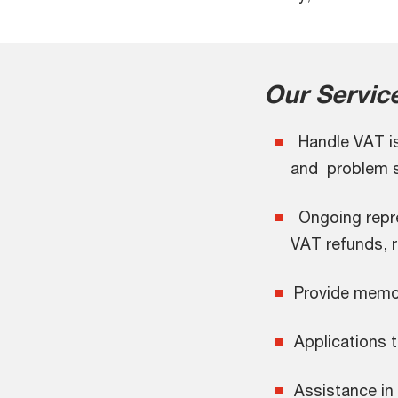
Our Servic
Handle VAT iss
and problem s
Ongoing repres
VAT refunds, 
Provide memo
Applications t
Assistance in 