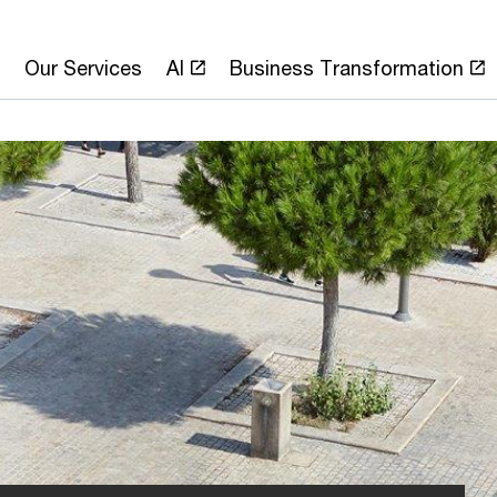
Our Services
AI
Business Transformation