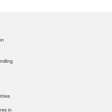
on
andling
ities
res in