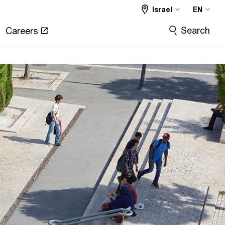
Israel
EN
Search
Careers