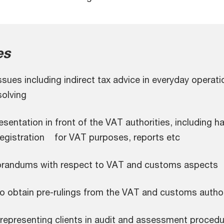
es
ues including indirect tax advice in everyday operati
olving
entation in front of the VAT authorities, including h
registration for VAT purposes, reports etc
randums with respect to VAT and customs aspects
o obtain pre-rulings from the VAT and customs author
representing clients in audit and assessment procedu