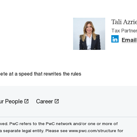
Tali Azri
Tax Partner
Email
te at a speed that rewrites the rules
ur People
Career
erved. PwC refers to the PwC network and/or one or more of
 a separate legal entity. Please see www.pwc.com/structure for