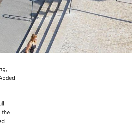
ng,
e Added
ll
 the
ed