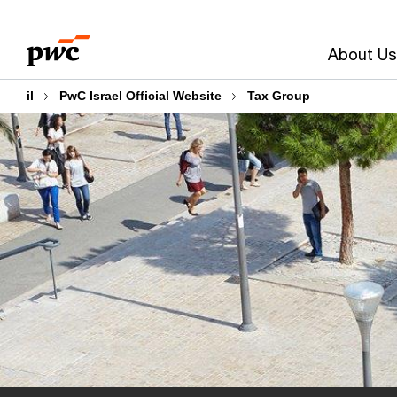
Skip
Skip
to
to
About Us
content
footer
il
PwC Israel Official Website
Tax Group