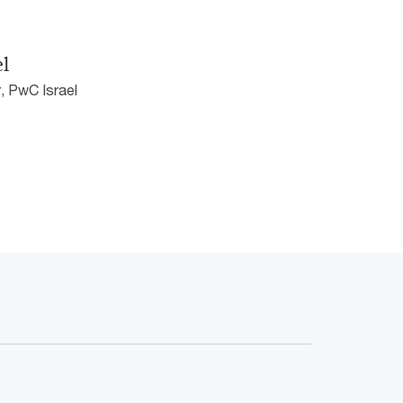
el
, PwC Israel