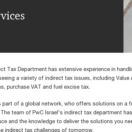
rvices
rect Tax Department has extensive experience in handli
eeing a variety of indirect tax issues, including Valu
s, purchase VAT and fuel excise tax.
part of a global network, who offers solutions on a fu
. The team of PwC Israel's indirect tax department has
ence and the knowledge to deliver the solutions you ne
he indirect tax challenges of tomorrow.