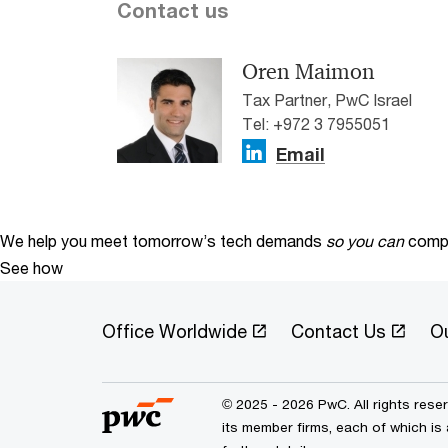
Contact us
Oren Maimon
Tax Partner, PwC Israel
Tel: +972 3 7955051
Email
We help you meet tomorrow’s tech demands
so you can
compe
See how
Office Worldwide
Contact Us
O
© 2025 - 2026 PwC. All rights res
its member firms, each of which is