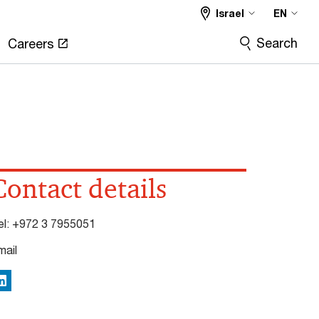
Israel
EN
Search
Careers
Contact details
el:
+972 3 7955051
mail
inkedIn