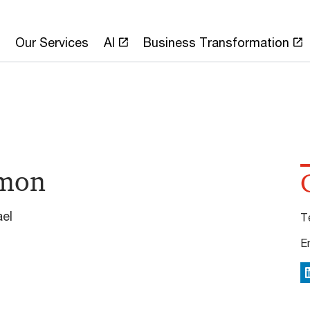
Our Services
AI
Business Transformation
mon
ael
T
E
L