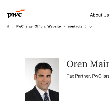
Skip
Skip
to
to
About Us
content
footer
il
PwC Israel Official Website
contacts
o
Oren Mai
Tax Partner, PwC Isr