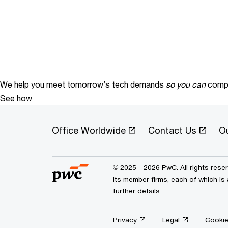
We help you meet tomorrow’s tech demands
so you can
compe
See how
Office Worldwide
Contact Us
O
© 2025 - 2026 PwC. All rights res
its member firms, each of which is
further details.
Privacy
Legal
Cookie