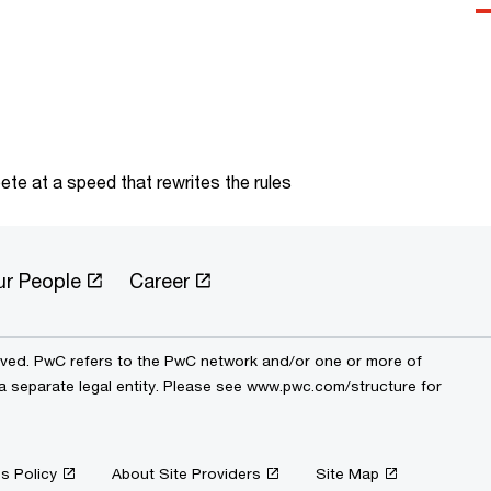
te at a speed that rewrites the rules
ur People
Career
erved. PwC refers to the PwC network and/or one or more of
 a separate legal entity. Please see www.pwc.com/structure for
s Policy
About Site Providers
Site Map