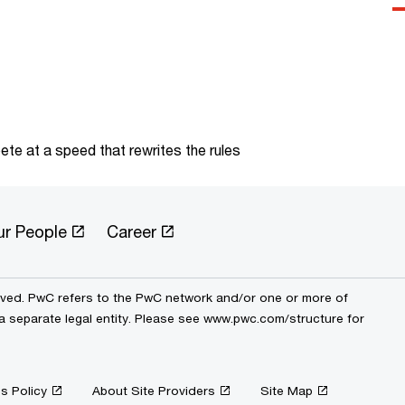
te at a speed that rewrites the rules
ur People
Career
erved. PwC refers to the PwC network and/or one or more of
 a separate legal entity. Please see www.pwc.com/structure for
s Policy
About Site Providers
Site Map