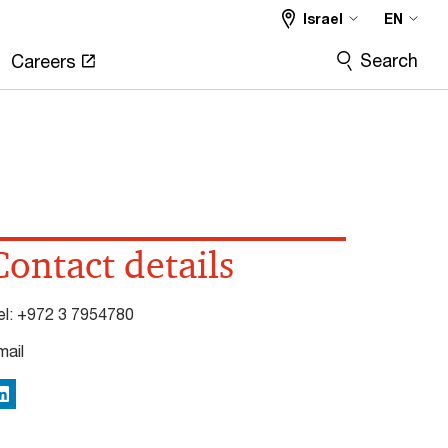
Israel
EN
Search
Careers
Contact details
el:
+972 3 7954780
mail
inkedIn