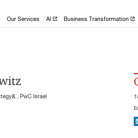
Our Services
AI
Business Transformation
witz
ategy& , PwC Israel
T
E
L