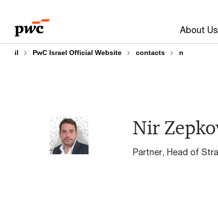
Skip
Skip
to
to
About Us
content
footer
il
PwC Israel Official Website
contacts
n
Nir Zepko
Partner, Head of Str