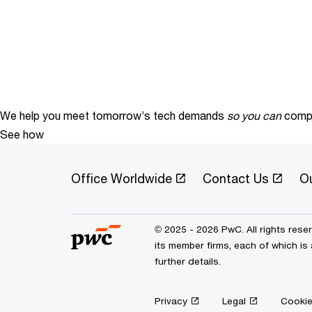
We help you meet tomorrow’s tech demands
so you can
compe
See how
Office Worldwide
Contact Us
O
© 2025 - 2026 PwC. All rights res
its member firms, each of which is
further details.
Privacy
Legal
Cookie