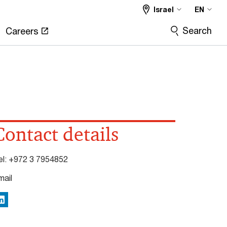
Israel
EN
Search
Careers
Contact details
el:
+972 3 7954852
mail
inkedIn