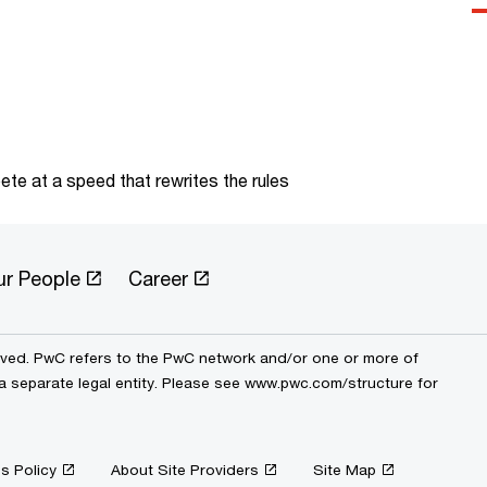
te at a speed that rewrites the rules
ur People
Career
erved. PwC refers to the PwC network and/or one or more of
 a separate legal entity. Please see www.pwc.com/structure for
s Policy
About Site Providers
Site Map