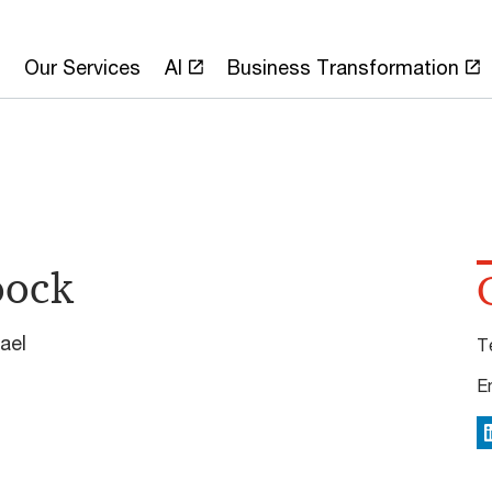
Our Services
AI
Business Transformation
oock
ael
T
E
L