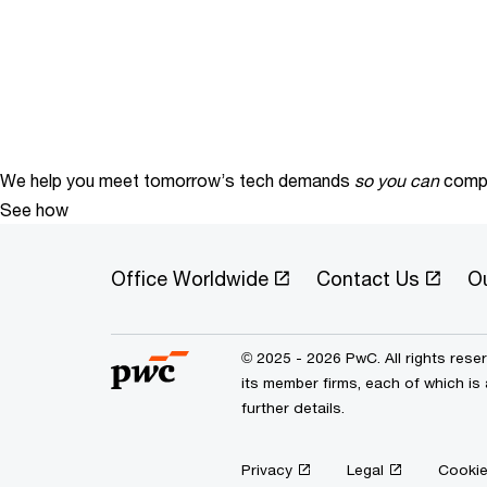
We help you meet tomorrow’s tech demands
so you can
compe
See how
Office Worldwide
Contact Us
O
© 2025 - 2026 PwC. All rights res
its member firms, each of which is
further details.
Privacy
Legal
Cookie