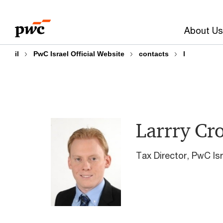
Skip
Skip
to
to
About Us
content
footer
il
PwC Israel Official Website
contacts
l
Larrry Cr
Tax Director, PwC Isr