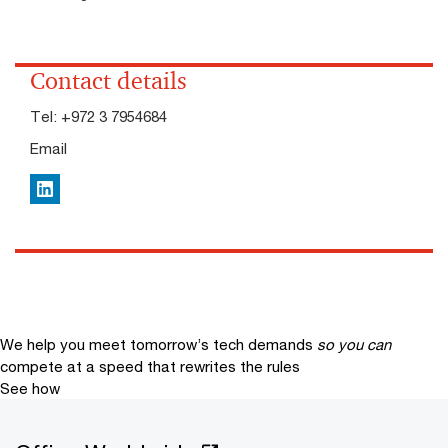
Contact details
Tel:
+972 3 7954684
Email
LinkedIn
We help you meet tomorrow’s tech demands
so you can
compete at a speed that rewrites the rules
See how