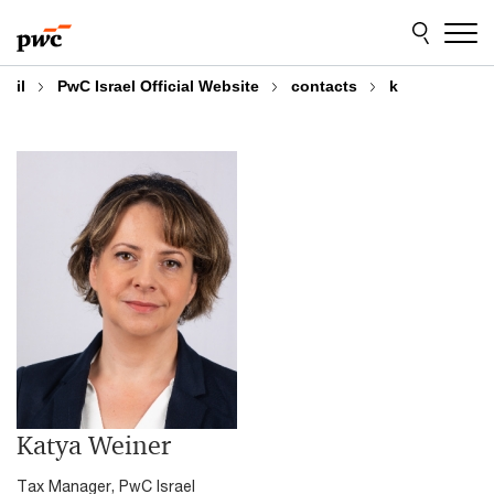
Skip
Skip
to
to
content
footer
il
PwC Israel Official Website
contacts
k
Katya Weiner
Tax Manager, PwC Israel