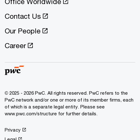
Office Worldwide
Contact Us
Our People
Career
© 2025 - 2026 PwC. All rights reserved. PwC refers to the
PwC network and/or one or more of its member firms, each
of which is a separate legal entity. Please see
www.pwc.com/structure for further details.
Privacy
Legal