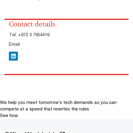
Contact details
Tel:
+972 3 7954416
Email
LinkedIn
We help you meet tomorrow’s tech demands
so you can
compete at a speed that rewrites the rules
See how