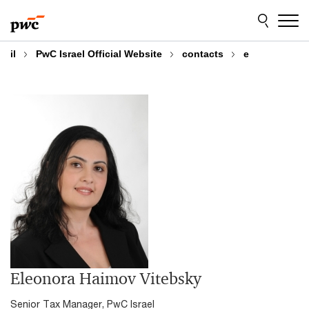
Skip
Skip
to
to
content
footer
il
PwC Israel Official Website
contacts
e
Eleonora Haimov Vitebsky
Senior Tax Manager, PwC Israel