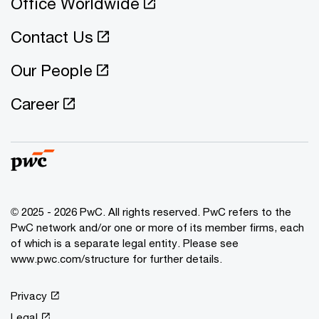
Office Worldwide
Contact Us
Our People
Career
© 2025 - 2026 PwC. All rights reserved. PwC refers to the
PwC network and/or one or more of its member firms, each
of which is a separate legal entity. Please see
www.pwc.com/structure for further details.
Privacy
Legal