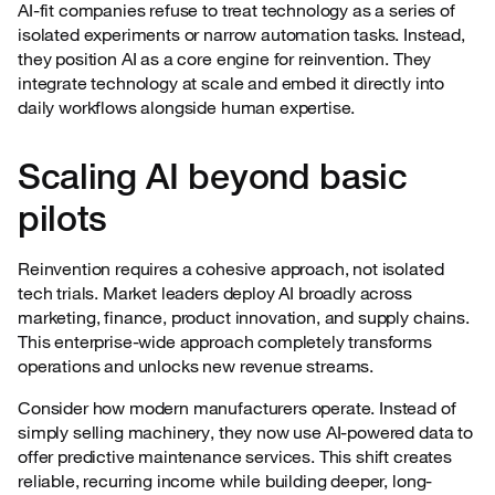
AI-fit companies refuse to treat technology as a series of
isolated experiments or narrow automation tasks. Instead,
they position AI as a core engine for reinvention. They
integrate technology at scale and embed it directly into
daily workflows alongside human expertise.
Scaling AI beyond basic
pilots
Reinvention requires a cohesive approach, not isolated
tech trials. Market leaders deploy AI broadly across
marketing, finance, product innovation, and supply chains.
This enterprise-wide approach completely transforms
operations and unlocks new revenue streams.
Consider how modern manufacturers operate. Instead of
simply selling machinery, they now use AI-powered data to
offer predictive maintenance services. This shift creates
reliable, recurring income while building deeper, long-