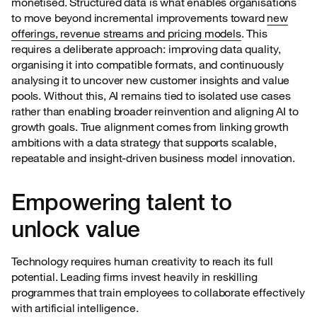
monetised. Structured data is what enables organisations
to move beyond incremental improvements toward
new
offerings, revenue streams and pricing models
. This
requires a deliberate approach: improving data quality,
organising it into compatible formats, and continuously
analysing it to uncover new customer insights and value
pools. Without this, AI remains tied to isolated use cases
rather than enabling broader reinvention and aligning AI to
growth goals. True alignment comes from linking growth
ambitions with a data strategy that supports scalable,
repeatable and insight-driven business model innovation.
Empowering talent to
unlock value
Technology requires human creativity to reach its full
potential. Leading firms invest heavily in reskilling
programmes that train employees to collaborate effectively
with artificial intelligence.