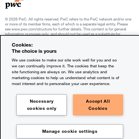
© 2026 PwC. All rights reserved. PwC refers to the PwC network and/or one
or more of its member firms, each of which is a separate legal entity. Please
see www.pwc.com/structure for further details. This content is for general
information purposes only, and should not be used as a substitute for
consultation with professional advisors. This website contains content
generated by or created with the assistance of AI.
Cookies:
The choice is yours
Legal notices
We use cookies to make our site work well for you and so
we can continually improve it. The cookies that keep the
Privacy
site functioning are always on. We use analytics and
marketing cookies to help us understand what content is of
Cookie policy
most interest and to personalise your user experience.
Terms and conditions
Necessary
Accept All
Legal disclaimer
cookies only
Cookies
Office locations
Manage cookie settings
Contact us
Chapter:
The takeaways