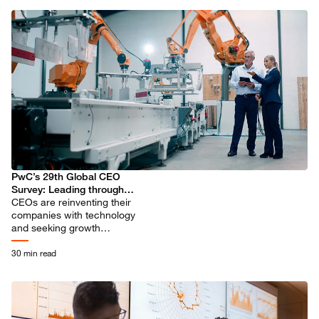
PwC’s 29th Global CEO
Survey: Leading through
uncertainty in the age of AI
CEOs are reinventing their
companies with technology
and seeking growth
opportunities in new sectors,
even as they see elevated
30 min read
threats ahead.