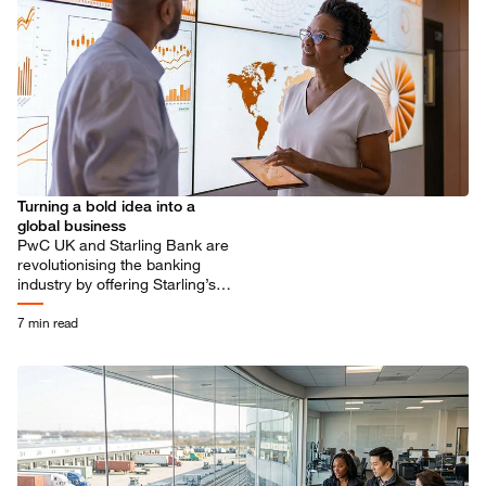
Turning a bold idea into a
global business
PwC UK and Starling Bank are
revolutionising the banking
industry by offering Starling’s
digital platform, Engine, to
banks around the world.
7 min read