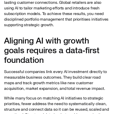
lasting customer connections. Global retailers are also
using AI to tailor marketing efforts and introduce fresh
subscription models. To achieve these results, you need
disciplined portfolio management that prioritises initiatives
supporting strategic growth.
Aligning AI with growth
goals requires a data-first
foundation
Successful companies link every AI investment directly to
measurable business outcomes. They build clear road
maps and track growth metrics like new customer
acquisition, market expansion, and total revenue impact.
While many focus on matching AI initiatives to strategic
priorities, fewer address the need to systematically clean,
structure and connect data so it can be reused, scaled and