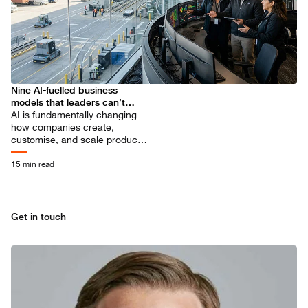
Nine AI-fuelled business
models that leaders can’t
ignore
AI is fundamentally changing
how companies create,
customise, and scale products
and services. Explore what’s
ahead and how you can
15 min read
prepare.
Get in touch