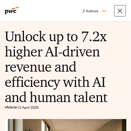
2 Authors
Unlock up to 7.2x
higher AI-driven
revenue and
efficiency with AI
and human talent
Article
13 April 2026