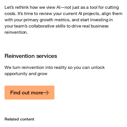
Let’s rethink how we view AI—not just as a tool for cutting
costs. It’s time to review your current AI projects, align them
with your primary growth metrics, and start investing in
your team’s collaborative skills to drive real business
reinvention.
Reinvention services
We turn reinvention into reality so you can unlock
opportunity and grow
Find out more
Related content