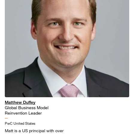
Matthew Duffey
Global Business Model
Reinvention Leader
PwC United States
Matt is a US principal with over