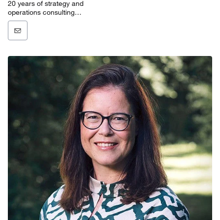
20 years of strategy and
operations consulting
experience in the technology,
media, and
telecommunications sectors.