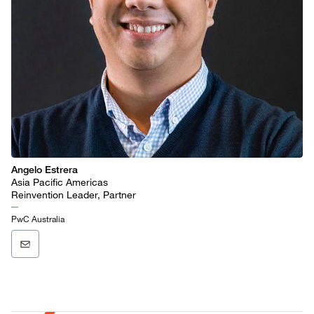
Angelo Estrera
Asia Pacific Americas
Reinvention Leader, Partner
PwC Australia