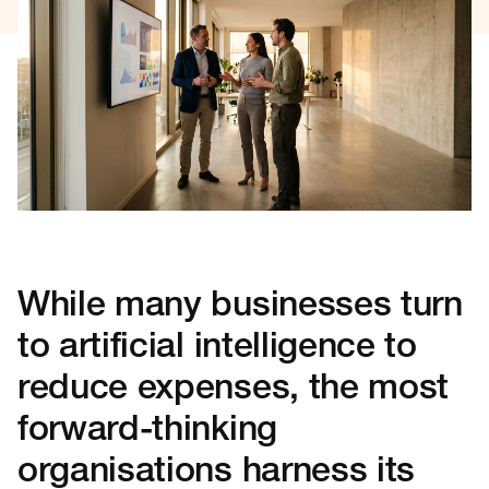
While many businesses turn
to artificial intelligence to
reduce expenses, the most
forward-thinking
organisations harness its