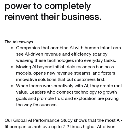
power to completely
reinvent their business.
The takeaways
Companies that combine AI with human talent can
see AI-driven revenue and efficiency soar by
weaving these technologies into everyday tasks.
Moving AI beyond initial trials reshapes business
models, opens new revenue streams, and fosters
innovative solutions that put customers first.
When teams work creatively with AI, they create real
value. Leaders who connect technology to growth
goals and promote trust and exploration are paving
the way for success.
Our
Global AI Performance Study
shows that the most AI-
fit companies achieve up to 7.2 times higher AI-driven