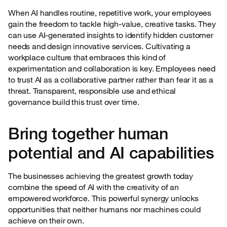
When AI handles routine, repetitive work, your employees
gain the freedom to tackle high-value, creative tasks. They
can use AI-generated insights to identify hidden customer
needs and design innovative services. Cultivating a
workplace culture that embraces this kind of
experimentation and collaboration is key. Employees need
to trust AI as a collaborative partner rather than fear it as a
threat. Transparent, responsible use and ethical
governance build this trust over time.
Bring together human
potential and AI capabilities
The businesses achieving the greatest growth today
combine the speed of AI with the creativity of an
empowered workforce. This powerful synergy unlocks
opportunities that neither humans nor machines could
achieve on their own.