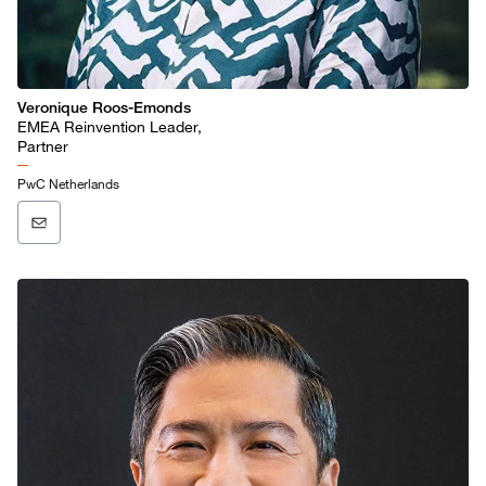
Veronique Roos-Emonds
EMEA Reinvention Leader,
Partner
PwC Netherlands