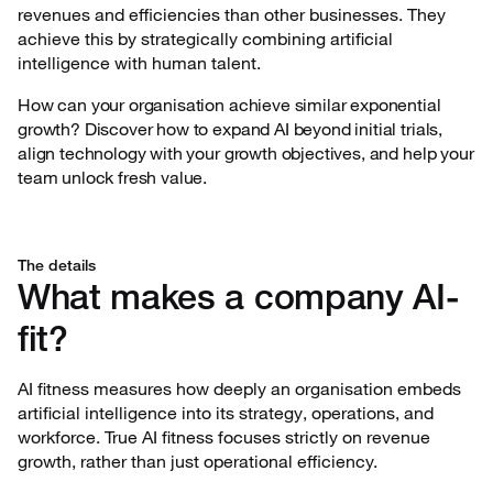
revenues and efficiencies than other businesses. They
achieve this by strategically combining artificial
intelligence with human talent.
How can your organisation achieve similar exponential
growth? Discover how to expand AI beyond initial trials,
align technology with your growth objectives, and help your
team unlock fresh value.
The details
What makes a company AI-
fit?
AI fitness measures how deeply an organisation embeds
artificial intelligence into its strategy, operations, and
workforce. True AI fitness focuses strictly on revenue
growth, rather than just operational efficiency.