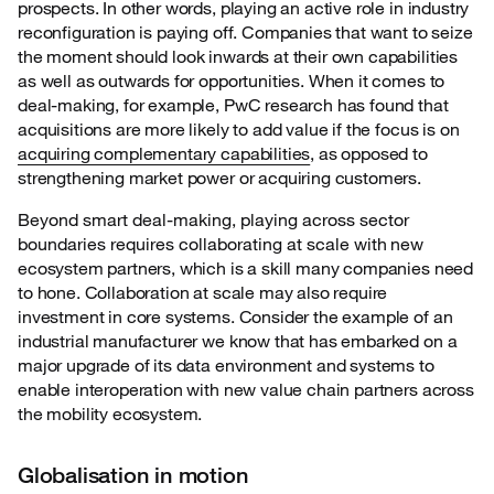
prospects. In other words, playing an active role in industry
reconfiguration is paying off. Companies that want to seize
the moment should look inwards at their own capabilities
as well as outwards for opportunities. When it comes to
deal-making, for example, PwC research has found that
acquisitions are more likely to add value if the focus is on
acquiring complementary capabilities
, as opposed to
strengthening market power or acquiring customers.
Beyond smart deal-making, playing across sector
boundaries requires collaborating at scale
with new
ecosystem partners, which is a skill many companies need
to hone. Collaboration at scale may also require
investment in core systems. Consider the example of an
industrial manufacturer we know that has embarked on a
major upgrade of its data environment and systems to
enable interoperation with new value chain partners across
the mobility ecosystem.
Globalisation in motion