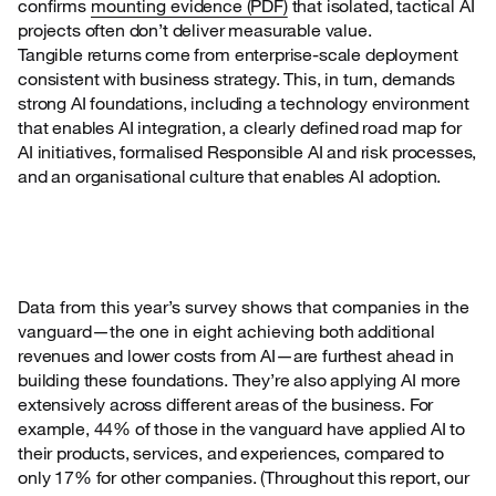
confirms
mounting
evidence (PDF)
that isolated, tactical AI
projects often don’t deliver measurable value.
Tangible returns come from enterprise-scale deployment
consistent with business strategy. This, in turn, demands
strong AI foundations, including a technology environment
that enables AI integration, a clearly defined road map for
AI initiatives, formalised Responsible AI and risk processes,
and an organisational culture that enables AI adoption.
Data from this year’s survey shows that companies in the
vanguard—the one in eight achieving
both additional
revenues and lower costs from AI—are furthest ahead in
building these foundations. They’re also applying AI more
extensively across different areas of the business. For
example, 44% of those in the vanguard have applied AI to
their products, services, and experiences, compared to
only 17% for other companies. (Throughout this report, our