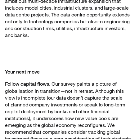
ambitious multi-decade infrastructure expansion that
includes model cities, industrial clusters, and
large-scale
data centre projects
. The data centre opportunity extends
not only to technology companies but also to engineering
and construction firms, utilities, infrastructure investors,
and banks.
Your next move
. Our survey paints a picture of
Follow capital flows
globalisation in
transition—not in retreat. Although this
view is incomplete (our data doesn’t capture the scale
of planned company investments or speak to long-term
capital deployment by banks and other financial
institutions), it underscores how new value pools are
emerging as the global economy reconfigures. We
recommend that companies consider tracking global
investment flows as a core consideration of their strategic