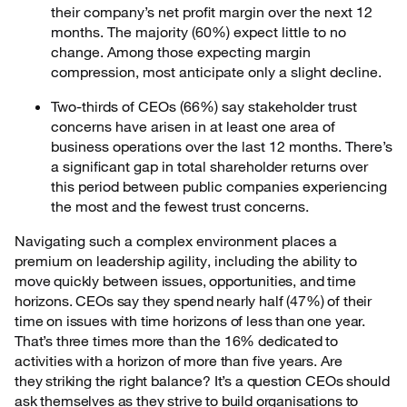
their company’s net profit margin over the next 12
months. The majority (60%) expect little to no
change. Among those expecting margin
compression, most anticipate only a slight decline.
Two-thirds of CEOs (66%) say stakeholder trust
concerns have arisen in at least one area of
business operations over the last 12 months. There’s
a significant gap in total shareholder returns over
this period between public companies experiencing
the most and the fewest trust concerns.
Navigating such a complex environment places a
premium on leadership agility, including the
ability to
move quickly between issues, opportunities, and time
horizons. CEOs say they spend nearly half (47%) of their
time on issues with time horizons of less than one year.
That’s three times more than the 16% dedicated to
activities with a horizon of more than five years. Are
they striking the right balance? It’s a question CEOs should
ask themselves as they strive to build organisations to