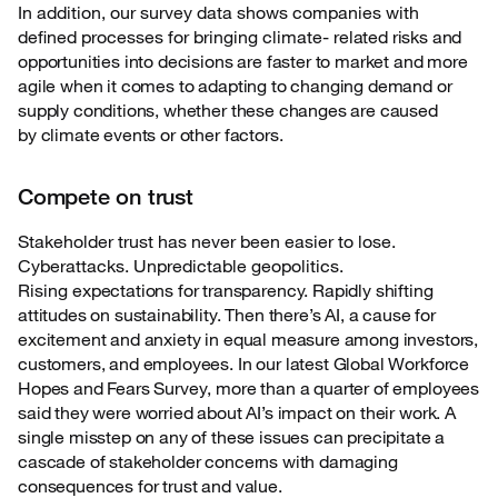
In addition, our survey data shows companies with
defined processes for bringing climate-
related risks and
opportunities into decisions are faster to market and more
agile when it comes to adapting to changing demand or
supply conditions, whether these changes are caused
by climate events or other factors.
Compete on trust
Stakeholder trust has never been easier to lose.
Cyberattacks. Unpredictable geopolitics.
Rising
expectations for transparency. Rapidly shifting
attitudes on sustainability. Then there’s AI, a cause for
excitement and anxiety in equal measure among investors,
customers, and employees. In our latest Global Workforce
Hopes and Fears Survey, more than a quarter of employees
said they were worried about AI’s impact on their work. A
single misstep on any of these issues can precipitate a
cascade of stakeholder concerns with damaging
consequences for trust and value.