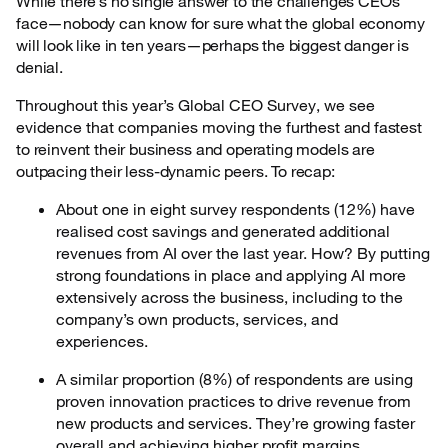
While there’s no single answer to the challenges CEOs
face—nobody can know for sure what the global economy
will look like in ten years—perhaps the biggest danger is
denial.
Throughout this year’s Global CEO Survey, we see
evidence that companies moving the
furthest and fastest
to reinvent their business and operating models are
outpacing their less-dynamic peers. To recap:
About one in eight survey respondents (12%) have
realised cost savings and generated additional
revenues from AI over the last year. How? By putting
strong foundations in place and applying AI more
extensively across the business, including to the
company’s own products, services, and
experiences.
A similar proportion (8%) of respondents are using
proven innovation practices to drive revenue from
new products and services. They’re growing faster
overall and achieving higher profit margins.