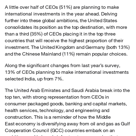
A little over half of CEOs (51%) are planning to make
international investments in the year
ahead. Delving
further into these global ambitions, the United States
consolidates its position as the top destination, with more
than a third (35%) of CEOs placing it in the top three
countries that will receive the highest proportion of their
investment. The United Kingdom and Germany (both 13%)
and the Chinese Mainland (11%) remain popular choices.
Along the significant changes from last year’s survey,
13% of CEOs planning to make
international investments
selected India, up from 7%.
The United Arab Emirates and Saudi Arabia break into the
top ten, with strong representation
from CEOs in
consumer packaged goods, banking and capital markets,
health services, technology, and engineering and
construction. This is a reminder of how the Middle
East economy is diversifying away from oil and gas as Gulf
Cooperation Council (GCC) countries embark on an