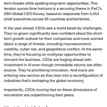
term threats while spotting long-term opportunities. This
tension across time horizons is a recurring theme in PwC’s
29th Global CEO Survey, based on responses from 4,454
chief executives across 95 countries and territories.
In the year ahead, CEOs see a world beset by challenges.
They’ve grown significantly less confident about the short-
term growth outlook for their companies and more worried
about a range of threats, including macroeconomic
volatility, cyber risk, and geopolitical conflict. At the same
time, they’re focusing on multiyear opportunities to
reinvent the business. CEOs are forging ahead with
investment in AI even though immediate returns are often
elusive. They’re prioritising innovation. And many are
entering new sectors as they lean into a reconfiguration of
industries that’s reshaping the global economy.
Importantly, CEOs moving fast on these dimensions of
reinvention are outperforming their peers.