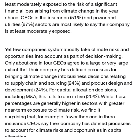
least moderately exposed to the risk
of a significant
financial loss arising from climate change in the year
ahead. CEOs in the insurance (51%) and power and
utilities (67%) sectors are most likely to say their company
is at least moderately exposed.
Yet few companies systematically take climate risks and
opportunities into account as part of
decision-making.
Only about one in four CEOs agree to a large or very large
extent that their company has defined processes for
bringing climate change into business decisions relating
to supply chain and sourcing (24%) and product design and
development (24%). For capital allocation decisions,
including M&A, this falls to one in five (20%). While these
percentages are generally higher in sectors with greater
near-term exposure to climate risk, we find it
surprising that, for example, fewer than one in three
insurance CEOs say their company has defined processes
to account for climate risks and opportunities in capital
allocation.