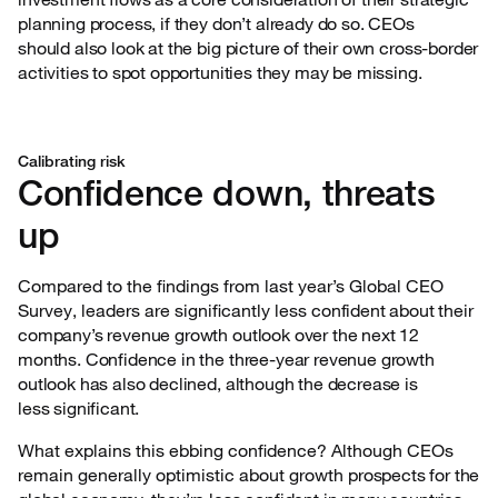
planning process, if they don’t already do so. CEOs
should also look at the big picture of their own cross-border
activities to spot opportunities they may be missing.
Calibrating risk
Confidence down, threats
up
Compared to the findings from last year’s Global CEO
Survey, leaders are significantly less
confident about their
company’s revenue growth outlook over the next 12
months. Confidence in the three-year revenue growth
outlook has also declined, although the decrease is
less significant.
What explains this ebbing confidence? Although CEOs
remain generally optimistic about growth
prospects for the