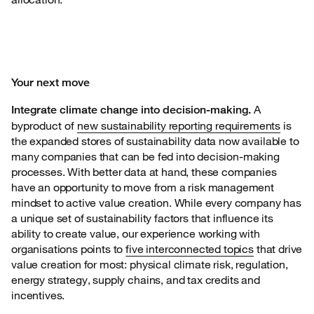
Your next move
A
Integrate climate change into decision-making.
byproduct of
new
sustainability reporting requirements
is
the expanded stores of sustainability data now available to
many companies that can be fed into decision-making
processes. With better data at hand, these companies
have an opportunity to move from a risk management
mindset to active value creation. While every company has
a unique set of sustainability factors that influence its
ability to create value, our experience working with
organisations points to
five interconnected topics
that drive
value creation for most: physical climate risk, regulation,
energy strategy, supply chains, and tax credits and
incentives.