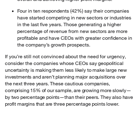
Four in ten respondents (42%) say their companies
have started competing in new sectors or industries
in the last five years. Those generating a higher
percentage of revenue from new sectors are more
profitable and have CEOs with greater confidence in
the company’s growth prospects.
If you’re still not convinced about the need for urgency,
consider the companies whose CEOs
say geopolitical
uncertainty is making them less likely to make large new
investments and aren’t planning major acquisitions over
the next three years. These cautious companies,
comprising 15% of our sample, are growing more slowly—
by two percentage points—than their peers. They also have
profit margins that are three percentage points lower.