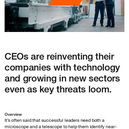
CEOs are reinventing their
companies with technology
and growing in new sectors
even as key threats loom.
Overview
It’s often said that successful leaders need both a
microscope and a telescope to help them identify near-