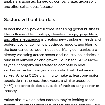
analysis is adjusted for sector, company size, geography,
and other extraneous factors.)
Sectors without borders
AI isn’t the only powerful force reshaping global business.
The collision of technology, climate
change, geopolitics,
and other megatrends
is creating new customer needs and
preferences, enabling new business models, and blurring
the boundaries between industries. Many companies are
already venturing across sector and industry boundaries in
pursuit of reinvention and growth. Four in ten CEOs (42%)
say their company has started to compete in new
sectors in the last five years, consistent with last year’s
survey. Among CEOs planning to make at least one major
acquisition in the next three years, a similar proportion
(44%) expect to do deals outside of their existing sector or
industry.
Asked about which other sectors they’re looking to for
growth—whether organically or through
acquisitions—the