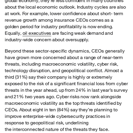
global economy, they’re less confident in many countries
about the local economic outlook. Industry cycles are also
at work. For example, lower confidence about short- term
revenue growth among insurance CEOs comes as a
golden period for industry profitability is now ending.
Equally,
oil executives
are facing weak demand and
industry-wide concern about oversupply.
Beyond these sector-specific dynamics, CEOs generally
have grown more concerned about a
range of near-term
threats, including macroeconomic volatility, cyber risk,
technology disruption, and geopolitical conflict. Almost a
third (31%) say their company is highly or extremely
exposed to the risk of a significant financial loss from cyber
threats in the year ahead, up from 24% in last year’s survey
and 21% two years ago. Cyber risks now rank alongside
macroeconomic volatility as the top threats identified by
CEOs. About eight in ten (84%) say they’re planning to
improve enterprise-wide cybersecurity practices in
response to geopolitical risk, underlining
the interconnected nature of the threats they face.