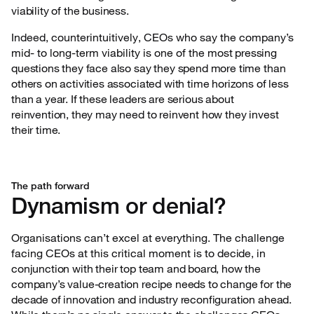
viability of the business.
Indeed, counterintuitively, CEOs who say the company’s
mid- to long-term viability is one of the
most pressing
questions they face also say they spend more time than
others on activities associated with time horizons of less
than a year. If these leaders are serious about
reinvention, they may need to reinvent how they invest
their time.
The path forward
Dynamism or denial?
Organisations can’t excel at everything. The challenge
facing CEOs at this critical moment is to
decide, in
conjunction with their top team and board, how the
company’s value-creation recipe needs to change for the
decade of innovation and industry reconfiguration ahead.