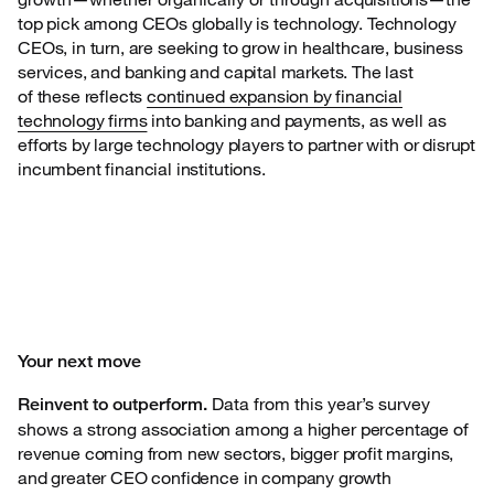
top pick among CEOs globally is technology. Technology
CEOs, in turn, are seeking to grow in healthcare, business
services, and banking and capital markets. The last
of these reflects
continued expansion by financial
technology firms
into banking and payments, as well as
efforts by large technology players to partner with or disrupt
incumbent financial institutions.
Your next move
Data from this year’s survey
Reinvent to outperform.
shows a strong
association among a higher percentage of
revenue coming from new sectors, bigger profit margins,
and greater CEO confidence in company growth