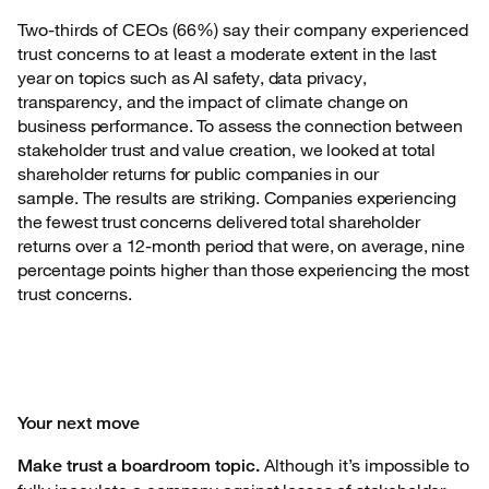
Two-thirds of CEOs (66%) say their company experienced
trust concerns to at least a moderate
extent in the last
year on topics such as AI safety, data privacy,
transparency, and the impact of climate change on
business performance. To assess the connection between
stakeholder trust and value creation, we looked at total
shareholder returns for public companies in our
sample. The results are striking. Companies experiencing
the fewest trust concerns delivered total shareholder
returns over a 12-month period that were, on average, nine
percentage points higher than those experiencing the most
trust concerns.
Your next move
Although it’s impossible to
Make trust a boardroom topic.