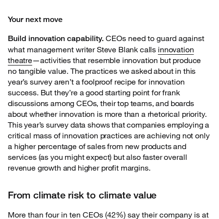
Your next move
CEOs need to guard against
Build innovation capability.
what management
writer Steve Blank calls
innovation
theatre
—activities that resemble innovation but produce
no tangible value. The practices we asked about in this
year’s survey aren’t a foolproof recipe for innovation
success. But they’re a good starting point for frank
discussions among CEOs, their top teams, and boards
about whether innovation is more than a rhetorical priority.
This year’s survey data shows that companies employing a
critical mass of innovation practices are achieving not only
a higher percentage of sales from new products and
services (as you might expect) but also faster overall
revenue growth and higher profit margins.
From climate risk to climate value
More than four in ten CEOs (42%) say their company is at