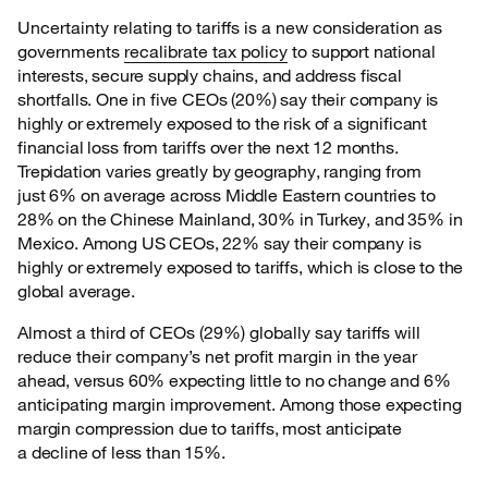
Uncertainty relating to tariffs is a new consideration as
governments
recalibrate tax policy
to
support national
interests, secure supply chains, and address fiscal
shortfalls. One in five CEOs (20%) say their company is
highly or extremely exposed to the risk of a significant
financial loss from tariffs over the next 12 months.
Trepidation varies greatly by geography, ranging from
just 6% on average across Middle Eastern countries to
28% on the Chinese Mainland, 30% in Turkey, and 35% in
Mexico. Among US CEOs, 22% say their company is
highly or extremely exposed to tariffs, which is close to the
global average.
Almost a third of CEOs (29%) globally say tariffs will
reduce their company’s net profit margin in
the year
ahead, versus 60% expecting little to no change and 6%
anticipating margin improvement. Among those expecting
margin compression due to tariffs, most anticipate
a decline of less than 15%.