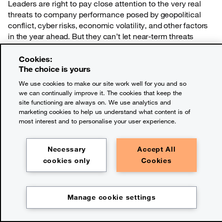
Leaders are right to pay close attention to the very real
threats to company performance posed
by geopolitical
conflict, cyber risks, economic volatility, and other factors
in the year ahead. But they can’t let near-term threats
dominate top management’s focus at a time when the
long-term forces that are reshaping business need
Cookies:
attention now.
The choice is yours
We use cookies to make our site work well for you and so
we can continually improve it. The cookies that keep the
site functioning are always on. We use analytics and
About the research
marketing cookies to help us understand what content is of
Survey methodology
most interest and to personalise your user experience.
Necessary
Accept All
Methodology
cookies only
Cookies
Advanced statistical techniques
Manage cookie settings
Chapter:
Overview