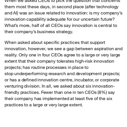
When we asked CEOs to pick the question that concerns
them most these days, in second
place (after technology
and AI) was an issue related to innovation: is my company’s
innovation capability adequate for our uncertain future?
What’s more, half of all CEOs say innovation is central to
their company’s business strategy.
When asked about specific practices that support
innovation, however, we see a gap between
aspiration and
reality. Only one in four CEOs agree to a large or very large
extent that their company tolerates high-risk innovation
projects; has routine processes in place to
stop underperforming research and development projects;
or has a defined innovation centre, incubator, or corporate
venturing division. In all, we asked about six innovation-
friendly practices. Fewer than one in ten CEOs (8%) say
their company has implemented at least five of the six
practices to a large or very large extent.