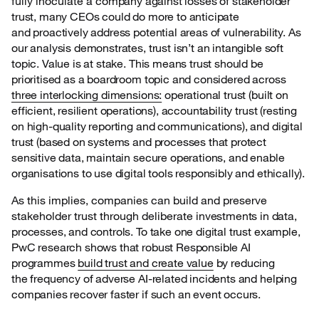
fully inoculate a
company against losses of stakeholder
trust, many CEOs could do more to anticipate
and proactively address potential areas of vulnerability. As
our analysis demonstrates, trust isn’t an intangible soft
topic. Value is at stake. This means trust should be
prioritised as a boardroom topic and considered across
three interlocking dimensions:
operational trust (built on
efficient, resilient operations), accountability trust (resting
on high-quality reporting and communications), and digital
trust (based on systems and processes that protect
sensitive data, maintain secure operations, and enable
organisations to use digital tools responsibly and ethically).
As this implies, companies can build and preserve
stakeholder trust through deliberate
investments in data,
processes, and controls. To take one digital trust example,
PwC research shows that robust Responsible AI
programmes
build trust and create value
by reducing
the frequency of adverse AI-related incidents and helping
companies recover faster if such an event occurs.