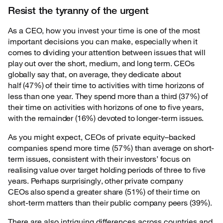
Resist the tyranny of the urgent
As a CEO, how you invest your time is one of the most
important decisions you can make,
especially when it
comes to dividing your attention between issues that will
play out over the short, medium, and long term. CEOs
globally say that, on average, they dedicate about
half (47%) of their time to activities with time horizons of
less than one year. They spend more than a third (37%) of
their time on activities with horizons of one to five years,
with the remainder (16%) devoted to longer-term issues.
As you might expect, CEOs of private equity–backed
companies spend more time (57%) than
average on short-
term issues, consistent with their investors’ focus on
realising value over target holding periods of three to five
years. Perhaps surprisingly, other private company
CEOs also spend a greater share (51%) of their time on
short-term matters than their public company peers (39%).
There are also intriguing differences across countries and