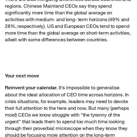
regions. Chinese Mainland CEOs say
they spend
significantly more time than the global average on
activities with medium- and long- term horizons (49% and
28%, respectively). US and European CEOs tend to spend
more time than the global average on short-term activities,
albeit with some differences between countries.
Your next move
It’s impossible to generalise
Reinvent your calendar.
about the ideal
allocation of CEO time across horizons. In
crisis situations, for example, leaders may need to devote
their full attention to the here and now. But many (perhaps
most) CEOs we know struggle with “the tyranny of the
urgent” that leads them to spend too much time looking
through their proverbial microscope when they know they
should be focusing more attention on the long-term