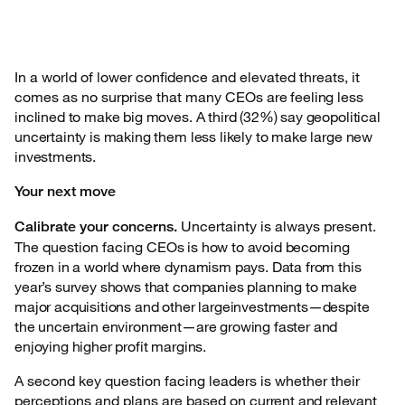
In a world of lower confidence and elevated threats, it
comes as no surprise that many CEOs
are feeling less
inclined to make big moves. A third (32%) say geopolitical
uncertainty is making them less likely to make large new
investments.
Your next move
Uncertainty is always present.
Calibrate your concerns.
The question facing
CEOs is how to avoid becoming
frozen in a world where dynamism pays. Data from this
year’s survey shows that companies planning to make
major acquisitions and other largeinvestments—despite
the uncertain environment—are growing faster and
enjoying higher profit margins.
A second key question facing leaders is whether their
perceptions and plans are based on
current and relevant