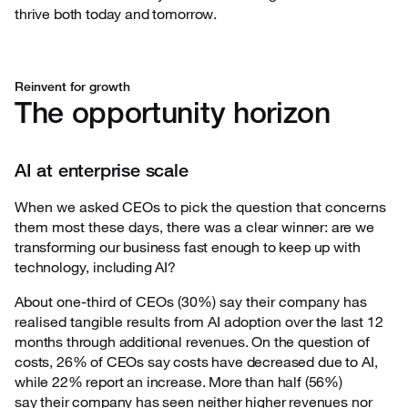
thrive both today and tomorrow.
Reinvent for growth
The opportunity horizon
AI at enterprise scale
When we asked CEOs to pick the question that concerns
them most these days, there was a
clear winner: are we
transforming our business fast enough to keep up with
technology, including AI?
About one-third of CEOs (30%) say their company has
realised tangible results from AI adoption
over the last 12
months through additional revenues. On the question of
costs, 26% of CEOs say costs have decreased due to AI,
while 22% report an increase. More than half (56%)
say their company has seen neither higher revenues nor