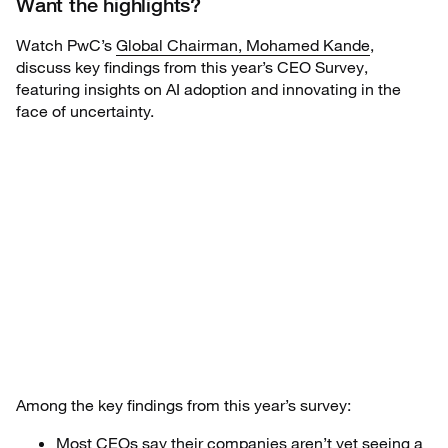
Want the highlights?
Watch PwC’s
Global Chairman, Mohamed Kande
,
discuss key findings from this year’s CEO Survey,
featuring insights on AI adoption and innovating in the
face of uncertainty.
Among the key findings from this year’s survey:
Most CEOs say their companies aren’t yet seeing a