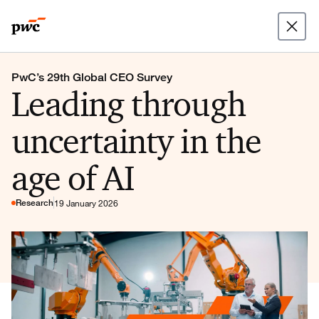
PwC’s 29th Global CEO Survey
Leading through
uncertainty in the
age of AI
Research
19 January 2026