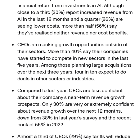
financial return from investments in AI. Although
close to a third (30%) report increased revenue from
AI in the last 12 months and a quarter (26%) are
seeing lower costs, more than half (56%) say
they’ve realised neither revenue nor cost benefits.
CEOs are seeking growth opportunities outside of
their sectors. More than 40% say their companies
have started to compete in new sectors in the last
five years. Among those planning large acquisitions
over the next three years, four in ten expect to do
deals in other sectors or industries.
Compared to last year, CEOs are less confident
about their company’s near-term revenue growth
prospects. Only 30% are very or extremely confident
about revenue growth over the next 12 months,
down from 38% in last year’s survey and the recent
peak of 56% in 2022.
Almost a third of CEOs (29%) say tariffs will reduce