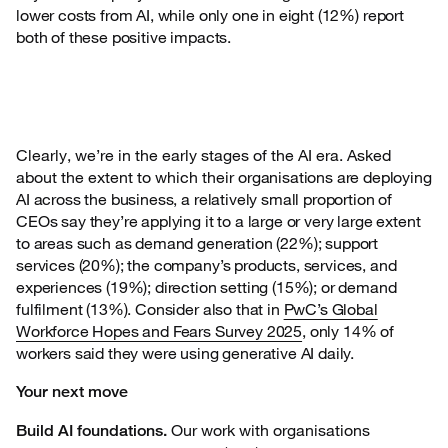
lower costs from AI, while only one in eight (12%) report
both of these positive impacts.
Clearly, we’re in the early stages of the AI era. Asked
about the extent to which their
organisations are deploying
AI across the business, a relatively small proportion of
CEOs say they’re applying it to a large or very large extent
to areas such as demand generation (22%); support
services (20%); the company’s products, services, and
experiences (19%); direction setting (15%); or demand
fulfilment (13%). Consider also that in
PwC’s Global
Workforce Hopes and Fears Survey 2025
, only 14% of
workers said they were using generative AI daily.
Your next move
Our work with organisations
Build AI foundations.