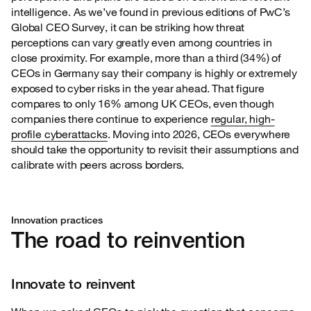
intelligence. As we’ve found in previous editions of PwC’s
Global CEO Survey, it can be striking how threat
perceptions can vary greatly even among countries in
close proximity. For example, more than a third (34%) of
CEOs in Germany say their company is highly or extremely
exposed to cyber risks in the year ahead. That figure
compares to only 16% among UK CEOs, even though
companies there continue to experience
regular, high-
profile cyberattacks
. Moving into 2026, CEOs everywhere
should take the opportunity to revisit their assumptions and
calibrate with peers across borders.
Innovation practices
The road to reinvention
Innovate to reinvent