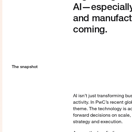
AI—especially
and manufact
coming.
The snapshot
AI isn’t just transforming 
activity. In PwC’s recent gl
theme. The technology is ac
forward decisions on scale, 
strategy and execution.