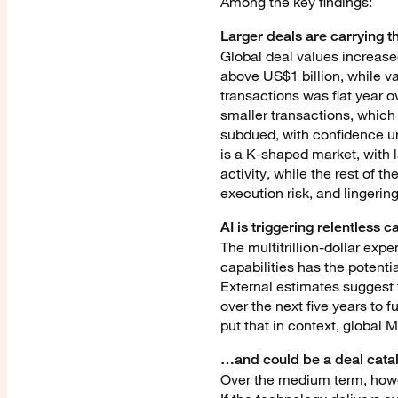
Among the key findings:
Larger deals are carrying 
Global deal values increase
above US$1 billion, while v
transactions was flat year 
smaller transactions, which 
subdued, with confidence un
is a K-shaped market, with 
activity, while the rest of 
execution risk, and lingering
AI is triggering relentless
The multitrillion-dollar expe
capabilities has the potenti
External estimates suggest t
over the next five years to 
put that in context, global M
…and could be a deal cata
Over the medium term, howeve