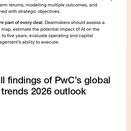
term returns, modelling multiple outcomes, and
gned with strategic objectives.
. Dealmakers should assess a
e part of every deal
d map, estimate the potential impact of AI on the
 to five years, evaluate operating and capital
gement’s ability to execute.
ll findings of PwC’s global
 trends 2026 outlook