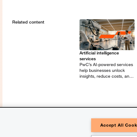
Related content
Artificial intelligence
services
PwC’s AI-powered services
help businesses unlock
insights, reduce costs, and
innovate with speed and
precision.
Accept All Cook
© 2026 PwC. All rights reserved. Pw
one or more of its member firms, each 