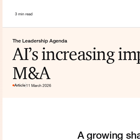
3 min read
The Leadership Agenda
AI’s increasing im
M&A
Article
11 March 2026
A growing sha