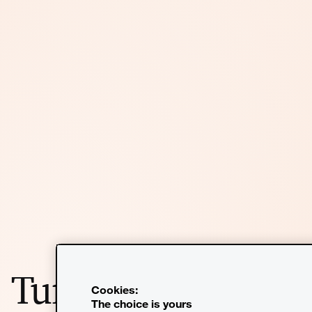
Turn insight into
Cookies:
The choice is yours