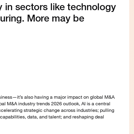
 in sectors like technology
uring. More may be
business—it’s also having a major impact on global M&A
obal M&A industry trends 2026 outlook, AI is a central
celerating strategic change across industries; pulling
capabilities, data, and talent; and reshaping deal