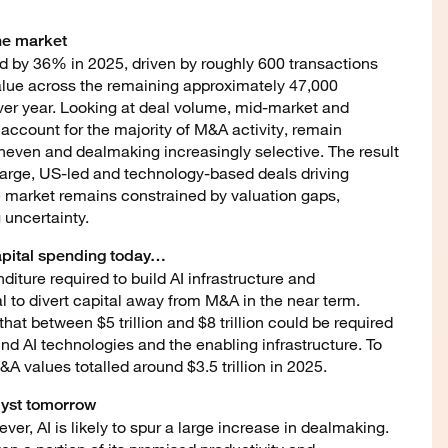
the market
d by 36% in 2025, driven by roughly 600 transactions
alue across the remaining approximately 47,000
over year. Looking at deal volume, mid-market and
account for the majority of M&A activity, remain
even and dealmaking increasingly selective. The result
large, US-led and technology-based deals driving
the market remains constrained by valuation gaps,
 uncertainty.
 capital spending today…
nditure required to build AI infrastructure and
al to divert capital away from M&A in the near term.
hat between $5 trillion and $8 trillion could be required
fund AI technologies and the enabling infrastructure. To
&A values totalled around $3.5 trillion in 2025.
lyst tomorrow
r, AI is likely to spur a large increase in dealmaking.