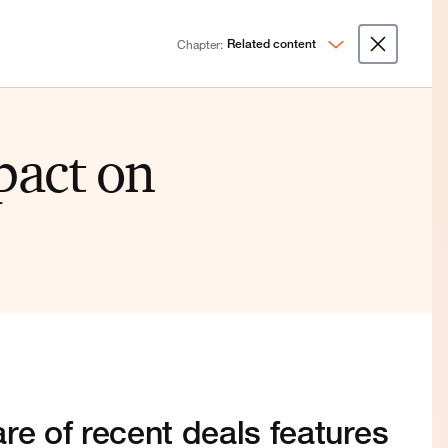
Chapter:
Related content
pact on
re of recent deals features