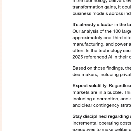
If the technology delivers e
transformation gains, it cou
business models across indu
It’s already a factor in the 
Our analysis of the 100 lar
approximately one-third cite
manufacturing, and power an
often. In the technology sec
2025 referenced AI in their d
Based on those findings, th
dealmakers, including priva
. Regardles
Expect volatility
markets are in a bubble. Th
including a correction, and e
and clear contingency strat
Stay disciplined regarding c
incremental operating costs
executives to make delibera