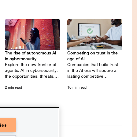
Competing on trust in the
The rise of autonomous AI
age of AI
in cybersecurity
Companies that build trust
Explore the new frontier of
in the AI era will secure a
agentic AI in cybersecurity:
lasting competitive
the opportunities, threats,
advantage.
and leadership needed to
2 min read
10 min read
shape what comes next.
ies
C refers to the PwC network and/or
of which is a separate legal entity.