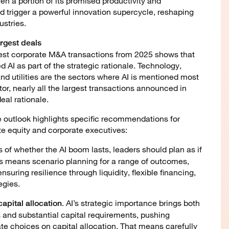
ven a portion of its promised productivity and
ld trigger a powerful innovation supercycle, reshaping
stries.
largest deals
gest corporate M&A transactions from 2025 shows that
d AI as part of the strategic rationale. Technology,
d utilities are the sectors where AI is mentioned most
tor, nearly all the largest transactions announced in
eal rationale.
e outlook highlights specific recommendations for
te equity and corporate executives:
s of whether the AI boom lasts, leaders should plan as if
is means scenario planning for a range of outcomes,
nsuring resilience through liquidity, flexible financing,
egies.
. AI’s strategic importance brings both
apital allocation
 and substantial capital requirements, pushing
te choices on capital allocation. That means carefully