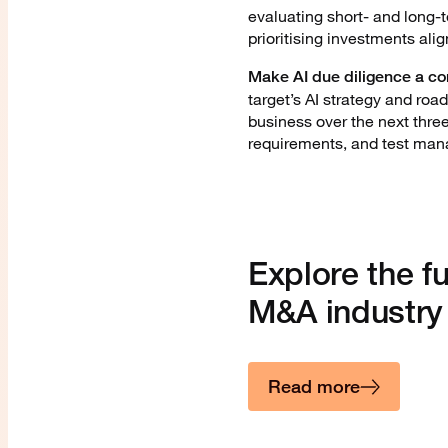
evaluating short- and long-
prioritising investments ali
Make AI due diligence a cor
target’s AI strategy and roa
business over the next three
requirements, and test mana
Explore the fu
M&A industry
Read more