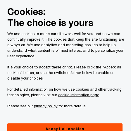
Skip
Skip
Cookies:
to
to
content
footer
The choice is yours
We use cookies to make our site work well for you and so we can
continually improve it. The cookies that keep the site functioning are
always on. We use analytics and marketing cookies to help us
Contact us
understand what content is of most interest and to personalize your
user experience.
Please provide the following details along with your
It's your choice to accept these or not. Please click the "Accept all
message so we may appropriately assist you. We will
cookies" button, or use the switches further below to enable or
protect your personal information in accordance with our
disable your choices.
Privacy Statement.
For detailed information on how we use cookies and other tracking
technologies, please visit our
cookie information page
.
Required fields are marked with an asterisk(
*
)
Please see our
privacy policy
for more details.
Contact name:
Marianne L Thompson
Your name
*
Accept all cookies