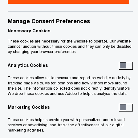
Manage Consent Preferences
Your e-mail address
*
Necessary Cookies
These cookies are necessary for the website to operate. Our website
cannot function without these cookies and they can only be disabled
by changing your browser preferences
Your telephone number
Analytics Cookies
These cookies allow us to measure and report on website activity by
tracking page visits, visitor locations and how visitors move around
Your organisation
the site. The information collected does not directly identify visitors.
We drop these cookies and use Adobe to help us analyse the data.
Marketing Cookies
Your role within the organisation
These cookies help us provide you with personalized and relevant
services or advertising, and track the effectiveness of our digital
marketing activities.