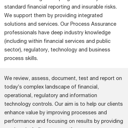
standard financial reporting and insurable risks.
We support them by providing integrated
solutions and services. Our Process Assurance
professionals have deep industry knowledge
(including within financial services and public
sector), regulatory, technology and business
process skills.
We review, assess, document, test and report on
today’s complex landscape of financial,
operational, regulatory and information
technology controls. Our aim is to help our clients
enhance value by improving processes and
performance and focusing on results by providing