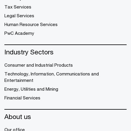
Tax Services
Legal Services
Human Resource Services
PwC Academy
Industry Sectors
Consumer and Industrial Products
Technology, Information, Communications and
Entertainment
Energy, Utilities and Mining
Financial Services
About us
Our office