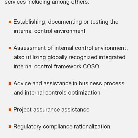
services including among others:
Establishing, documenting or testing the
internal control environment
Assessment of internal control environment,
also utilizing globally recognized integrated
internal control framework COSO
Advice and assistance in business process
and internal controls optimization
Project assurance assistance
Regulatory compliance rationalization