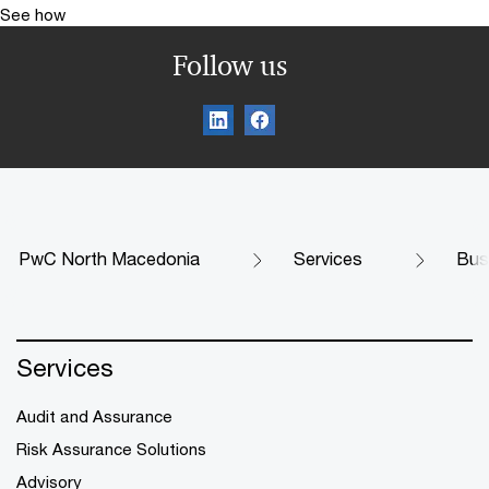
See how
Follow us
PwC North Macedonia
Services
Bus
Services
Audit and Assurance
Risk Assurance Solutions
Advisory