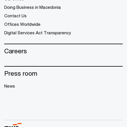
Doing Business in Macedonia
Contact Us
Offices Worldwide
Digital Services Act Transparency
Careers
Press room
News