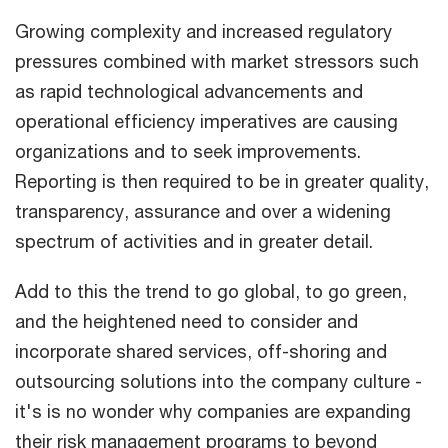
Growing complexity and increased regulatory
pressures combined with market stressors such
as rapid technological advancements and
operational efficiency imperatives are causing
organizations and to seek improvements.
Reporting is then required to be in greater quality,
transparency, assurance and over a widening
spectrum of activities and in greater detail.
Add to this the trend to go global, to go green,
and the heightened need to consider and
incorporate shared services, off-shoring and
outsourcing solutions into the company culture -
it's is no wonder why companies are expanding
their risk management programs to beyond