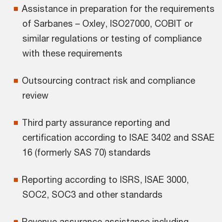
Assistance in preparation for the requirements
of Sarbanes – Oxley, ISO27000, COBIT or
similar regulations or testing of compliance
with these requirements
Outsourcing contract risk and compliance
review
Third party assurance reporting and
certification according to ISAE 3402 and SSAE
16 (formerly SAS 70) standards
Reporting according to ISRS, ISAE 3000,
SOC2, SOC3 and other standards
Revenue assurance assistance including