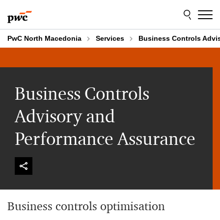
Skip
Skip
to
to
content
footer
PwC North Macedonia
Services
Business Controls Advi
Business Controls
Advisory and
Performance Assurance
Business controls optimisation