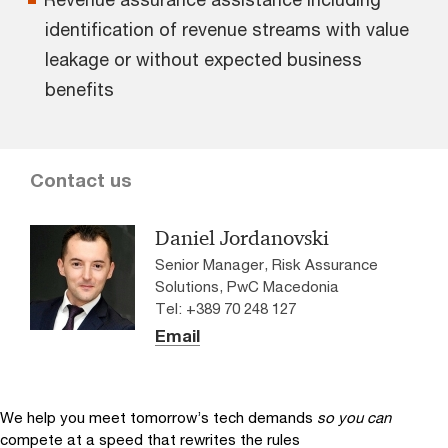
identification of revenue streams with value
leakage or without expected business
benefits
Contact us
Daniel Jordanovski
Senior Manager, Risk Assurance
Solutions, PwC Macedonia
Tel: +389 70 248 127
Email
We help you meet tomorrow’s tech demands
so you can
compete at a speed that rewrites the rules