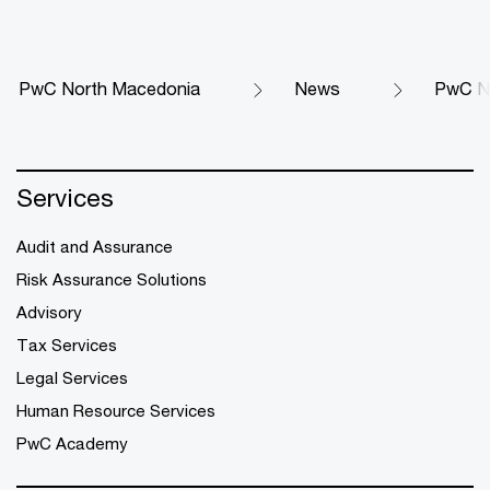
PwC North Macedonia
News
PwC No
Services
Audit and Assurance
Risk Assurance Solutions
Advisory
Tax Services
Legal Services
Human Resource Services
PwC Academy