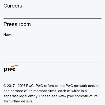
Careers
Press room
News
© 2017 - 2026 PwC. PwC refers to the PwC network and/or
one or more of its member firms, each of which is a
separate legal entity. Please see
www.pwc.com/structure
for further details.