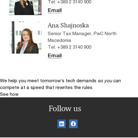
Tel: +389 2 3140 900
Email
Ana Shajnoska
Senior Tax Manager, PwC North
Macedonia
Tel: +389 2 3140 900
Email
We help you meet tomorrow’s tech demands
so you can
compete at a speed that rewrites the rules
See how
Follow us