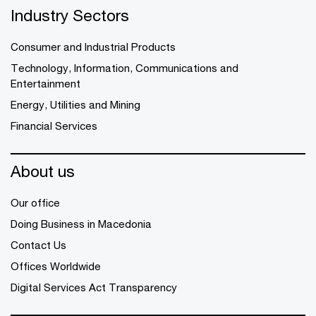
Industry Sectors
Consumer and Industrial Products
Technology, Information, Communications and
Entertainment
Energy, Utilities and Mining
Financial Services
About us
Our office
Doing Business in Macedonia
Contact Us
Offices Worldwide
Digital Services Act Transparency