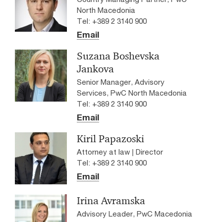
North Macedonia
Tel: +389 2 3140 900
Email
Suzana Boshevska
Jankova
Senior Manager, Advisory
Services, PwC North Macedonia
Tel: +389 2 3140 900
Email
Kiril Papazoski
Attorney at law | Director
Tel: +389 2 3140 900
Email
Irina Avramska
Advisory Leader, PwC Macedonia