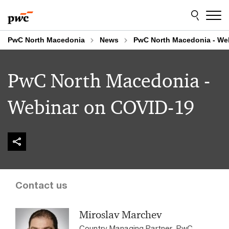
Skip
Skip
to
to
content
footer
PwC North Macedonia
News
PwC North Macedonia - We
PwC North Macedonia -
Webinar on COVID-19
Contact us
Miroslav Marchev
Country Managing Partner, PwC