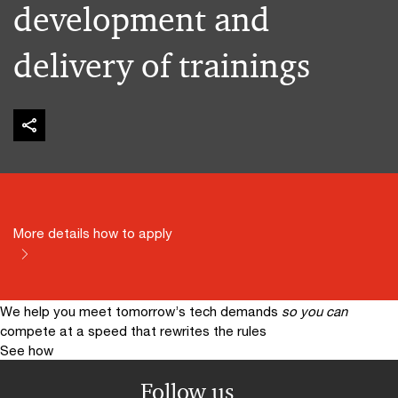
development and
delivery of trainings
More details how to apply
We help you meet tomorrow’s tech demands
so you can
compete at a speed that rewrites the rules
See how
Follow us