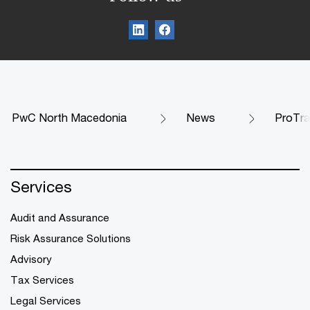
PwC North Macedonia
News
ProTrac
Services
Audit and Assurance
Risk Assurance Solutions
Advisory
Tax Services
Legal Services