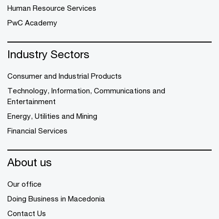
Human Resource Services
PwC Academy
Industry Sectors
Consumer and Industrial Products
Technology, Information, Communications and
Entertainment
Energy, Utilities and Mining
Financial Services
About us
Our office
Doing Business in Macedonia
Contact Us