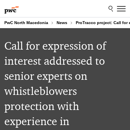
Skip
Skip
to
to
content
footer
PwC North Macedonia
News
ProTracco project: Call for 
Call for expression of
interest addressed to
senior experts on
whistleblowers
protection with
experience in