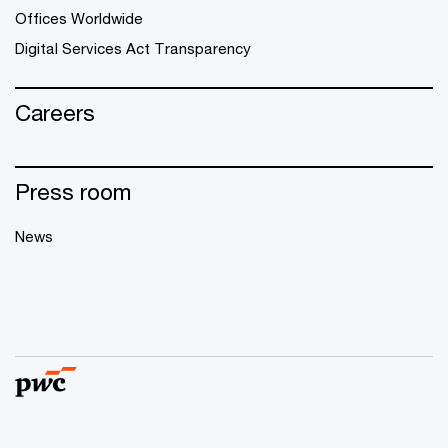
Offices Worldwide
Digital Services Act Transparency
Careers
Press room
News