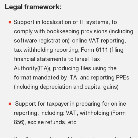
Legal framework:
Support in localization of IT systems, to
comply with bookkeeping provisions (including
software registration): online VAT reporting,
tax withholding reporting, Form 6111 (filing
financial statements to Israel Tax
Authority(ITA)), producing files using the
format mandated by ITA, and reporting PPEs
(including depreciation and capital gains)
Support for taxpayer in preparing for online
reporting, including: VAT, withholding (Form
856), excise refunds, etc.