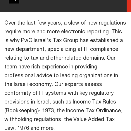
Over the last few years, a slew of new regulations
require more and more electronic reporting. This
is why PwC Israel's Tax Group has established a
new department, specializing at IT compliance
relating to tax and other related domains. Our
team have rich experience in providing
professional advice to leading organizations in
the Israeli economy. Our experts assess
conformity of IT systems with key regulatory
provisions in Israel, such as Income Tax Rules
(Bookkeeping)- 1973, the Income Tax Ordinance,
withholding regulations, the Value Added Tax
Law, 1976 and more.