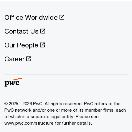
Office Worldwide
Contact Us
Our People
Career
© 2025 - 2026 PwC. All rights reserved. PwC refers to the
PwC network and/or one or more of its member firms, each
of which is a separate legal entity. Please see
www.pwc.com/structure for further details.