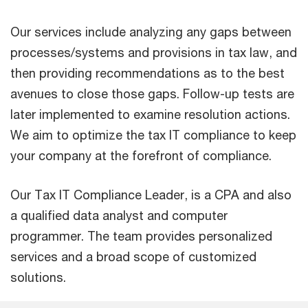
Our services include analyzing any gaps between
processes/systems and provisions in tax law, and
then providing recommendations as to the best
avenues to close those gaps. Follow-up tests are
later implemented to examine resolution actions.
We aim to optimize the tax IT compliance to keep
your company at the forefront of compliance.
Our Tax IT Compliance Leader, is a CPA and also
a qualified data analyst and computer
programmer. The team provides personalized
services and a broad scope of customized
solutions.