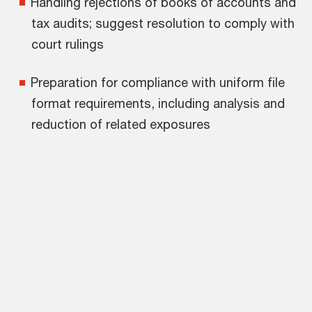
Handling rejections of books of accounts and
tax audits; suggest resolution to comply with
court rulings
Preparation for compliance with uniform file
format requirements, including analysis and
reduction of related exposures