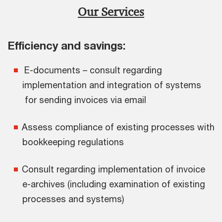
Our Services
Efficiency and savings:
E-documents – consult regarding
implementation and integration of systems
for sending invoices via email
Assess compliance of existing processes with
bookkeeping regulations
Consult regarding implementation of invoice
e-archives (including examination of existing
processes and systems)