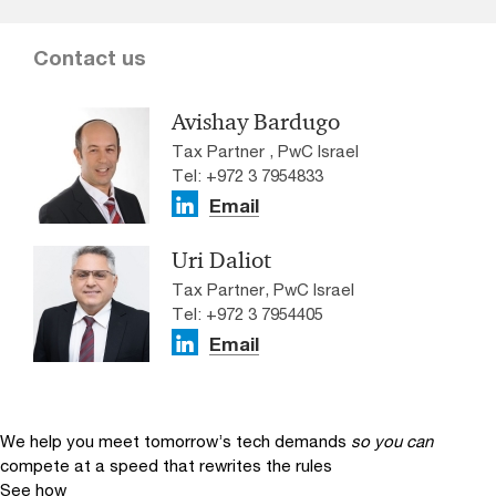
Contact us
Avishay Bardugo
Tax Partner , PwC Israel
Tel: +972 3 7954833
Email
Uri Daliot
Tax Partner, PwC Israel
Tel: +972 3 7954405
Email
We help you meet tomorrow’s tech demands
so you can
compete at a speed that rewrites the rules
See how