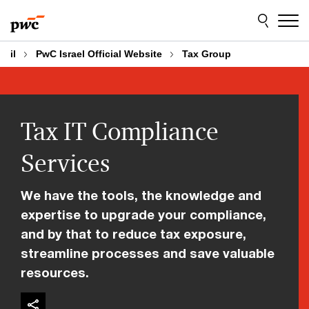
Skip
Skip
to
to
content
footer
il
PwC Israel Official Website
Tax Group
Tax IT Compliance
Services
We have the tools, the knowledge and
expertise to upgrade your compliance,
and by that to reduce tax exposure,
streamline processes and save valuable
resources.