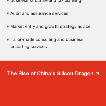
Business structure and tax planning
Audit and assurance services
Market entry and growth strategy advice
Tailor-made consulting and business
escorting services
The Rise of China's Silicon Dragon