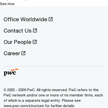
See how
Office Worldwide
Contact Us
Our People
Career
© 2025 - 2026 PwC. All rights reserved. PwC refers to the
PwC network and/or one or more of its member firms, each
of which is a separate legal entity. Please see
www.pwc.com/structure for further details.