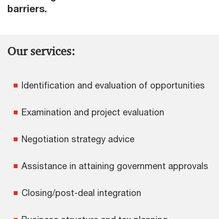
barriers.
Our services:
Identification and evaluation of opportunities
Examination and project evaluation
Negotiation strategy advice
Assistance in attaining government approvals
Closing/post-deal integration