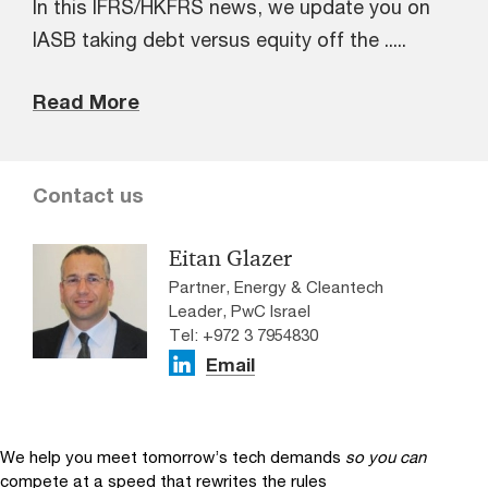
In this IFRS/HKFRS news, we update you on
IASB taking debt versus equity off the .....
Read More
Contact us
Eitan Glazer
Partner, Energy & Cleantech
Leader, PwC Israel
Tel: +972 3 7954830
Email
We help you meet tomorrow’s tech demands
so you can
compete at a speed that rewrites the rules