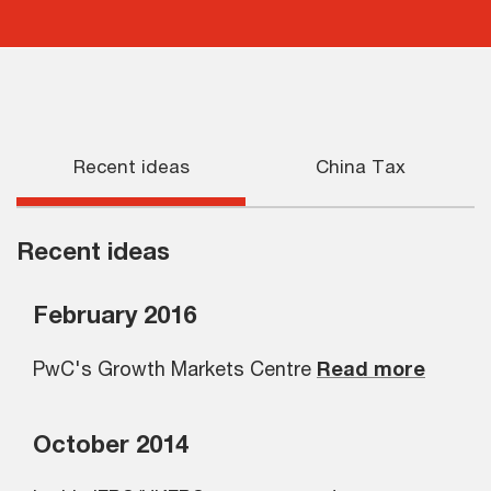
Recent ideas
China Tax
Recent ideas
February 2016
PwC's Growth Markets Centre
Read more
October 2014