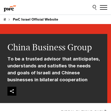
Skip
Skip
to
to
content
footer
il
PwC Israel Official Website
China Business Group
To be a trusted advisor that anticipates,
understands and satisfies the needs
and goals of Israeli and Chinese
businesses in bilateral cooperation