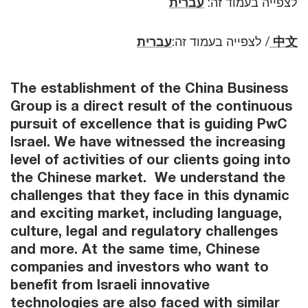
עברית
לצפייה בעמוד זה:
עברית
לצפייה בעמוד זה:
/
中文
The establishment of the China Business
Group is a direct result of the continuous
pursuit of excellence that is guiding PwC
Israel. We have witnessed the increasing
level of activities of our clients going into
the Chinese market. We understand the
challenges that they face in this dynamic
and exciting market, including language,
culture, legal and regulatory challenges
and more. At the same time, Chinese
companies and investors who want to
benefit from Israeli innovative
technologies are also faced with similar