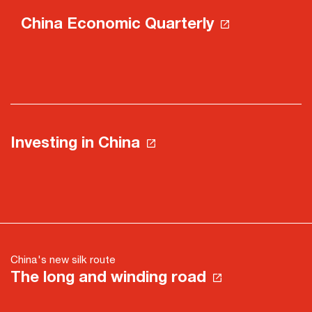
China Economic Quarterly
Investing in China
China's new silk route
The long and winding road