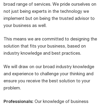
broad range of services. We pride ourselves on
not just being experts in the technology we
implement but on being the trusted advisor to
your business as well.
This means we are committed to designing the
solution that fits your business, based on
industry knowledge and best practices.
We will draw on our broad industry knowledge
and experience to challenge your thinking and
ensure you receive the best solution to your
problem.
Professionals:
Our knowledge of business