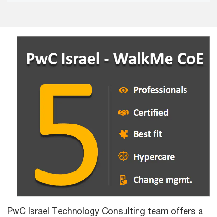
PwC Israel Technology Consulting team offers a