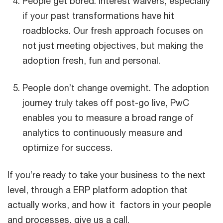
People get bored. Interest waivers, especially
if your past transformations have hit
roadblocks. Our fresh approach focuses on
not just meeting objectives, but making the
adoption fresh, fun and personal.
People don’t change overnight. The adoption
journey truly takes off post-go live, PwC
enables you to measure a broad range of
analytics to continuously measure and
optimize for success.
If you’re ready to take your business to the next
level, through a ERP platform adoption that
actually works, and how it factors in your people
and processes, give us a call.