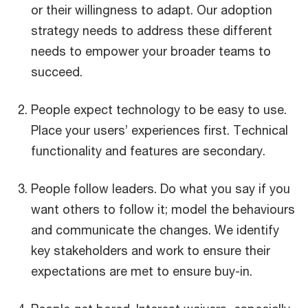
or their willingness to adapt. Our adoption
strategy needs to address these different
needs to empower your broader teams to
succeed.
People expect technology to be easy to use.
Place your users’ experiences first. Technical
functionality and features are secondary.
People follow leaders. Do what you say if you
want others to follow it; model the behaviours
and communicate the changes. We identify
key stakeholders and work to ensure their
expectations are met to ensure buy-in.