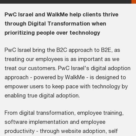
PwC Israel and WalkMe help clients thrive
through Digital Transformation when
prioritizing people over technology
PwC Israel bring the B2C approach to B2E, as
treating our employees is as important as we
treat our customers. PwC Israel's digital adoption
approach - powered by WalkMe - is designed to
empower users to keep pace with technology by
enabling true digital adoption.
From digital transformation, employee training,
software implementation and employee
productivity - through website adoption, self