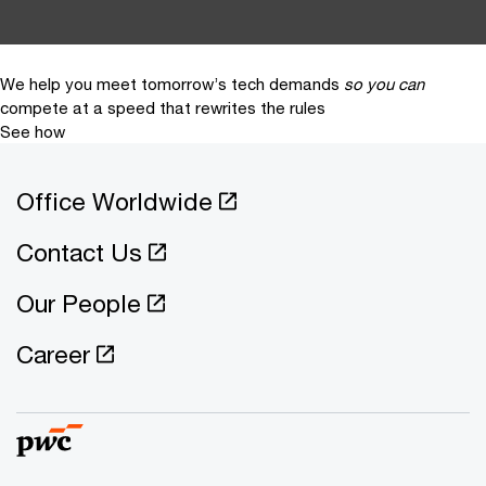
We help you meet tomorrow’s tech demands
so you can
compete at a speed that rewrites the rules
See how
Office Worldwide
Contact Us
Our People
Career