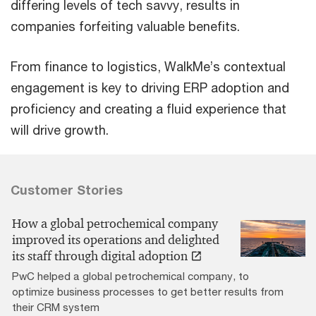
differing levels of tech savvy, results in
companies forfeiting valuable benefits.
From finance to logistics, WalkMe’s contextual
engagement is key to driving ERP adoption and
proficiency and creating a fluid experience that
will drive growth.
Customer Stories
How a global petrochemical company
improved its operations and delighted
its staff through digital adoption
PwC helped a global petrochemical company, to
optimize business processes to get better results from
their CRM system