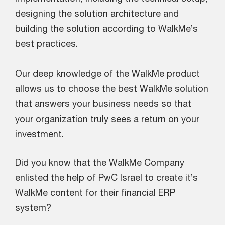
designing the solution architecture and
building the solution according to WalkMe’s
best practices.
Our deep knowledge of the WalkMe product
allows us to choose the best WalkMe solution
that answers your business needs so that
your organization truly sees a return on your
investment.
Did you know that the WalkMe Company
enlisted the help of PwC Israel to create it’s
WalkMe content for their financial ERP
system?