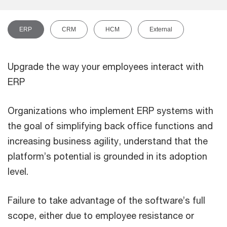
ERP
CRM
HCM
External
Upgrade the way your employees interact with
ERP
Organizations who implement ERP systems with
the goal of simplifying back office functions and
increasing business agility, understand that the
platform’s potential is grounded in its adoption
level.
Failure to take advantage of the software’s full
scope, either due to employee resistance or