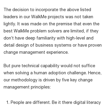
The decision to incorporate the above listed
leaders in our WalkMe projects was not taken
lightly. It was made on the premise that even the
best WalkMe problem solvers are limited, if they
don’t have deep familiarity with high-level and
detail design of business systems or have proven
change management experience.
But pure technical capability would not suffice
when solving a human adoption challenge. Hence,
our methodology is driven by five key change
management principles:
People are different. Be it there digital literacy