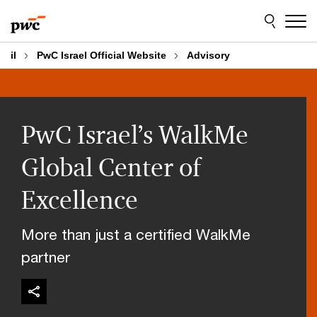
Skip
Skip
to
to
content
footer
il
PwC Israel Official Website
Advisory
PwC Israel’s WalkMe
Global Center of
Excellence
More than just a certified WalkMe
partner