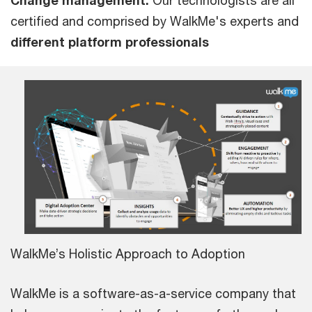
certified and comprised by WalkMe's experts and
different platform professionals
WalkMe’s Holistic Approach to Adoption
WalkMe is a software-as-a-service company that