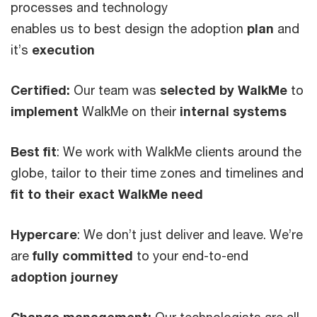
processes and technology
enables us to best design the adoption
plan
and
it’s
execution
Certified:
Our team was
selected by WalkMe
to
implement
WalkMe on their
internal systems
Best fit
: We work with WalkMe clients around the
globe, tailor to their time zones and timelines and
fit to their exact WalkMe need
Hypercare
: We don’t just deliver and leave. We’re
are
fully committed
to your end-to-end
adoption journey
Change management:
Our technologists are all