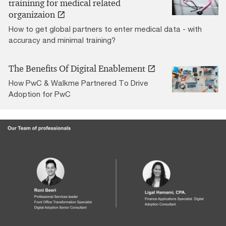
traininng for medical related
organizaion
How to get global partners to enter medical data - with
accuracy and minimal training?
The Benefits Of Digital Enablement
How PwC & Walkme Partnered To Drive
Adoption for PwC