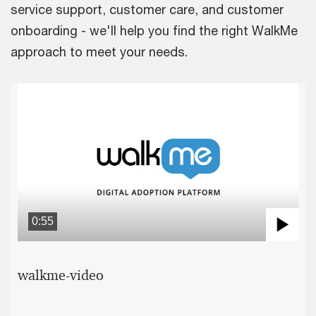
service support, customer care, and customer
onboarding - we'll help you find the right WalkMe
approach to meet your needs.
0:55
Pla
Vid
walkme-video