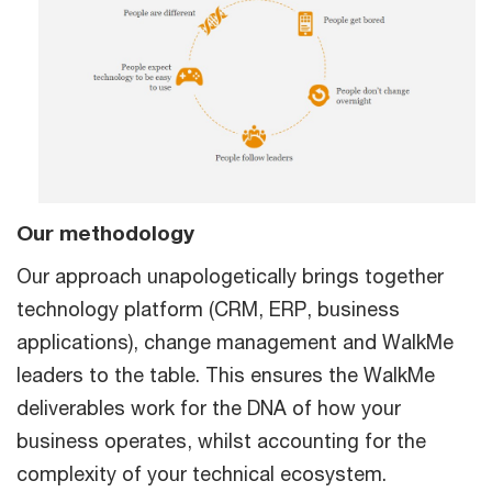
Our methodology
Our approach unapologetically brings together
technology platform (CRM, ERP, business
applications), change management and WalkMe
leaders to the table. This ensures the WalkMe
deliverables work for the DNA of how your
business operates, whilst accounting for the
complexity of your technical ecosystem.