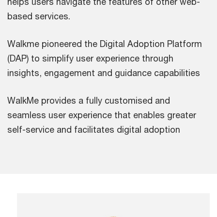
helps users navigate the features of other web-
based services.
Walkme pioneered the Digital Adoption Platform
(DAP) to simplify user experience through
insights, engagement and guidance capabilities
WalkMe provides a fully customised and
seamless user experience that enables greater
self-service and facilitates digital adoption