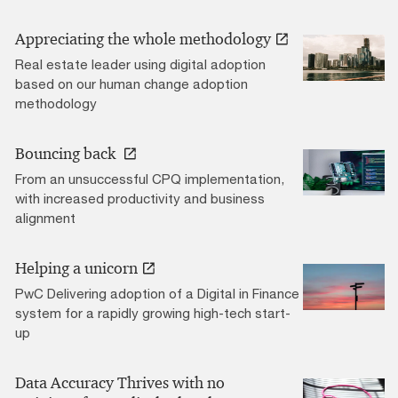
Appreciating the whole methodology
Real estate leader using digital adoption
based on our human change adoption
methodology
Bouncing back
From an unsuccessful CPQ implementation,
with increased productivity and business
alignment
Helping a unicorn
PwC Delivering adoption of a Digital in Finance
system for a rapidly growing high-tech start-
up
Data Accuracy Thrives with no