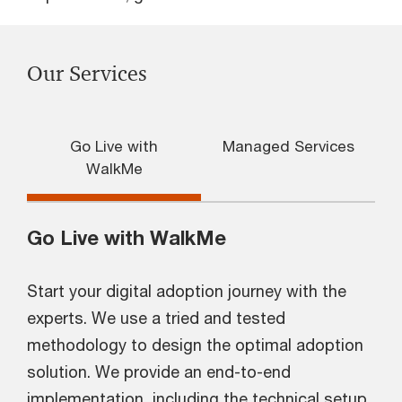
Our Services
Go Live with
Managed Services
WalkMe
Go Live with WalkMe
Start your digital adoption journey with the
experts. We use a tried and tested
methodology to design the optimal adoption
solution. We provide an end-to-end
implementation, including the technical setup,