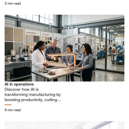
GDP by 15% within a decade.
3 min read
AI in operations
Discover how AI is
transforming manufacturing by
boosting productivity, cutting
costs, and driving innovation.
Explore insights from 400
9 min read
global executives.