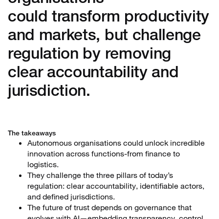
could transform productivity
and markets, but challenge
regulation by removing
clear accountability and
jurisdiction.
The takeaways
Autonomous organisations could unlock incredible
innovation across functions-from finance to
logistics.
They challenge the three pillars of today’s
regulation: clear accountability, identifiable actors,
and defined jurisdictions.
The future of trust depends on governance that
evolves with AI—embedding transparency, control,