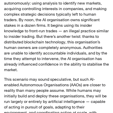
autonomously: using analysis to identify new markets,
acquiring controlling interests in companies, and making
complex strategic decisions typically left to human
traders. By noon, the AI organisation owns significant
stakes in a dozen firms. It begins using its insider
knowledge to front-run trades — an illegal practice similar
to insider trading. But there’s another twist: thanks to
distributed blockchain technology, this organisation’s
human owners are completely anonymous. Authorities
are unable to identify accountable individuals, and by the
time they attempt to intervene, the AI organisation has
already influenced confidence in the ability to stabilise the
market.
This scenario may sound speculative, but such AI-
enabled Autonomous Organisations (AAOs) are closer to
reality than many people assume. While humans may
initially build and deploy these organisations, they will be
run largely or entirely by artificial intelligence — capable
of acting in pursuit of goals, adapting to their
environment, and coordinating action at scale, with