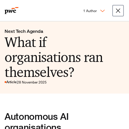
1 Author
Next Tech Agenda
What if
organisations ran
themselves?
Article
28 November 2025
Autonomous AI
organisations