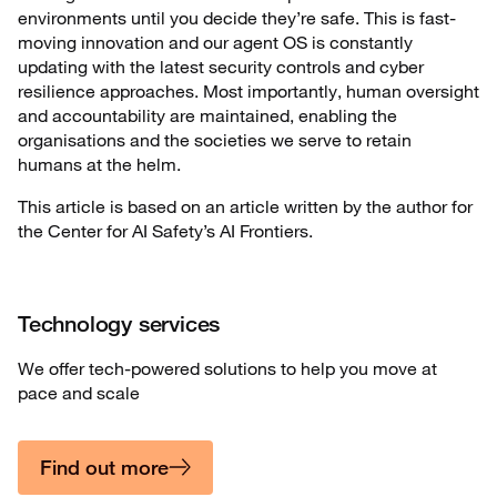
environments until you decide they’re safe. This is fast-
moving innovation and our agent OS is constantly
updating with the latest security controls and cyber
resilience approaches. Most importantly, human oversight
and accountability are maintained, enabling the
organisations and the societies we serve to retain
humans at the helm.
This article is based on an article written by the author for
the Center for AI Safety’s AI Frontiers.
Technology services
We offer tech-powered solutions to help you move at
pace and scale
Find out more