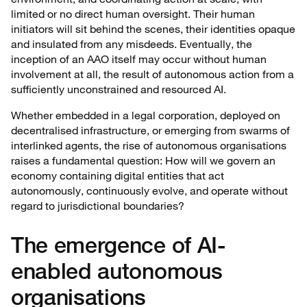
limited or no direct human oversight. Their human
initiators will sit behind the scenes, their identities opaque
and insulated from any misdeeds. Eventually, the
inception of an AAO itself may occur without human
involvement at all, the result of autonomous action from a
sufficiently unconstrained and resourced AI.
Whether embedded in a legal corporation, deployed on
decentralised infrastructure, or emerging from swarms of
interlinked agents, the rise of autonomous organisations
raises a fundamental question: How will we govern an
economy containing digital entities that act
autonomously, continuously evolve, and operate without
regard to jurisdictional boundaries?
The emergence of AI-
enabled autonomous
organisations