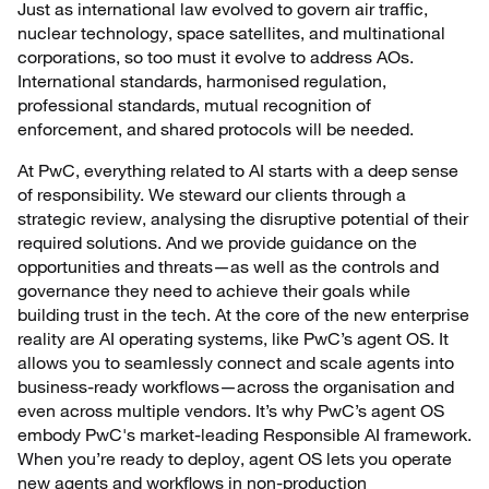
Just as international law evolved to govern air traffic,
nuclear technology, space satellites, and multinational
corporations, so too must it evolve to address AOs.
International standards, harmonised regulation,
professional standards, mutual recognition of
enforcement, and shared protocols will be needed.
At PwC, everything related to AI starts with a deep sense
of responsibility. We steward our clients through a
strategic review, analysing the disruptive potential of their
required solutions. And we provide guidance on the
opportunities and threats—as well as the controls and
governance they need to achieve their goals while
building trust in the tech. At the core of the new enterprise
reality are AI operating systems, like PwC’s agent OS. It
allows you to seamlessly connect and scale agents into
business-ready workflows—across the organisation and
even across multiple vendors. It’s why PwC’s agent OS
embody PwC's market-leading Responsible AI framework.
When you’re ready to deploy, agent OS lets you operate
new agents and workflows in non-production