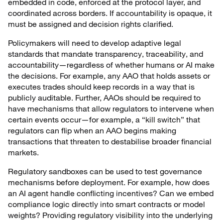
embedded in code, enforced at the protocol layer, and
coordinated across borders. If accountability is opaque, it
must be assigned and decision rights clarified.
Policymakers will need to develop adaptive legal
standards that mandate transparency, traceability, and
accountability—regardless of whether humans or AI make
the decisions. For example, any AAO that holds assets or
executes trades should keep records in a way that is
publicly auditable. Further, AAOs should be required to
have mechanisms that allow regulators to intervene when
certain events occur—for example, a “kill switch” that
regulators can flip when an AAO begins making
transactions that threaten to destabilise broader financial
markets.
Regulatory sandboxes can be used to test governance
mechanisms before deployment. For example, how does
an AI agent handle conflicting incentives? Can we embed
compliance logic directly into smart contracts or model
weights? Providing regulatory visibility into the underlying