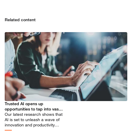
Related content
Trusted AI opens up
opportunities to tap into vast
new value pools
Our latest research shows that
AI is set to unleash a wave of
innovation and productivity
growth that could raise global