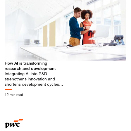
How AI is transforming
research and development
Integrating AI into R&D
strengthens innovation and
shortens development cycles.
It’s not a tech upgrade, it’s a
strategic shift, supported by
12 min read
PwC.