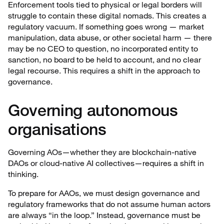
Enforcement tools tied to physical or legal borders will
struggle to contain these digital nomads. This creates a
regulatory vacuum. If something goes wrong — market
manipulation, data abuse, or other societal harm — there
may be no CEO to question, no incorporated entity to
sanction, no board to be held to account, and no clear
legal recourse. This requires a shift in the approach to
governance.
Governing autonomous
organisations
Governing AOs—whether they are blockchain-native
DAOs or cloud-native AI collectives—requires a shift in
thinking.
To prepare for AAOs, we must design governance and
regulatory frameworks that do not assume human actors
are always “in the loop.” Instead, governance must be