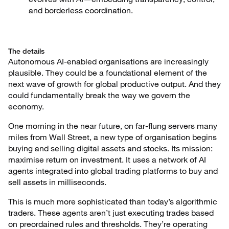
and borderless coordination.
The details
Autonomous AI-enabled organisations are increasingly
plausible. They could be a foundational element of the
next wave of growth for global productive output. And they
could fundamentally break the way we govern the
economy.
One morning in the near future, on far-flung servers many
miles from Wall Street, a new type of organisation begins
buying and selling digital assets and stocks. Its mission:
maximise return on investment. It uses a network of AI
agents integrated into global trading platforms to buy and
sell assets in milliseconds.
This is much more sophisticated than today’s algorithmic
traders. These agents aren’t just executing trades based
on preordained rules and thresholds. They’re operating