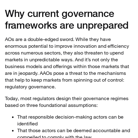
Why current governance
frameworks are unprepared
AOs are a double-edged sword. While they have
enormous potential to improve innovation and efficiency
across numerous sectors, they also threaten to upend
markets in unpredictable ways. And it’s not only the
business models and offerings within those markets that
are in jeopardy. AAOs pose a threat to the mechanisms
that help to keep markets from spinning out of control:
regulatory governance.
Today, most regulators design their governance regimes
based on three foundational assumptions:
That responsible decision-making actors can be
identified
That those actors can be deemed accountable and
compelled to comply with the law