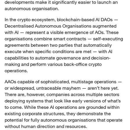
developments make it significantly easier to launch an
autonomous organisation.
In the crypto ecosystem, blockchain-based AI DAOs —
Decentralised Autonomous Organisations augmented
with AI — represent a visible emergence of AOs. These
organisations combine smart contracts — self-executing
agreements between two parties that automatically
execute when specific conditions are met — with AI
capabilities to automate governance and decision-
making and perform various back-office crypto
operations.
AAOs capable of sophisticated, multistage operations —
or widespread, untraceable mayhem — aren’t here yet.
There are, however, companies across multiple sectors
deploying systems that look like early versions of what’s
to come. While these AI operations are grounded within
existing corporate structures, they demonstrate the
potential for fully autonomous organisations that operate
without human direction and resources.