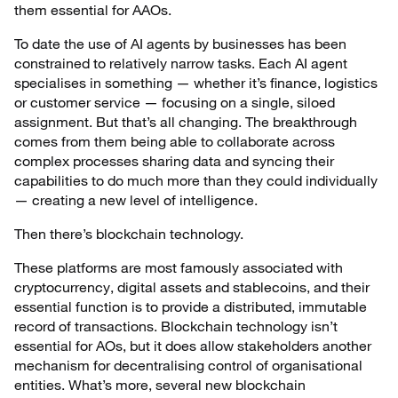
them essential for AAOs.
To date the use of AI agents by businesses has been
constrained to relatively narrow tasks. Each AI agent
specialises in something — whether it’s finance, logistics
or customer service — focusing on a single, siloed
assignment. But that’s all changing. The breakthrough
comes from them being able to collaborate across
complex processes sharing data and syncing their
capabilities to do much more than they could individually
— creating a new level of intelligence.
Then there’s blockchain technology.
These platforms are most famously associated with
cryptocurrency, digital assets and stablecoins, and their
essential function is to provide a distributed, immutable
record of transactions. Blockchain technology isn’t
essential for AOs, but it does allow stakeholders another
mechanism for decentralising control of organisational
entities. What’s more, several new blockchain