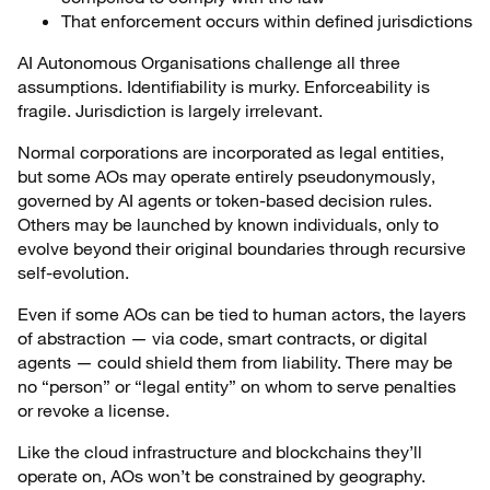
That enforcement occurs within defined jurisdictions
AI Autonomous Organisations challenge all three
assumptions. Identifiability is murky. Enforceability is
fragile. Jurisdiction is largely irrelevant.
Normal corporations are incorporated as legal entities,
but some AOs may operate entirely pseudonymously,
governed by AI agents or token-based decision rules.
Others may be launched by known individuals, only to
evolve beyond their original boundaries through recursive
self-evolution.
Even if some AOs can be tied to human actors, the layers
of abstraction — via code, smart contracts, or digital
agents — could shield them from liability. There may be
no “person” or “legal entity” on whom to serve penalties
or revoke a license.
Like the cloud infrastructure and blockchains they’ll
operate on, AOs won’t be constrained by geography.