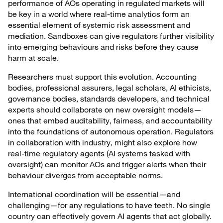
performance of AOs operating in regulated markets will
be key in a world where real-time analytics form an
essential element of systemic risk assessment and
mediation. Sandboxes can give regulators further visibility
into emerging behaviours and risks before they cause
harm at scale.
Researchers must support this evolution. Accounting
bodies, professional assurers, legal scholars, AI ethicists,
governance bodies, standards developers, and technical
experts should collaborate on new oversight models—
ones that embed auditability, fairness, and accountability
into the foundations of autonomous operation. Regulators
in collaboration with industry, might also explore how
real-time regulatory agents (AI systems tasked with
oversight) can monitor AOs and trigger alerts when their
behaviour diverges from acceptable norms.
International coordination will be essential—and
challenging—for any regulations to have teeth. No single
country can effectively govern AI agents that act globally.