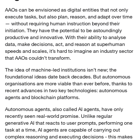
AAOs can be envisioned as digital entities that not only
execute tasks, but also plan, reason, and adapt over time
— without requiring human instruction beyond their
initiation. They have the potential to be astoundingly
productive and innovative. With their ability to analyse
data, make decisions, act, and reason at superhuman
speeds and scales, it’s hard to imagine an industry sector
that AAOs couldn’t transform.
The idea of machine-led institutions isn’t new; the
foundational ideas date back decades. But autonomous
organisations are more viable than ever before, thanks to
recent advances in two key technologies: autonomous
agents and blockchain platforms.
Autonomous agents, also called AI agents, have only
recently seen real-world promise. Unlike regular
generative AI that reacts to user prompts, performing one
task at a time, AI agents are capable of carrying out
complex reasoning and executing decisions - this makes