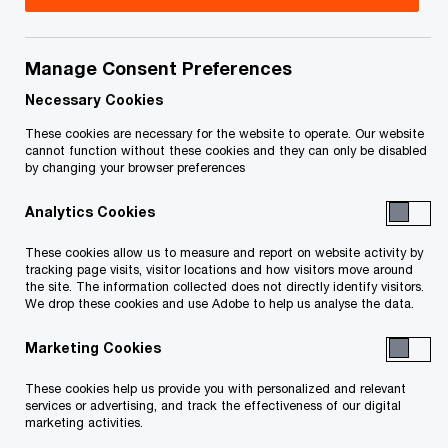
Manage Consent Preferences
Your e-mail address
*
Necessary Cookies
These cookies are necessary for the website to operate. Our website
cannot function without these cookies and they can only be disabled
by changing your browser preferences
Your telephone number
Analytics Cookies
These cookies allow us to measure and report on website activity by
tracking page visits, visitor locations and how visitors move around
Your organisation
the site. The information collected does not directly identify visitors.
We drop these cookies and use Adobe to help us analyse the data.
Marketing Cookies
Your role within the organisation
These cookies help us provide you with personalized and relevant
services or advertising, and track the effectiveness of our digital
marketing activities.