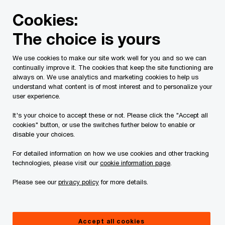
Skip
Skip
Cookies:
to
to
content
footer
The choice is yours
We use cookies to make our site work well for you and so we can
continually improve it. The cookies that keep the site functioning are
always on. We use analytics and marketing cookies to help us
Contact us
understand what content is of most interest and to personalize your
user experience.
Please provide the following details along with your
It's your choice to accept these or not. Please click the "Accept all
message so we may appropriately assist you. We will
cookies" button, or use the switches further below to enable or
protect your personal information in accordance with our
disable your choices.
Privacy Statement.
For detailed information on how we use cookies and other tracking
technologies, please visit our
cookie information page
.
Required fields are marked with an asterisk(
*
)
Please see our
privacy policy
for more details.
Contact name:
Franklin Mackie
Your name
*
Accept all cookies