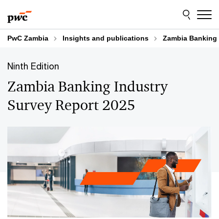
Skip
Skip
to
to
content
footer
PwC Zambia
Insights and publications
Zambia Banking 
Ninth Edition
Zambia Banking Industry
Survey Report 2025