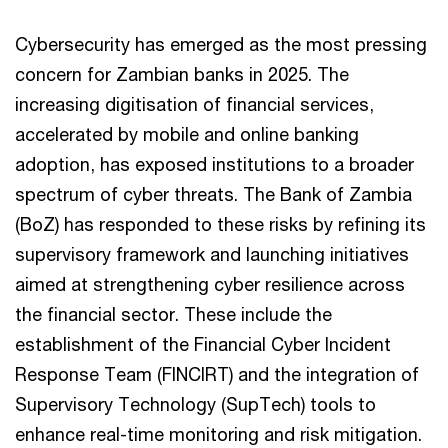
Cybersecurity has emerged as the most pressing
concern for Zambian banks in 2025. The
increasing digitisation of financial services,
accelerated by mobile and online banking
adoption, has exposed institutions to a broader
spectrum of cyber threats. The Bank of Zambia
(BoZ) has responded to these risks by refining its
supervisory framework and launching initiatives
aimed at strengthening cyber resilience across
the financial sector. These include the
establishment of the Financial Cyber Incident
Response Team (FINCIRT) and the integration of
Supervisory Technology (SupTech) tools to
enhance real-time monitoring and risk mitigation.