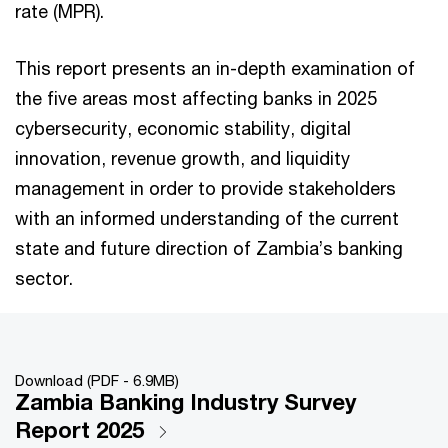
rate (MPR).
This report presents an in-depth examination of
the five areas most affecting banks in 2025
cybersecurity, economic stability, digital
innovation, revenue growth, and liquidity
management in order to provide stakeholders
with an informed understanding of the current
state and future direction of Zambia’s banking
sector.
Download (PDF - 6.9MB)
Zambia Banking Industry Survey
Report 2025