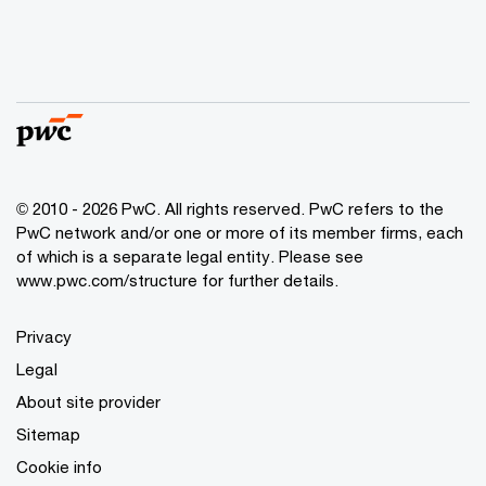
© 2010 - 2026 PwC. All rights reserved. PwC refers to the
PwC network and/or one or more of its member firms, each
of which is a separate legal entity. Please see
www.pwc.com/structure for further details.
Privacy
Legal
About site provider
Sitemap
Cookie info