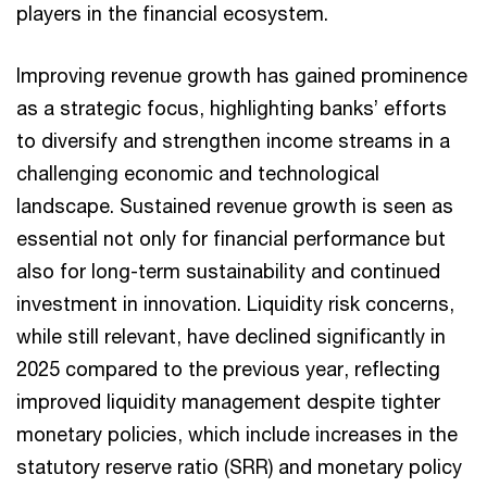
players in the financial ecosystem.
Improving revenue growth has gained prominence
as a strategic focus, highlighting banks’ efforts
to diversify and strengthen income streams in a
challenging economic and technological
landscape. Sustained revenue growth is seen as
essential not only for financial performance but
also for long-term sustainability and continued
investment in innovation. Liquidity risk concerns,
while still relevant, have declined significantly in
2025 compared to the previous year, reflecting
improved liquidity management despite tighter
monetary policies, which include increases in the
statutory reserve ratio (SRR) and monetary policy