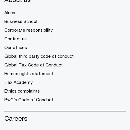
Alumni
Business School
Corporate responsibility
Contact us
Our offices
Global third party code of conduct
Global Tax Code of Conduct
Human rights statement
Tax Academy
Ethics complaints
PwC’s Code of Conduct
Careers