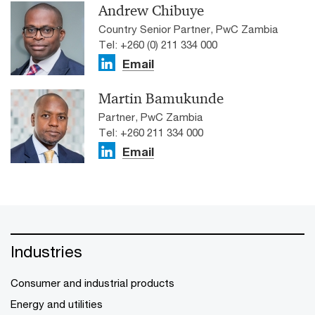
Andrew Chibuye
Country Senior Partner, PwC Zambia
Tel: +260 (0) 211 334 000
Email
Martin Bamukunde
Partner, PwC Zambia
Tel: +260 211 334 000
Email
Industries
Consumer and industrial products
Energy and utilities