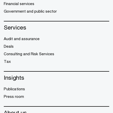
Financial services
Government and public sector
Services
Audit and assurance
Deals
Consulting and Risk Services
Tax
Insights
Publications
Press room
About us