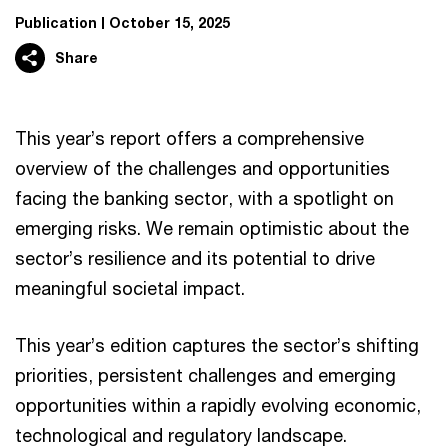
Publication
October 15, 2025
Share
This year’s report offers a comprehensive
overview of the challenges and opportunities
facing the banking sector, with a spotlight on
emerging risks. We remain optimistic about the
sector’s resilience and its potential to drive
meaningful societal impact.
This year’s edition captures the sector’s shifting
priorities, persistent challenges and emerging
opportunities within a rapidly evolving economic,
technological and regulatory landscape.