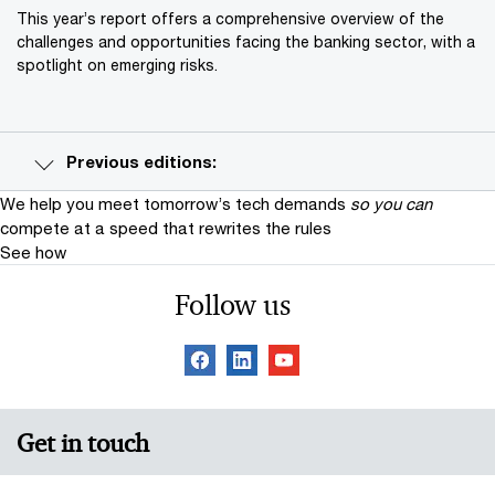
This year’s report offers a comprehensive overview of the
challenges and opportunities facing the banking sector, with a
spotlight on emerging risks.
Previous editions:
We help you meet tomorrow’s tech demands
so you can
compete at a speed that rewrites the rules
See how
Follow us
Get in touch