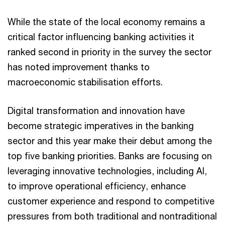
While the state of the local economy remains a
critical factor influencing banking activities it
ranked second in priority in the survey the sector
has noted improvement thanks to
macroeconomic stabilisation efforts.
Digital transformation and innovation have
become strategic imperatives in the banking
sector and this year make their debut among the
top five banking priorities. Banks are focusing on
leveraging innovative technologies, including AI,
to improve operational efficiency, enhance
customer experience and respond to competitive
pressures from both traditional and nontraditional