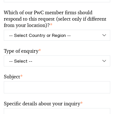
Which of our PwC member firms should
respond to this request (select only if different
from your location)?
*
Type of enquiry
*
Subject
*
Specific details about your inquiry
*