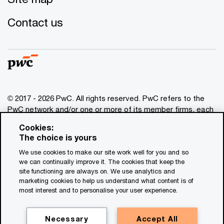
Contact us
© 2017 - 2026 PwC. All rights reserved. PwC refers to the
PwC network and/or one or more of its member firms, each
of which is a separate legal entity. Please see
Cookies:
www.pwc.com/structure
for further details. This content is
The choice is yours
for general information purposes only, and should not be
We use cookies to make our site work well for you and so
used as a substitute for consultation with professional
we can continually improve it. The cookies that keep the
advisors. This website contains content generated by or
site functioning are always on. We use analytics and
created with the assistance of AI.
marketing cookies to help us understand what content is of
most interest and to personalise your user experience.
Legal notices
Privacy
Necessary
Accept All