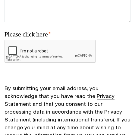
Please click here
*
By submitting your email address, you
acknowledge that you have read the
Privacy
Statement
and that you consent to our
processing data in accordance with the Privacy
Statement (including international transfers). If you
change your mind at any time about wishing to