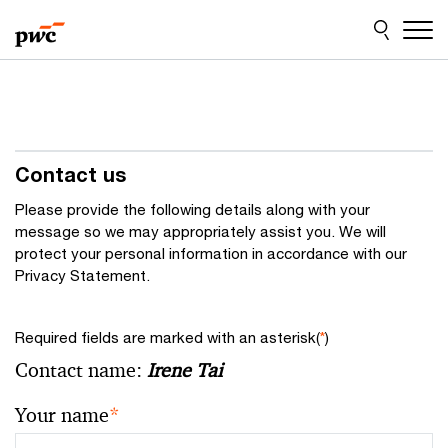
Skip
Skip
to
to
content
footer
Contact us
Please provide the following details along with your
message so we may appropriately assist you. We will
protect your personal information in accordance with our
Privacy Statement.
Required fields are marked with an asterisk(
*
)
Contact name:
Irene Tai
Your name
*