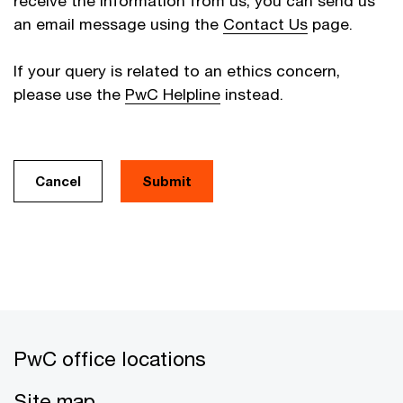
receive the information from us, you can send us
an email message using the
Contact Us
page.
If your query is related to an ethics concern,
please use the
PwC Helpline
instead.
Cancel
PwC office locations
Site map