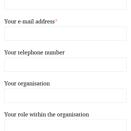
Your e-mail address
*
Your telephone number
Your organisation
Your role within the organisation