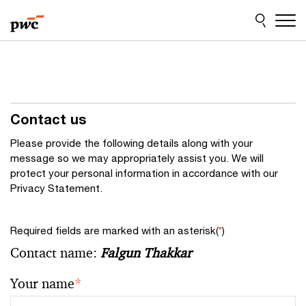
Skip
Skip
to
to
content
footer
Contact us
Please provide the following details along with your
message so we may appropriately assist you. We will
protect your personal information in accordance with our
Privacy Statement.
Required fields are marked with an asterisk(
*
)
Contact name:
Falgun Thakkar
Your name
*