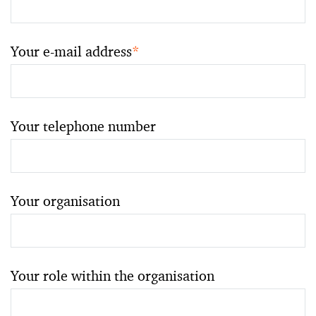
Your e-mail address
*
Your telephone number
Your organisation
Your role within the organisation