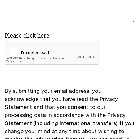
Please click here
*
By submitting your email address, you
acknowledge that you have read the
Privacy
Statement
and that you consent to our
processing data in accordance with the Privacy
Statement (including international transfers). If you
change your mind at any time about wishing to