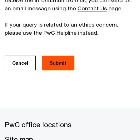
receive the information from us, you can send us
an email message using the
Contact Us
page.
If your query is related to an ethics concern,
please use the
PwC Helpline
instead.
Cancel
PwC office locations
Site map