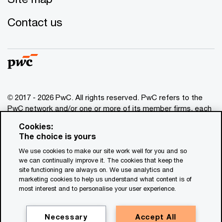
Contact us
© 2017 - 2026 PwC. All rights reserved. PwC refers to the
PwC network and/or one or more of its member firms, each
of which is a separate legal entity. Please see
Cookies:
www.pwc.com/structure
for further details. This content is
The choice is yours
for general information purposes only, and should not be
We use cookies to make our site work well for you and so
used as a substitute for consultation with professional
we can continually improve it. The cookies that keep the
advisors. This website contains content generated by or
site functioning are always on. We use analytics and
created with the assistance of AI.
marketing cookies to help us understand what content is of
most interest and to personalise your user experience.
Legal notices
Privacy
Necessary
Accept All