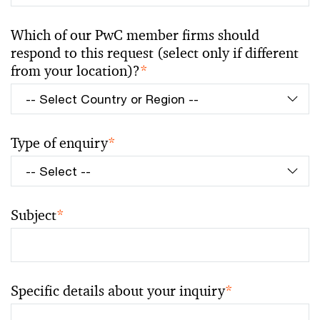
Which of our PwC member firms should
respond to this request (select only if different
from your location)?
*
Type of enquiry
*
Subject
*
Specific details about your inquiry
*