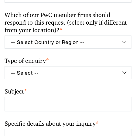
Which of our PwC member firms should
respond to this request (select only if different
from your location)?
*
Type of enquiry
*
Subject
*
Specific details about your inquiry
*