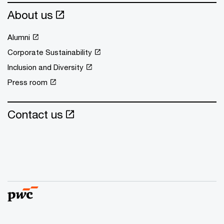
About us
Alumni
Corporate Sustainability
Inclusion and Diversity
Press room
Contact us