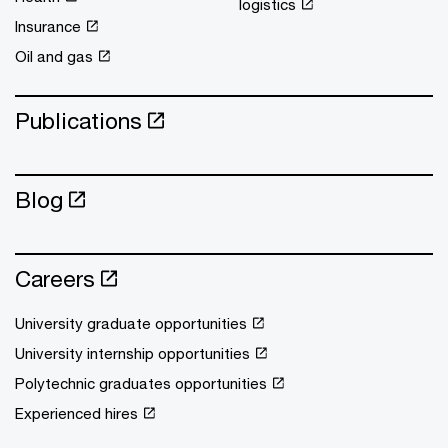
logistics
Insurance
Oil and gas
Publications
Blog
Careers
University graduate opportunities
University internship opportunities
Polytechnic graduates opportunities
Experienced hires