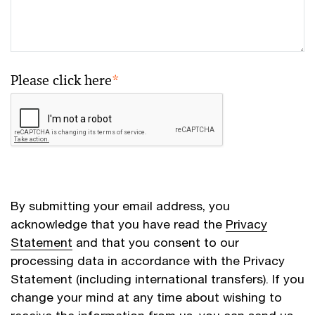
Please click here
*
By submitting your email address, you
acknowledge that you have read the
Privacy
Statement
and that you consent to our
processing data in accordance with the Privacy
Statement (including international transfers). If you
change your mind at any time about wishing to