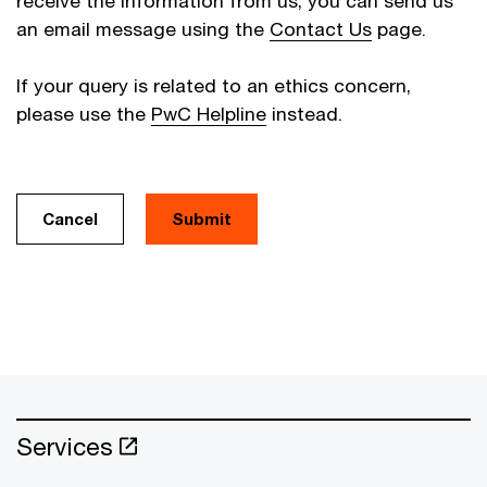
receive the information from us, you can send us
an email message using the
Contact Us
page.
If your query is related to an ethics concern,
please use the
PwC Helpline
instead.
Cancel
Services