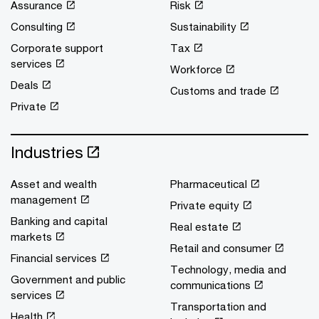
Assurance
Risk
Consulting
Sustainability
Corporate support
Tax
services
Workforce
Deals
Customs and trade
Private
Industries
Asset and wealth
Pharmaceutical
management
Private equity
Banking and capital
Real estate
markets
Retail and consumer
Financial services
Technology, media and
Government and public
communications
services
Transportation and
Health