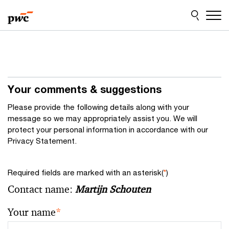
Skip
Skip
to
to
content
footer
Your comments & suggestions
Please provide the following details along with your
message so we may appropriately assist you. We will
protect your personal information in accordance with our
Privacy Statement.
Required fields are marked with an asterisk(
*
)
Contact name:
Martijn Schouten
Your name
*