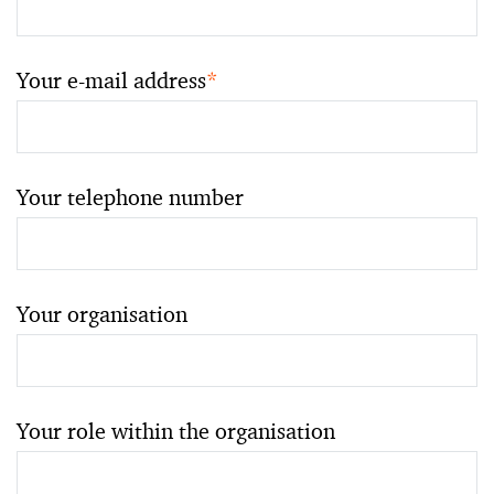
Your e-mail address
*
Your telephone number
Your organisation
Your role within the organisation