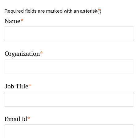
Required fields are marked with an asterisk(
*
)
Name
*
Organization
*
Job Title
*
Email Id
*