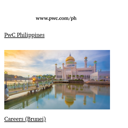
PwC Philippines
Careers (Brunei)