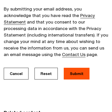
By submitting your email address, you
acknowledge that you have read the
Privacy
Statement
and that you consent to our
processing data in accordance with the Privacy
Statement (including international transfers). If you
change your mind at any time about wishing to
receive the information from us, you can send us
an email message using the
Contact Us
page.
Cancel
Reset
Submit