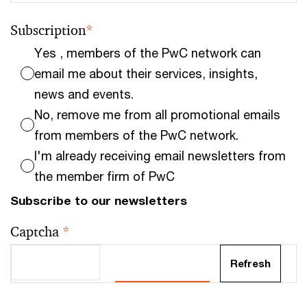
Subscription
*
Yes , members of the PwC network can
email me about their services, insights,
news and events.
No, remove me from all promotional emails
from members of the PwC network.
I'm already receiving email newsletters from
the member firm of PwC
Subscribe to our newsletters
Captcha
*