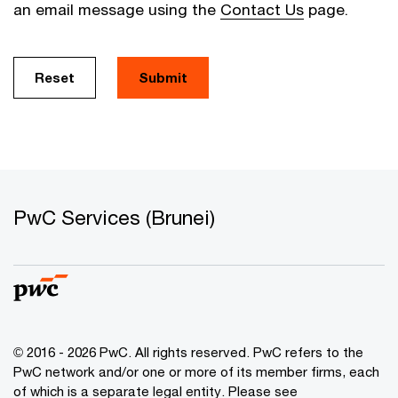
an email message using the
Contact Us
page.
Reset
Submit
PwC Services (Brunei)
© 2016 - 2026 PwC. All rights reserved. PwC refers to the
PwC network and/or one or more of its member firms, each
of which is a separate legal entity. Please see