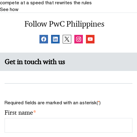
compete at a speed that rewrites the rules
See how
Follow PwC Philippines
Get in touch with us
Required fields are marked with an asterisk(
*
)
First name
*