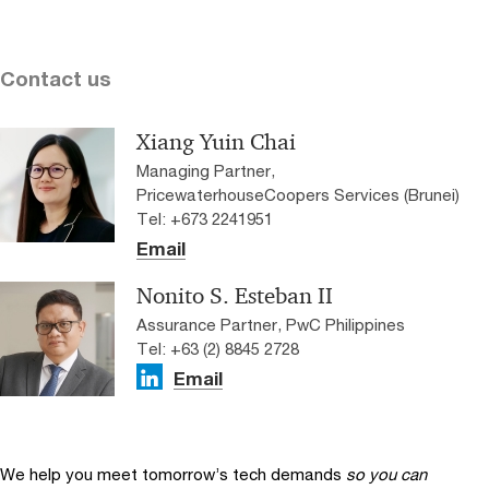
Contact us
Xiang Yuin Chai
Managing Partner,
PricewaterhouseCoopers Services (Brunei)
Tel: +673 2241951
Email
Nonito S. Esteban II
Assurance Partner, PwC Philippines
Tel: +63 (2) 8845 2728
Email
We help you meet tomorrow’s tech demands
so you can