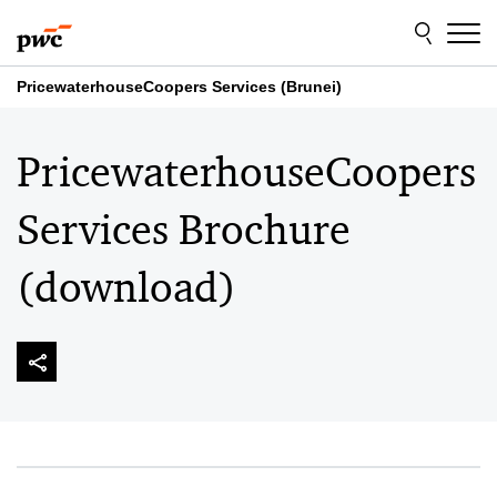
Skip
Skip
to
to
content
footer
PricewaterhouseCoopers Services (Brunei)
PricewaterhouseCoopers
Services Brochure
(download)