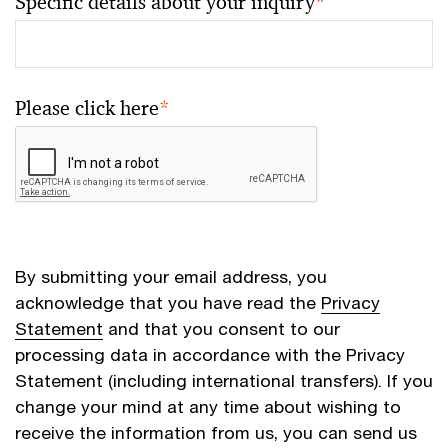
Specific details about your inquiry
*
Please click here
*
By submitting your email address, you
acknowledge that you have read the
Privacy
Statement
and that you consent to our
processing data in accordance with the Privacy
Statement (including international transfers). If you
change your mind at any time about wishing to
receive the information from us, you can send us