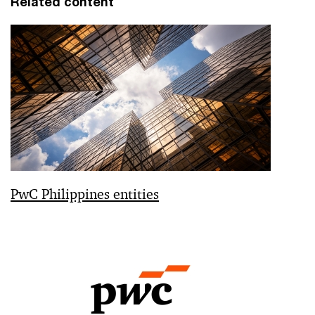
Related content
PwC Philippines entities