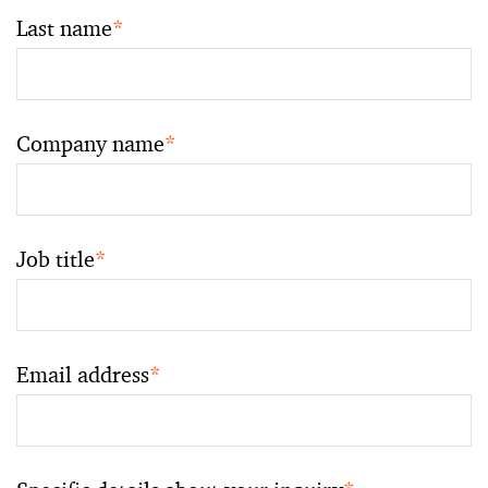
Last name
*
Company name
*
Job title
*
Email address
*