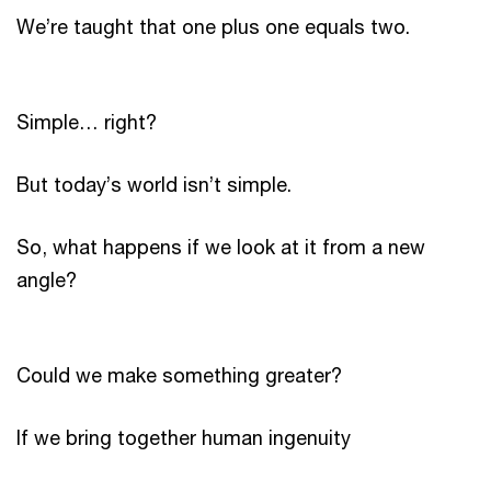
We’re taught that one plus one equals two.
Simple… right?
But today’s world isn’t simple.
So, what happens if we look at it from a new
angle?
Could we make something greater?
If we bring together human ingenuity