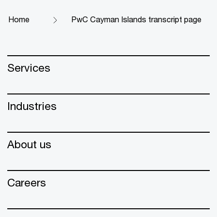
Home
PwC Cayman Islands transcript page
Services
Industries
About us
Careers