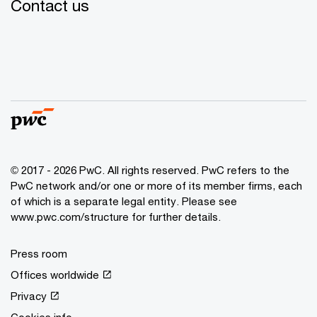
Contact us
© 2017 - 2026 PwC. All rights reserved. PwC refers to the
PwC network and/or one or more of its member firms, each
of which is a separate legal entity. Please see
www.pwc.com/structure for further details.
Press room
Offices worldwide
Privacy
Cookies info