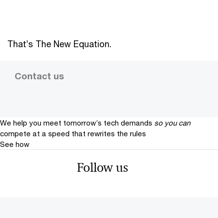
That’s The New Equation.
Contact us
We help you meet tomorrow’s tech demands
so you can
compete at a speed that rewrites the rules
See how
Follow us