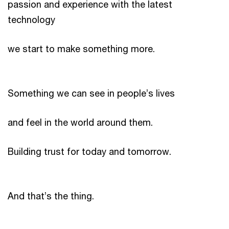
passion and experience with the latest
technology
we start to make something more.
Something we can see in people’s lives
and feel in the world around them.
Building trust for today and tomorrow.
And that’s the thing.