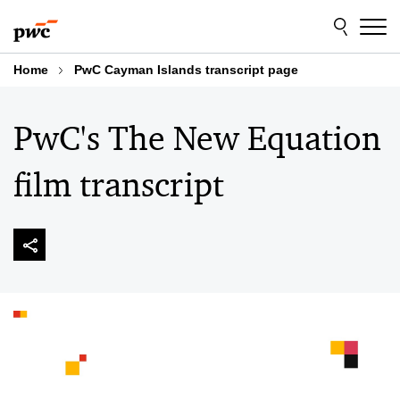
Skip
Skip
to
to
content
footer
Home
PwC Cayman Islands transcript page
PwC's The New Equation
film transcript