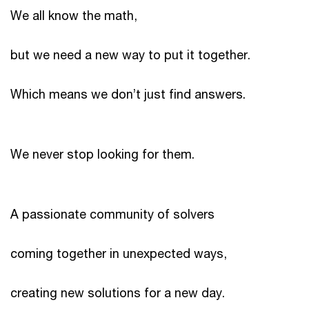
We all know the math,
but we need a new way to put it together.
Which means we don’t just find answers.
We never stop looking for them.
A passionate community of solvers
coming together in unexpected ways,
creating new solutions for a new day.