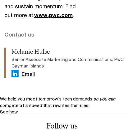
and sustain momentum. Find
out more at
www.pwc.com
.
Contact us
Melanie Hulse
Senior Associate Marketing and Communications, PwC
Cayman Islands
Email
We help you meet tomorrow’s tech demands
so you can
compete at a speed that rewrites the rules
See how
Follow us