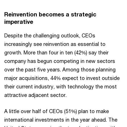
Reinvention becomes a strategic
imperative
Despite the challenging outlook, CEOs
increasingly see reinvention as essential to
growth. More than four in ten (42%) say their
company has begun competing in new sectors
over the past five years. Among those planning
major acquisitions, 44% expect to invest outside
their current industry, with technology the most
attractive adjacent sector.
A little over half of CEOs (51%) plan to make
international investments in the year ahead. The