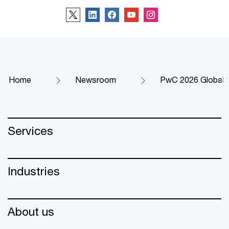
Home
Newsroom
PwC 2026 Global 
Services
Industries
About us