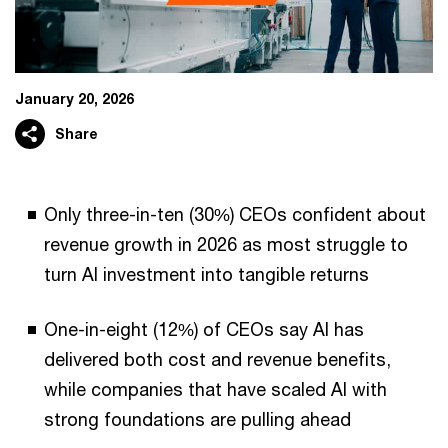
January 20, 2026
Share
Only three-in-ten (30%) CEOs confident about
revenue growth in 2026 as most struggle to
turn AI investment into tangible returns
One-in-eight (12%) of CEOs say AI has
delivered both cost and revenue benefits,
while companies that have scaled AI with
strong foundations are pulling ahead