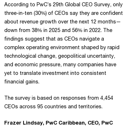
According to PwC’s 29th Global CEO Survey, only
three-in-ten (30%) of CEOs say they are confident
about revenue growth over the next 12 months—
down from 38% in 2025 and 56% in 2022. The
findings suggest that as CEOs navigate a
complex operating environment shaped by rapid
technological change, geopolitical uncertainty,
and economic pressure, many companies have
yet to translate investment into consistent
financial gains.
The survey is based on responses from 4,454
CEOs across 95 countries and territories.
Frazer Lindsay, PwC Caribbean, CEO, PwC