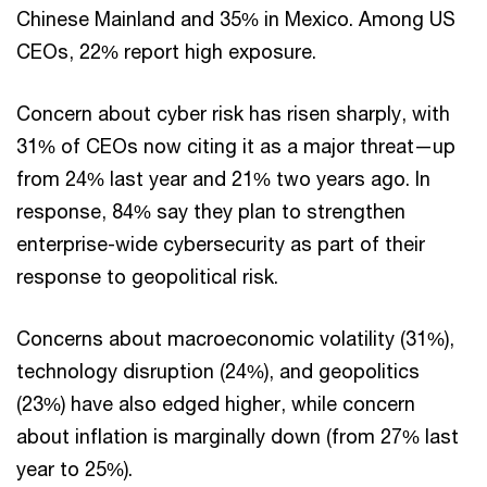
Chinese Mainland and 35% in Mexico. Among US
CEOs, 22% report high exposure.
Concern about cyber risk has risen sharply, with
31% of CEOs now citing it as a major threat—up
from 24% last year and 21% two years ago. In
response, 84% say they plan to strengthen
enterprise-wide cybersecurity as part of their
response to geopolitical risk.
Concerns about macroeconomic volatility (31%),
technology disruption (24%), and geopolitics
(23%) have also edged higher, while concern
about inflation is marginally down (from 27% last
year to 25%).