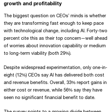
growth and profitability
The biggest question on CEOs’ minds is whether
they are transforming fast enough to keep pace
with technological change, including AI. Forty-two
percent cite this as their top concern—well ahead
of worries about innovation capability or medium
to long-term viability (both 29%).
Despite widespread experimentation, only one-in-
eight (12%) CEOs say AI has delivered both cost
and revenue benefits. Overall, 33% report gains in
either cost or revenue, while 56% say they have
seen no significant financial benefit to date.
The survey points to a growing divide between