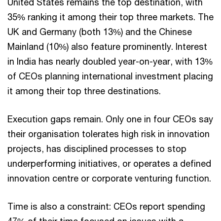
United States remains the top destination, with
35% ranking it among their top three markets. The
UK and Germany (both 13%) and the Chinese
Mainland (10%) also feature prominently. Interest
in India has nearly doubled year-on-year, with 13%
of CEOs planning international investment placing
it among their top three destinations.
Execution gaps remain. Only one in four CEOs say
their organisation tolerates high risk in innovation
projects, has disciplined processes to stop
underperforming initiatives, or operates a defined
innovation centre or corporate venturing function.
Time is also a constraint: CEOs report spending