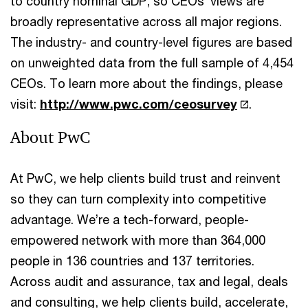
to country nominal GDP, so CEOs’ views are
broadly representative across all major regions.
The industry- and country-level figures are based
on unweighted data from the full sample of 4,454
CEOs. To learn more about the findings, please
visit:
http://www.pwc.com/ceosurvey
.
About PwC
At PwC, we help clients build trust and reinvent
so they can turn complexity into competitive
advantage. We’re a tech-forward, people-
empowered network with more than 364,000
people in 136 countries and 137 territories.
Across audit and assurance, tax and legal, deals
and consulting, we help clients build, accelerate,