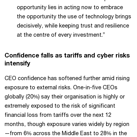
opportunity lies in acting now to embrace
the opportunity the use of technology brings
decisively, while keeping trust and resilience
at the centre of every investment.”
Confidence falls as tariffs and cyber risks
intensify
CEO confidence has softened further amid rising
exposure to external risks. One-in-five CEOs
globally (20%) say their organisation is highly or
extremely exposed to the risk of significant
financial loss from tariffs over the next 12
months, though exposure varies widely by region
—from 6% across the Middle East to 28% in the