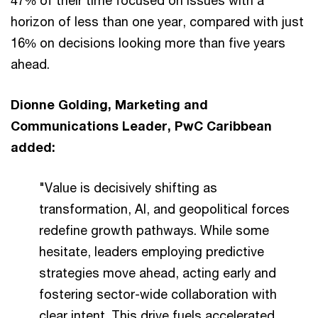
47% of their time focused on issues with a
horizon of less than one year, compared with just
16% on decisions looking more than five years
ahead.
Dionne Golding, Marketing and
Communications Leader, PwC Caribbean
added:
"Value is decisively shifting as
transformation, AI, and geopolitical forces
redefine growth pathways. While some
hesitate, leaders employing predictive
strategies move ahead, acting early and
fostering sector-wide collaboration with
clear intent. This drive fuels accelerated