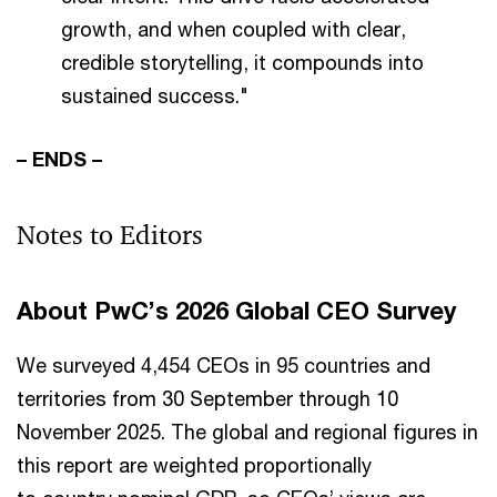
growth, and when coupled with clear,
credible storytelling, it compounds into
sustained success."
– ENDS –
Notes to Editors
About PwC’s 2026 Global CEO Survey
We surveyed 4,454 CEOs in 95 countries and
territories from 30 September through 10
November 2025. The global and regional figures in
this report are weighted proportionally