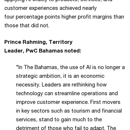
customer experiences achieved nearly
four percentage points higher profit margins than
those that did not.
Prince Rahming, Territory
Leader, PwC Bahamas noted:
"In The Bahamas, the use of AI is no longer a
strategic ambition, it is an economic
necessity. Leaders are rethinking how
technology can streamline operations and
improve customer experience. First movers
in key sectors such as tourism and financial
services, stand to gain much to the
detriment of those who fail to adapt. The