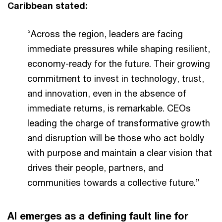
Caribbean stated:
“Across the region, leaders are facing
immediate pressures while shaping resilient,
economy-ready for the future. Their growing
commitment to invest in technology, trust,
and innovation, even in the absence of
immediate returns, is remarkable. CEOs
leading the charge of transformative growth
and disruption will be those who act boldly
with purpose and maintain a clear vision that
drives their people, partners, and
communities towards a collective future.”
AI emerges as a defining fault line for