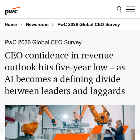
Skip
Skip
to
to
content
footer
Home
Newsroom
PwC 2026 Global CEO Survey
PwC 2026 Global CEO Survey
CEO confidence in revenue
outlook hits five-year low – as
AI becomes a defining divide
between leaders and laggards