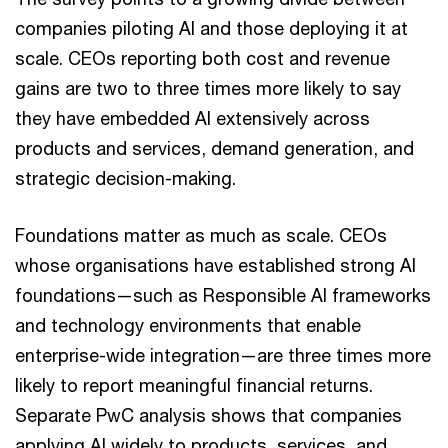
companies piloting AI and those deploying it at
scale. CEOs reporting both cost and revenue
gains are two to three times more likely to say
they have embedded AI extensively across
products and services, demand generation, and
strategic decision-making.
Foundations matter as much as scale. CEOs
whose organisations have established strong AI
foundations—such as Responsible AI frameworks
and technology environments that enable
enterprise-wide integration—are three times more
likely to report meaningful financial returns.
Separate PwC analysis shows that companies
applying AI widely to products, services, and