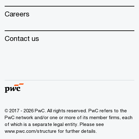
Careers
Contact us
© 2017 - 2026 PwC. All rights reserved. PwC refers to the
PwC network and/or one or more of its member firms, each
of which is a separate legal entity. Please see
www.pwc.com/structure for further details.