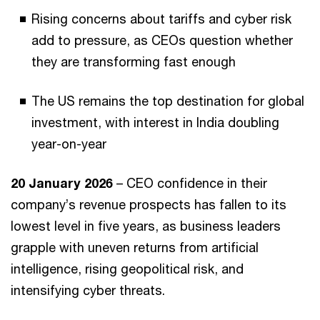
Rising concerns about tariffs and cyber risk
add to pressure, as CEOs question whether
they are transforming fast enough
The US remains the top destination for global
investment, with interest in India doubling
year-on-year
20 January 2026
– CEO confidence in their
company’s revenue prospects has fallen to its
lowest level in five years, as business leaders
grapple with uneven returns from artificial
intelligence, rising geopolitical risk, and
intensifying cyber threats.