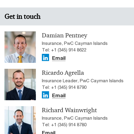
Get in touch
Damian Pentney
Insurance, PwC Cayman Islands
Tel: +1 (345) 914 8622
Email
Ricardo Agrella
Insurance Leader, PwC Cayman Islands
Tel: +1 (345) 914 8790
Email
Richard Wainwright
Insurance, PwC Cayman Islands
Tel: +1 (345) 914 8780
Email