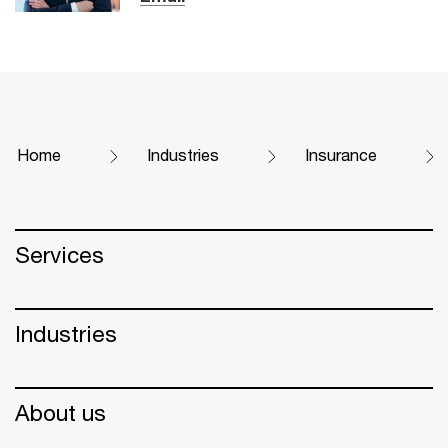
Home
Industries
Insurance
Services
Industries
About us