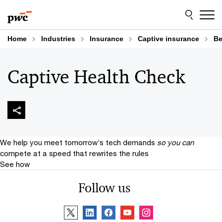
Skip
Skip
to
to
content
footer
Home
Industries
Insurance
Captive insurance
Be
Captive Health Check
We help you meet tomorrow’s tech demands
so you can
compete at a speed that rewrites the rules
See how
Follow us