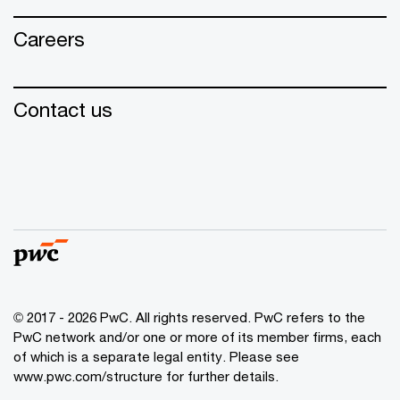
Careers
Contact us
© 2017 - 2026 PwC. All rights reserved. PwC refers to the
PwC network and/or one or more of its member firms, each
of which is a separate legal entity. Please see
www.pwc.com/structure for further details.