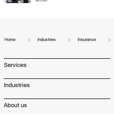
Home
Industries
Insurance
Services
Industries
About us