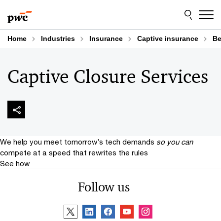
Skip
Skip
to
to
content
footer
Home
Industries
Insurance
Captive insurance
Be
Captive Closure Services
We help you meet tomorrow’s tech demands
so you can
compete at a speed that rewrites the rules
See how
Follow us