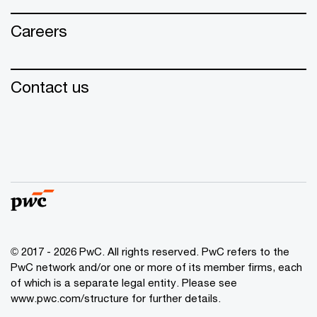
Careers
Contact us
© 2017 - 2026 PwC. All rights reserved. PwC refers to the
PwC network and/or one or more of its member firms, each
of which is a separate legal entity. Please see
www.pwc.com/structure for further details.