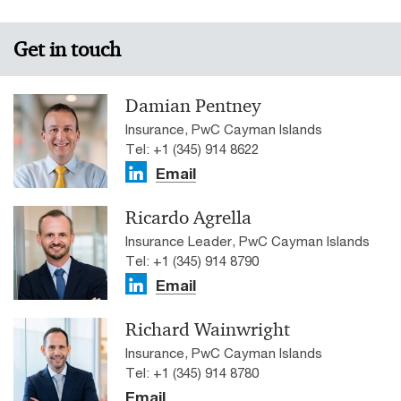
Get in touch
Damian Pentney
Insurance, PwC Cayman Islands
Tel: +1 (345) 914 8622
Email
Ricardo Agrella
Insurance Leader, PwC Cayman Islands
Tel: +1 (345) 914 8790
Email
Richard Wainwright
Insurance, PwC Cayman Islands
Tel: +1 (345) 914 8780
Email