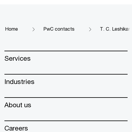
Home
PwC contacts
T. C. Leshikar
Services
Industries
About us
Careers