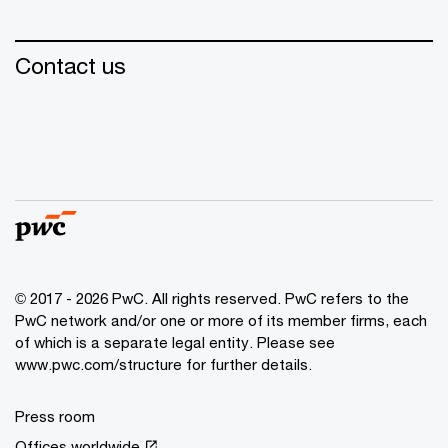
Contact us
© 2017 - 2026 PwC. All rights reserved. PwC refers to the
PwC network and/or one or more of its member firms, each
of which is a separate legal entity. Please see
www.pwc.com/structure for further details.
Press room
Offices worldwide