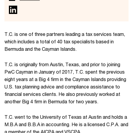
T.C. is one of three partners leading a tax services team,
which includes a total of 40 tax specialists based in
Bermuda and the Cayman Islands.
T.C. is originally from Austin, Texas, and prior to joining
PwC Cayman in January of 2017, T.C. spent the previous
eight years at a Big 4 firm in the Cayman Islands providing
U.S. tax planning advice and compliance assistance to
financial services clients. He also previously worked at
another Big 4 firm in Bermuda for two years.
T.C. went to the University of Texas at Austin and holds a
M.B.A and B.B.A in accounting. He is a licensed C.P.A. and
a member of the AICPA and VSCPA.