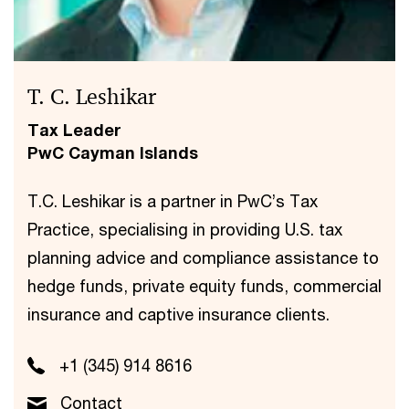
T. C. Leshikar
Tax Leader
PwC Cayman Islands
T.C. Leshikar is a partner in PwC’s Tax
Practice, specialising in providing U.S. tax
planning advice and compliance assistance to
hedge funds, private equity funds, commercial
insurance and captive insurance clients.
+1 (345) 914 8616
Contact