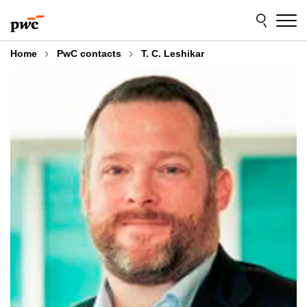
Skip
Skip
to
to
content
footer
Home
PwC contacts
T. C. Leshikar