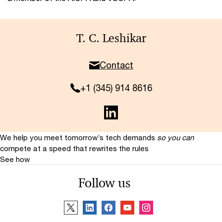
T. C. Leshikar
Contact
+1 (345) 914 8616
We help you meet tomorrow’s tech demands
so you can
compete at a speed that rewrites the rules
See how
Follow us