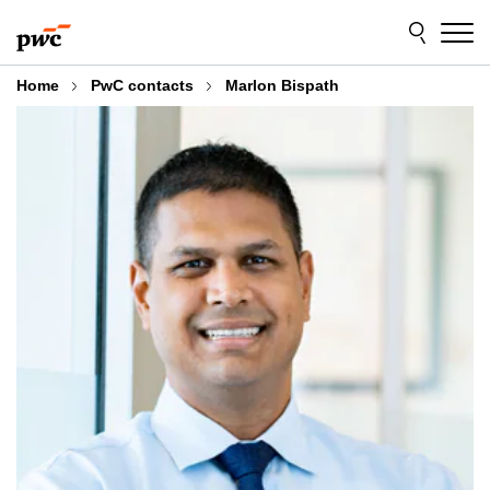
Skip
Skip
to
to
content
footer
Home
PwC contacts
Marlon Bispath