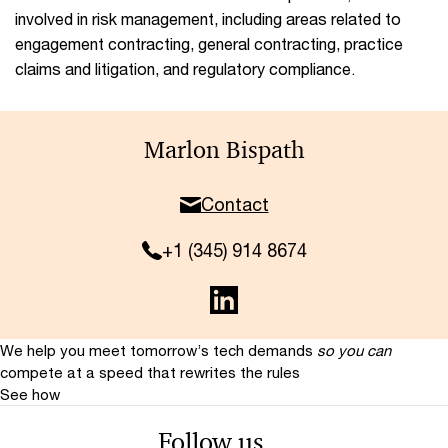
involved in risk management, including areas related to
engagement contracting, general contracting, practice
claims and litigation, and regulatory compliance.
Marlon Bispath
Contact
+1 (345) 914 8674
We help you meet tomorrow’s tech demands
so you can
compete at a speed that rewrites the rules
See how
Follow us