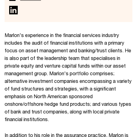
Marlon's experience in the financial services industry
includes the audit of financial institutions with a primary
focus on asset management and banking/trust clients. He
is also part of the leadership team that specialises in
private equity and venture capital funds within our asset
management group. Marlon's portfolio comprises;
alternative investment companies encompassing a variety
of fund structures and strategies, with a significant
emphasis on North American sponsored
onshore/offshore hedge fund products; and various types
of bank and trust companies, along with local private
financial institutions.
In addition to his role in the assurance practice, Marlon is