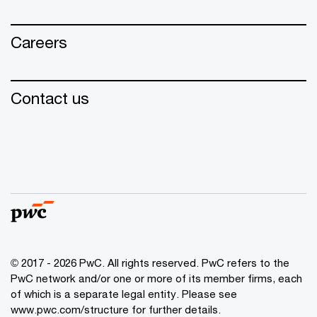
Careers
Contact us
© 2017 - 2026 PwC. All rights reserved. PwC refers to the
PwC network and/or one or more of its member firms, each
of which is a separate legal entity. Please see
www.pwc.com/structure for further details.