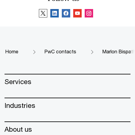
Home
PwC contacts
Marlon Bispat
Services
Industries
About us