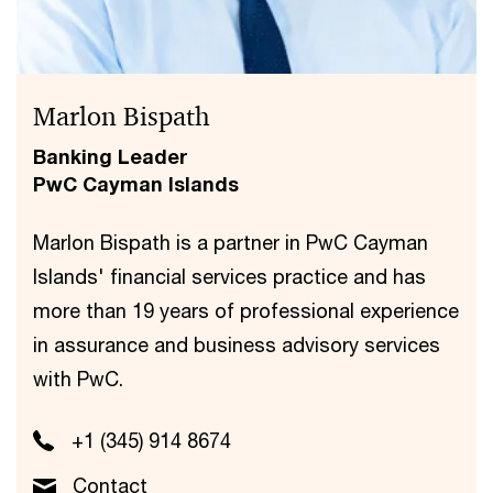
Marlon Bispath
Banking Leader
PwC Cayman Islands
Marlon Bispath is a partner in PwC Cayman
Islands' financial services practice and has
more than 19 years of professional experience
in assurance and business advisory services
with PwC.
+1 (345) 914 8674
Contact