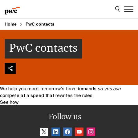
Skip
Skip
to
to
content
footer
Home
PwC contacts
PwC contacts
We help you meet tomorrow’s tech demands
so you can
compete at a speed that rewrites the rules
See how
Follow us