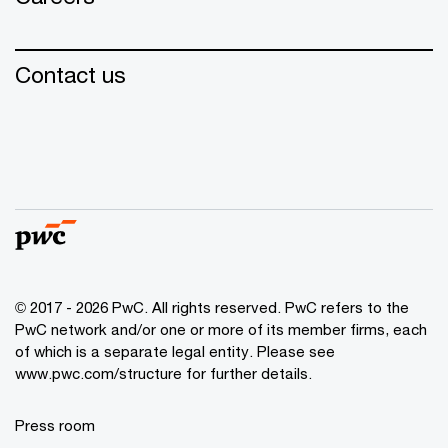
Contact us
© 2017 - 2026 PwC. All rights reserved. PwC refers to the
PwC network and/or one or more of its member firms, each
of which is a separate legal entity. Please see
www.pwc.com/structure for further details.
Press room