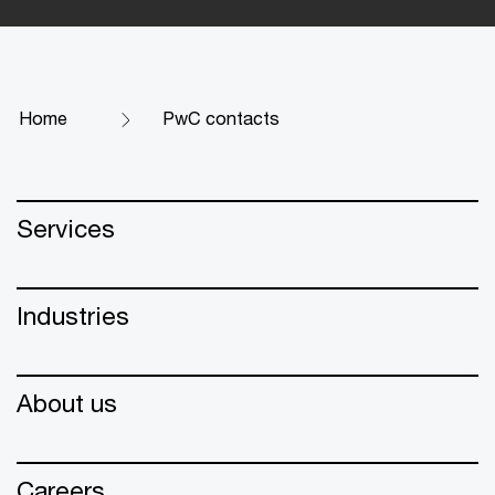
Home
PwC contacts
Services
Industries
About us
Careers