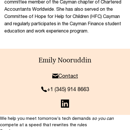
committee member of the Cayman chapter of Chartered
Accountants Worldwide. She has also served on the
Committee of Hope for Help for Children (HFC) Cayman
and regularly participates in the Cayman Finance student
education and work experience program.
Emily Nooruddin
Contact
+1 (345) 914 8663
We help you meet tomorrow’s tech demands
so you can
compete at a speed that rewrites the rules