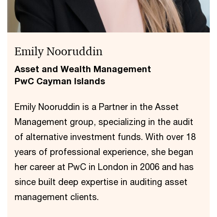
Emily Nooruddin
Asset and Wealth Management
PwC Cayman Islands
Emily Nooruddin is a Partner in the Asset
Management group, specializing in the audit
of alternative investment funds. With over 18
years of professional experience, she began
her career at PwC in London in 2006 and has
since built deep expertise in auditing asset
management clients.