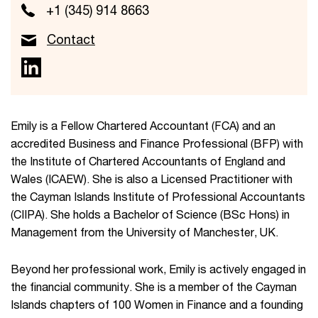
+1 (345) 914 8663
Contact
Emily is a Fellow Chartered Accountant (FCA) and an
accredited Business and Finance Professional (BFP) with
the Institute of Chartered Accountants of England and
Wales (ICAEW). She is also a Licensed Practitioner with
the Cayman Islands Institute of Professional Accountants
(CIIPA). She holds a Bachelor of Science (BSc Hons) in
Management from the University of Manchester, UK.
Beyond her professional work, Emily is actively engaged in
the financial community. She is a member of the Cayman
Islands chapters of 100 Women in Finance and a founding