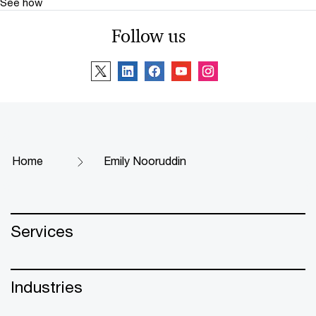
See how
Follow us
Home
Emily Nooruddin
Services
Industries