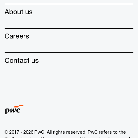
About us
Careers
Contact us
© 2017 - 2026 PwC. All rights reserved. PwC refers to the