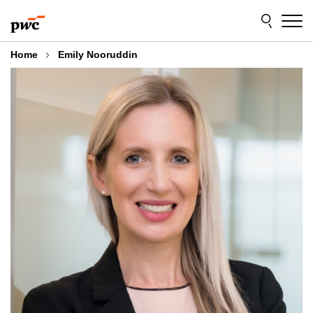
Skip
Skip
to
to
content
footer
Home
Emily Nooruddin