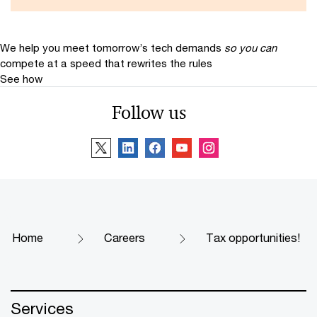
We help you meet tomorrow’s tech demands
so you can
compete at a speed that rewrites the rules
See how
Follow us
Home
Careers
Tax opportunities!
Services