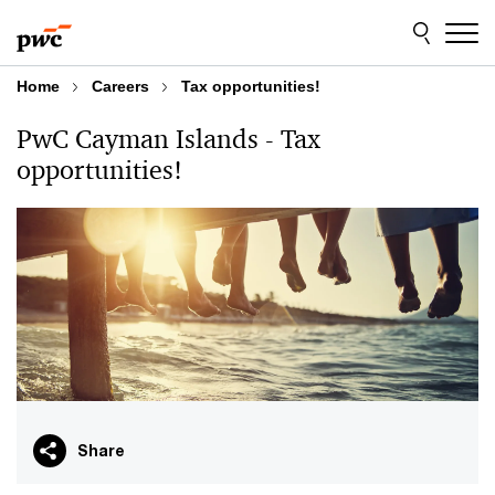
Skip
Skip
to
to
content
footer
Home
Careers
Tax opportunities!
PwC Cayman Islands - Tax
opportunities!
Share