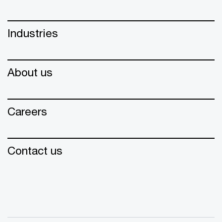
Industries
About us
Careers
Contact us