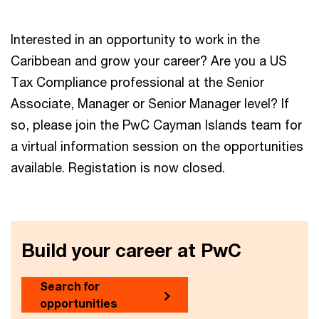
Interested in an opportunity to work in the
Caribbean and grow your career? Are you a US
Tax Compliance professional at the Senior
Associate, Manager or Senior Manager level? If
so, please join the PwC Cayman Islands team for
a virtual information session on the opportunities
available. Registation is now closed.
Build your career at PwC
Search for
opportunities