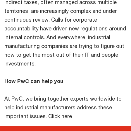
indirect taxes, often managed across multiple
territories, are increasingly complex and under
continuous review. Calls for corporate
accountability have driven new regulations around
internal controls. And everywhere, industrial
manufacturing companies are trying to figure out
how to get the most out of their IT and people
investments.
How PwC can help you
At PwC, we bring together experts worldwide to
help industrial manufacturers address these
important issues. Click here