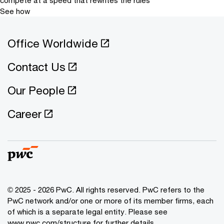
See how
Office Worldwide
Contact Us
Our People
Career
© 2025 - 2026 PwC. All rights reserved. PwC refers to the
PwC network and/or one or more of its member firms, each
of which is a separate legal entity. Please see
www.pwc.com/structure for further details.