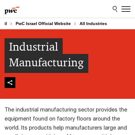
Skip
Skip
to
to
content
footer
il
PwC Israel Official Website
All Industries
Industrial
Manufacturing
The industrial manufacturing sector provides the
equipment found on factory floors around the
world. Its products help manufacturers large and