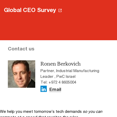
Global CEO Survey
Contact us
Ronen Berkovich
Partner, Industrial Manufacturing
Leader , PwC Israel
Tel: +972 4 8605004
Email
We help you meet tomorrow’s tech demands
so you can
compete at a speed that rewrites the rules