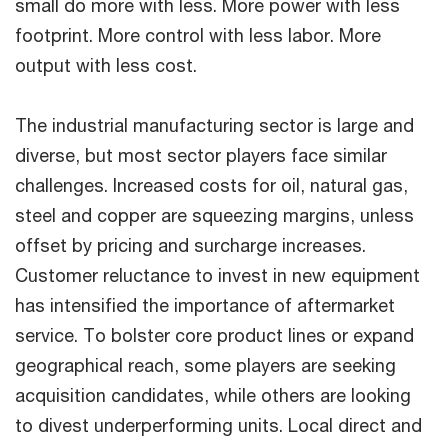
small do more with less. More power with less
footprint. More control with less labor. More
output with less cost.
The industrial manufacturing sector is large and
diverse, but most sector players face similar
challenges. Increased costs for oil, natural gas,
steel and copper are squeezing margins, unless
offset by pricing and surcharge increases.
Customer reluctance to invest in new equipment
has intensified the importance of aftermarket
service. To bolster core product lines or expand
geographical reach, some players are seeking
acquisition candidates, while others are looking
to divest underperforming units. Local direct and