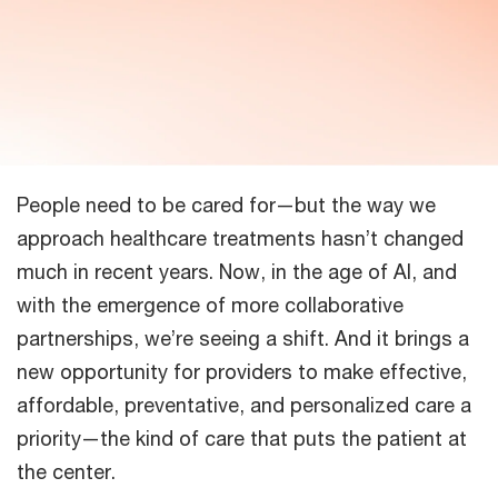
People need to be cared for—but the way we
approach healthcare treatments hasn’t changed
much in recent years. Now, in the age of AI, and
with the emergence of more collaborative
partnerships, we’re seeing a shift. And it brings a
new opportunity for providers to make effective,
affordable, preventative, and personalized care a
priority—the kind of care that puts the patient at
the center.