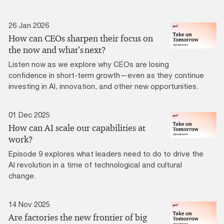
26 Jan 2026
How can CEOs sharpen their focus on
the now and what’s next?
Listen now as we explore why CEOs are losing
confidence in short-term growth—even as they continue
investing in AI, innovation, and other new opportunities.
01 Dec 2025
How can AI scale our capabilities at
work?
Episode 9 explores what leaders need to do to drive the
AI revolution in a time of technological and cultural
change.
14 Nov 2025
Are factories the new frontier of big