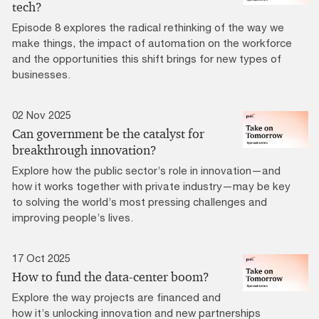
tech?
Episode 8 explores the radical rethinking of the way we
make things, the impact of automation on the workforce
and the opportunities this shift brings for new types of
businesses.
02 Nov 2025
Can government be the catalyst for
breakthrough innovation?
Explore how the public sector’s role in innovation—and
how it works together with private industry—may be key
to solving the world’s most pressing challenges and
improving people’s lives.
17 Oct 2025
How to fund the data-center boom?
Explore the way projects are financed and
how it’s unlocking innovation and new partnerships