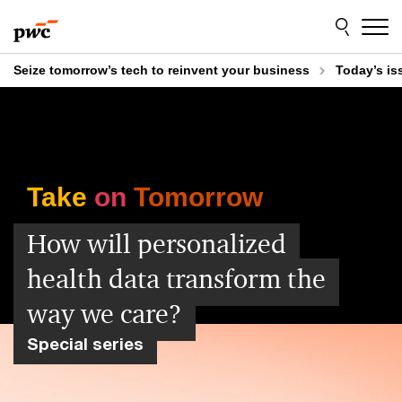
Skip
Skip
to
to
content
footer
Seize tomorrow’s tech to reinvent your business
Today’s is
Take
on
Tomorrow
How will personalized
health data transform the
way we care?
Special series