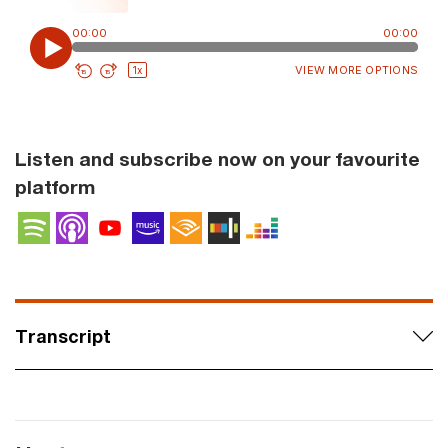
Listen and subscribe now on your favourite
platform
Spotify
Apple Podcasts
YouTube Podcasts
Amazon Music
Audible
Stitcher
Deezer
Transcript