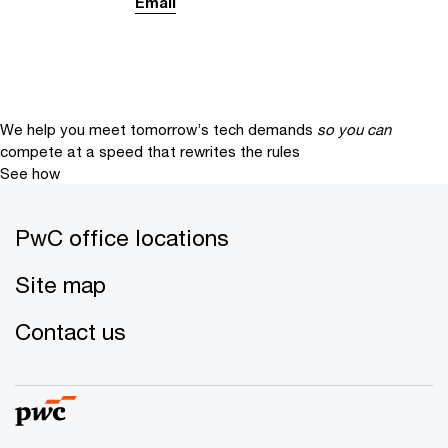
Email
We help you meet tomorrow’s tech demands
so you can
compete at a speed that rewrites the rules
See how
PwC office locations
Site map
Contact us