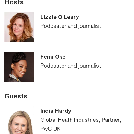
Hosts
Lizzie O'Leary
Podcaster and journalist
Femi Oke
Podcaster and journalist
Guests
India Hardy
Global Heath Industries, Partner,
PwC UK