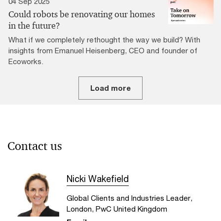
04 Sep 2025
Could robots be renovating our homes
in the future?
What if we completely rethought the way we build? With
insights from Emanuel Heisenberg, CEO and founder of
Ecoworks.
Load more
Contact us
Nicki Wakefield
Global Clients and Industries Leader,
London, PwC United Kingdom