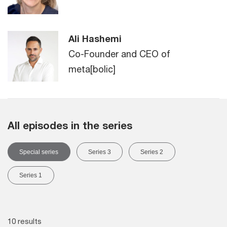
Ali Hashemi
Co-Founder and CEO of
meta[bolic]
All episodes in the series
Special series
Series 3
Series 2
Series 1
10 results