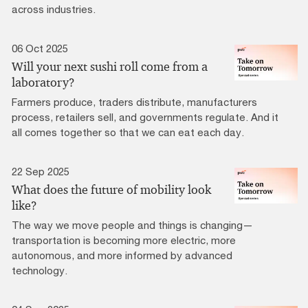
across industries.
06 Oct 2025
Will your next sushi roll come from a
laboratory?
Farmers produce, traders distribute, manufacturers
process, retailers sell, and governments regulate. And it
all comes together so that we can eat each day.
22 Sep 2025
What does the future of mobility look
like?
The way we move people and things is changing—
transportation is becoming more electric, more
autonomous, and more informed by advanced
technology.