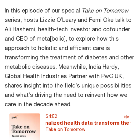
In this episode of our special
Take on Tomorrow
series, hosts Lizzie O’Leary and Femi Oke talk to
Ali Hashemi, health-tech investor and cofounder
and CEO of meta[bolic], to explore how this
approach to holistic and efficient care is
transforming the treatment of diabetes and other
metabolic diseases. Meanwhile, India Hardy,
Global Health Industries Partner with PwC UK,
shares insight into the field’s unique possibilities
and what’s driving the need to reinvent how we
care in the decade ahead.