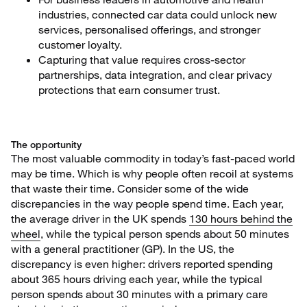
industries, connected car data could unlock new
services, personalised offerings, and stronger
customer loyalty.
Capturing that value requires cross-sector
partnerships, data integration, and clear privacy
protections that earn consumer trust.
The opportunity
The most valuable commodity in today’s fast-paced world
may be time. Which is why people often recoil at systems
that waste their time. Consider some of the wide
discrepancies in the way people spend time. Each year,
the average driver in the UK spends
130 hours behind the
wheel
, while the typical person spends about 50 minutes
with a general practitioner (GP). In the US, the
discrepancy is even higher: drivers reported spending
about 365 hours driving each year, while the typical
person spends about 30 minutes with a primary care