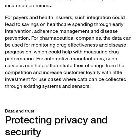
insurance premiums.
For payers and health insurers, such integration could
lead to savings on healthcare spending through early
intervention, adherence management and disease
prevention. For pharmaceutical companies, the data can
be used for monitoring drug effectiveness and disease
progression, which could help with measuring drug
performance. For automotive manufacturers, such
services can help differentiate their offerings from the
competition and increase customer loyalty with little
investment for use cases where data can be collected
through existing systems and sensors.
Data and trust
Protecting privacy and
security