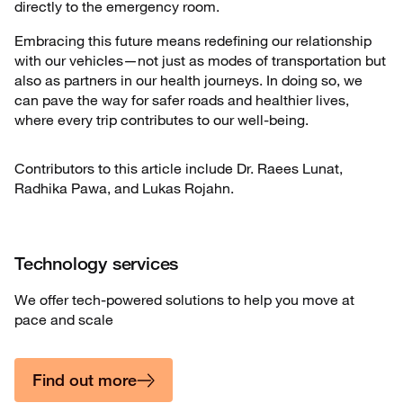
directly to the emergency room.
Embracing this future means redefining our relationship
with our vehicles—not just as modes of transportation but
also as partners in our health journeys. In doing so, we
can pave the way for safer roads and healthier lives,
where every trip contributes to our well-being.
Contributors to this article include Dr. Raees Lunat,
Radhika Pawa, and Lukas Rojahn.
Technology services
We offer tech-powered solutions to help you move at
pace and scale
Find out more