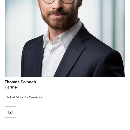
Thomas Solbach
Partner
Global Mobility Services