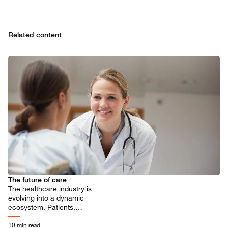
Related content
The future of care
The healthcare industry is
evolving into a dynamic
ecosystem. Patients,
practitioners, and industry
players all stand to benefit.
10 min read