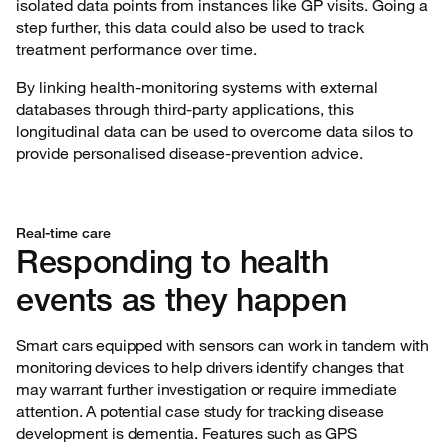
isolated data points from instances like GP visits. Going a
step further, this data could also be used to track
treatment performance over time.
By linking health-monitoring systems with external
databases through third-party applications, this
longitudinal data can be used to overcome data silos to
provide personalised disease-prevention advice.
Real-time care
Responding to health
events as they happen
Smart cars equipped with sensors can work in tandem with
monitoring devices to help drivers identify changes that
may warrant further investigation or require immediate
attention. A potential case study for tracking disease
development is dementia. Features such as GPS