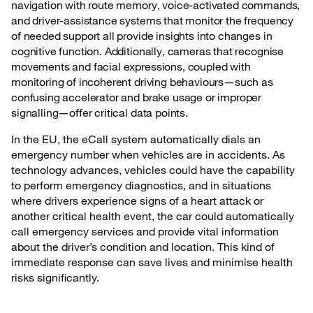
navigation with route memory, voice-activated commands,
and driver-assistance systems that monitor the frequency
of needed support all provide insights into changes in
cognitive function. Additionally, cameras that recognise
movements and facial expressions, coupled with
monitoring of incoherent driving behaviours—such as
confusing accelerator and brake usage or improper
signalling—offer critical data points.
In the EU, the eCall system automatically dials an
emergency number when vehicles are in accidents. As
technology advances, vehicles could have the capability
to perform emergency diagnostics, and in situations
where drivers experience signs of a heart attack or
another critical health event, the car could automatically
call emergency services and provide vital information
about the driver’s condition and location. This kind of
immediate response can save lives and minimise health
risks significantly.