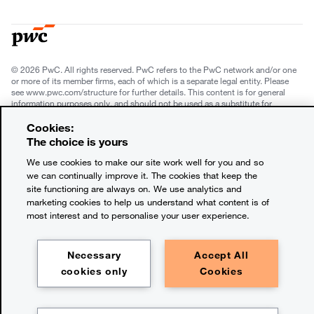
© 2026 PwC. All rights reserved. PwC refers to the PwC network and/or one
or more of its member firms, each of which is a separate legal entity. Please
see www.pwc.com/structure for further details. This content is for general
information purposes only, and should not be used as a substitute for
consultation with professional advisors. This website contains content
generated by or created with the assistance of AI.
Cookies:
The choice is yours
Legal notices
We use cookies to make our site work well for you and so
we can continually improve it. The cookies that keep the
Privacy
site functioning are always on. We use analytics and
marketing cookies to help us understand what content is of
Cookie policy
most interest and to personalise your user experience.
Terms and conditions
Necessary
Accept All
Legal disclaimer
cookies only
Cookies
Office locations