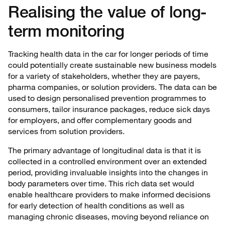
Realising the value of long-
term monitoring
Tracking health data in the car for longer periods of time
could potentially create sustainable new business models
for a variety of stakeholders, whether they are payers,
pharma companies, or solution providers. The data can be
used to design personalised prevention programmes to
consumers, tailor insurance packages, reduce sick days
for employers, and offer complementary goods and
services from solution providers.
The primary advantage of longitudinal data is that it is
collected in a controlled environment over an extended
period, providing invaluable insights into the changes in
body parameters over time. This rich data set would
enable healthcare providers to make informed decisions
for early detection of health conditions as well as
managing chronic diseases, moving beyond reliance on