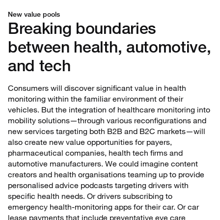
New value pools
Breaking boundaries
between health, automotive,
and tech
Consumers will discover significant value in health
monitoring within the familiar environment of their
vehicles. But the integration of healthcare monitoring into
mobility solutions—through various reconfigurations and
new services targeting both B2B and B2C markets—will
also create new value opportunities for payers,
pharmaceutical companies, health tech firms and
automotive manufacturers. We could imagine content
creators and health organisations teaming up to provide
personalised advice podcasts targeting drivers with
specific health needs. Or drivers subscribing to
emergency health-monitoring apps for their car. Or car
lease payments that include preventative eye care