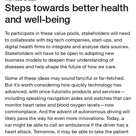
Steps towards better health
and well-being
To participate in these value pools, stakeholders will need
to collaborate with big tech companies, start-ups, and
digital health firms to integrate and analyse data sources.
Stakeholders will have to be open to adopting new
business models to deepen their understanding of
diseases and help shape the future of how we care.
Some of these ideas may sound fanciful or far-fetched.
But it’s worth considering how quickly technology has
advanced, with once-futuristic products and services—
including speaking navigation aides and watches that can
monitor heart rates and blood oxygen levels—now
commonplace. And the advent of autonomous driving will
likely pave the way for even more innovations. Today, a
car might be able to call an ambulance if the driver has a
heart attack. Tomorrow, it may be able to take the patient