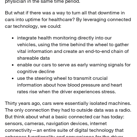
physician in the same time period.
But what if there was a way to turn all that downtime in
cars into uptime for healthcare? By leveraging connected
car technology, we could:
integrate health monitoring directly into our
vehicles, using the time behind the wheel to gather
vital information and create an end-to-end chain of
shareable data
enable our cars to serve as early warning signals for
cognitive decline
use the steering wheel to transmit crucial
information about how blood pressure and heart
rates rise when the driver experiences stress.
Thirty years ago, cars were essentially isolated machines.
The only connection they had to outside data was a radio.
But think about what a basic connected car has today:
sensors, cameras, navigation devices, internet
connectivity—an entire suite of digital technology that
enhances functionality and convenience for the driver.