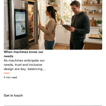
When machines know our
needs
As machines anticipate our
needs, trust and inclusive
design are key, balancing
privacy, focus, and control in
human-machine collaboration.
5 min read
Get in touch