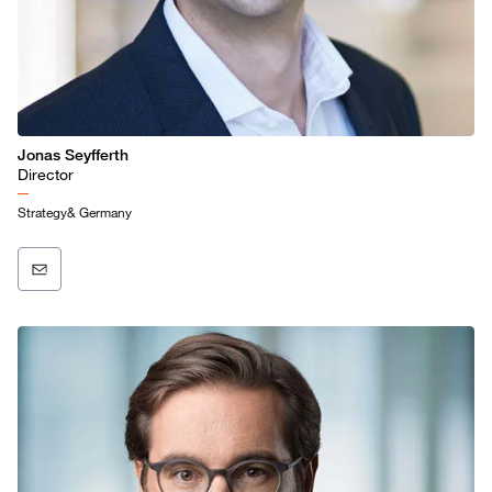
Jonas Seyfferth
Director
Strategy& Germany