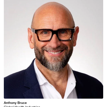
Anthony Bruce
Global Health Industries