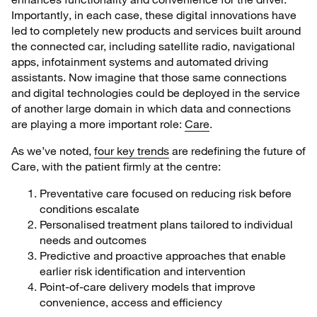
Importantly, in each case, these digital innovations have
led to completely new products and services built around
the connected car, including satellite radio, navigational
apps, infotainment systems and automated driving
assistants. Now imagine that those same connections
and digital technologies could be deployed in the service
of another large domain in which data and connections
are playing a more important role:
Care
.
As we’ve noted,
four key trends
are redefining the future of
Care, with the patient firmly at the centre:
Preventative care focused on reducing risk before
conditions escalate
Personalised treatment plans tailored to individual
needs and outcomes
Predictive and proactive approaches that enable
earlier risk identification and intervention
Point-of-care delivery models that improve
convenience, access and efficiency