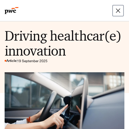
Driving healthcar(e)
innovation
Article
19 September 2025