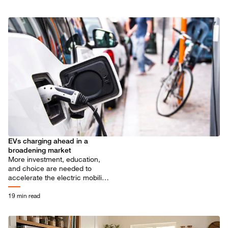
EVs charging ahead in a
broadening market
More investment, education,
and choice are needed to
accelerate the electric mobility
transition.
19 min read