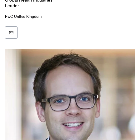
Leader
PwC United Kingdom