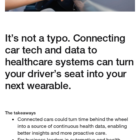
It’s not a typo. Connecting
car tech and data to
healthcare systems can turn
your driver’s seat into your
next wearable.
The takeaways
Connected cars could turn time behind the wheel
into a source of continuous health data, enabling
better insights and more proactive care.
For business leaders in automotive and health