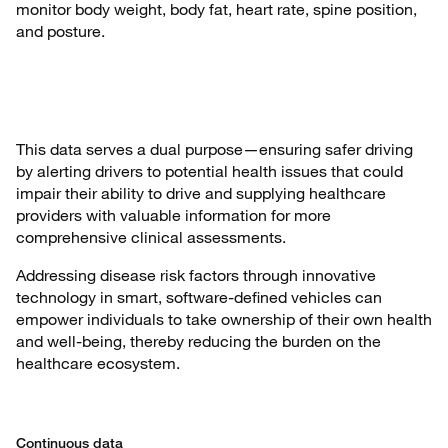
monitor body weight, body fat, heart rate, spine position,
and posture.
This data serves a dual purpose—ensuring safer driving
by alerting drivers to potential health issues that could
impair their ability to drive and supplying healthcare
providers with valuable information for more
comprehensive clinical assessments.
Addressing disease risk factors through innovative
technology in smart, software-defined vehicles can
empower individuals to take ownership of their own health
and well-being, thereby reducing the burden on the
healthcare ecosystem.
Continuous data