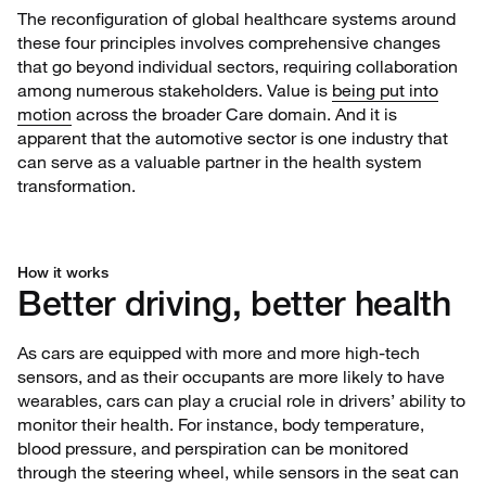
The reconfiguration of global healthcare systems around
these four principles involves comprehensive changes
that go beyond individual sectors, requiring collaboration
among numerous stakeholders. Value is
being put into
motion
across the broader Care domain. And it is
apparent that the automotive sector is one industry that
can serve as a valuable partner in the health system
transformation.
How it works
Better driving, better health
As cars are equipped with more and more high-tech
sensors, and as their occupants are more likely to have
wearables, cars can play a crucial role in drivers’ ability to
monitor their health. For instance, body temperature,
blood pressure, and perspiration can be monitored
through the steering wheel, while sensors in the seat can