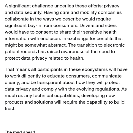
A significant challenge underlies these efforts: privacy
and data security. Having care and mobility companies
collaborate in the ways we describe would require
significant buy-in from consumers. Drivers and riders
would have to consent to share their sensitive health
information with end users in exchange for benefits that
might be somewhat abstract. The transition to electronic
patient records has raised awareness of the need to
protect data privacy related to health.
That means all participants in these ecosystems will have
to work diligently to educate consumers, communicate
clearly, and be transparent about how they will protect
data privacy and comply with the evolving regulations. As
much as any technical capabilities, developing new
products and solutions will require the capability to build
trust.
The road ahead