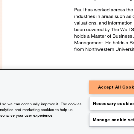
Paul has worked across the f
industries in areas such as 
valuations, and information
been covered by The Wall St
holds a Master of Business 
Management. He holds a Ba
from Northwestern University
Accept All Cook
© 2026 PwC. All rights reserved. Pw
one or more of its member firms, each 
Please see www.pwc.com/structure for 
Necessary cookies
 so we can continually improve it. The cookies
general information purposes only, a
substitute for consultation with prof
analytics and marketing cookies to help us
contains content generated by or crea
rsonalise your user experience.
Legal notices
Privacy
Cookie pol
Manage cookie set
Legal disclaimer
Office location