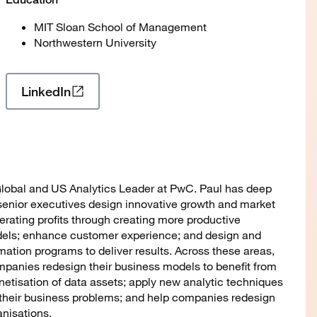
MIT Sloan School of Management
Northwestern University
LinkedIn
 Global and US Analytics Leader at PwC. Paul has deep
senior executives design innovative growth and market
erating profits through creating more productive
els; enhance customer experience; and design and
ation programs to deliver results. Across these areas,
panies redesign their business models to benefit from
tisation of data assets; apply new analytic techniques
o their business problems; and help companies redesign
anisations.