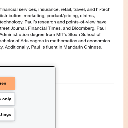
inancial services, insurance, retail, travel, and hi-tech
distribution, marketing, product/pricing, claims,
 technology. Paul’s research and points-of-view have
reet Journal, Financial Times, and Bloomberg. Paul
Administration degree from MIT’s Sloan School of
chelor of Arts degree in mathematics and economics
. Additionally, Paul is fluent in Mandarin Chinese.
ies
C refers to the PwC network and/or
of which is a separate legal entity.
further details. This content is for
 only
nd should not be used as a
essional advisors. This website
ted with the assistance of AI.
icy
Terms and conditions
tings
s
Contact us