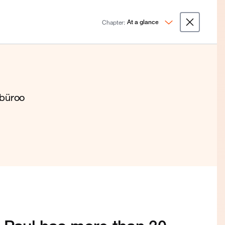
Chapter:
At a glance
ibüroo