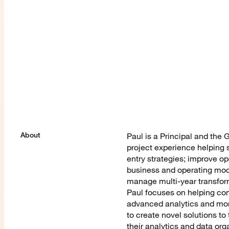
About
Paul is a Principal and the
project experience helping 
entry strategies; improve op
business and operating mod
manage multi-year transform
Paul focuses on helping com
advanced analytics and mone
to create novel solutions t
their analytics and data org