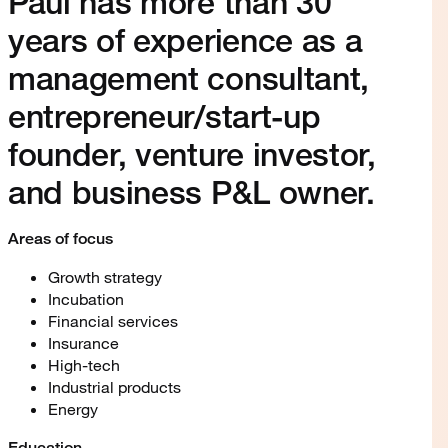
Paul has more than 30
years of experience as a
management consultant,
entrepreneur/start-up
founder, venture investor,
and business P&L owner.
Areas of focus
Growth strategy
Incubation
Financial services
Insurance
High-tech
Industrial products
Energy
Education