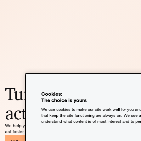
Turn insight into
Cookies:
The choice is yours
action
We use cookies to make our site work well for you and
that keep the site functioning are always on. We use 
understand what content is of most interest and to pe
We help you solve the problems that matter most so you can
act faster and move further.