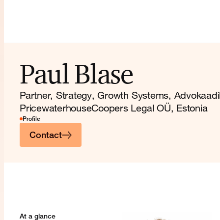
Paul Blase
Partner, Strategy, Growth Systems, Advokaad
PricewaterhouseCoopers Legal OÜ, Estonia
Profile
Contact
At a glance