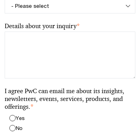
Details about your inquiry
*
I agree PwC can email me about its insights,
newsletters, events, services, products, and
offerings.
*
Yes
No