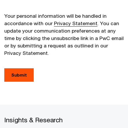
Your personal information will be handled in
accordance with our
Privacy Statement
. You can
update your communication preferences at any
time by clicking the unsubscribe link in a PwC email
or by submitting a request as outlined in our
Privacy Statement.
Submit
Insights & Research