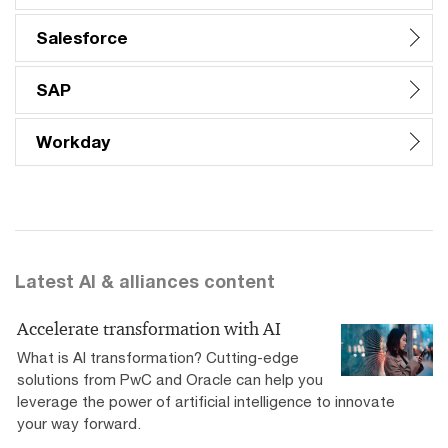
Salesforce
SAP
Workday
Latest AI & alliances content
Accelerate transformation with AI
What is AI transformation? Cutting-edge
solutions from PwC and Oracle can help you
leverage the power of artificial intelligence to innovate
your way forward.