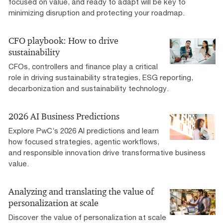
focused on value, and ready to adapt will be key to
minimizing disruption and protecting your roadmap.
CFO playbook: How to drive
sustainability
CFOs, controllers and finance play a critical
role in driving sustainability strategies, ESG reporting,
decarbonization and sustainability technology.
2026 AI Business Predictions
Explore PwC’s 2026 AI predictions and learn
how focused strategies, agentic workflows,
and responsible innovation drive transformative business
value.
Analyzing and translating the value of
personalization at scale
Discover the value of personalization at scale