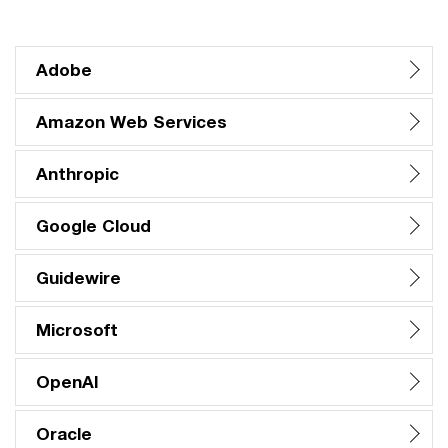
Adobe
Amazon Web Services
Anthropic
Google Cloud
Guidewire
Microsoft
OpenAI
Oracle