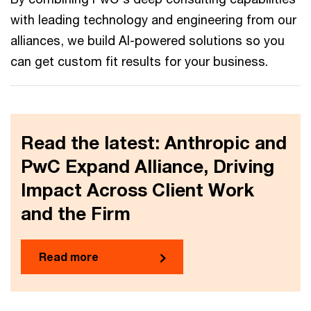
with leading technology and engineering from our
alliances, we build AI-powered solutions so you
can get custom fit results for your business.
Read the latest: Anthropic and
PwC Expand Alliance, Driving
Impact Across Client Work
and the Firm
Read more