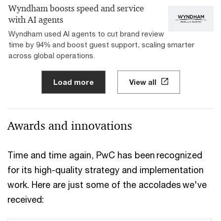
Wyndham boosts speed and service
with AI agents
Wyndham used AI agents to cut brand review
time by 94% and boost guest support, scaling smarter
across global operations.
Load more
View all
Awards and innovations
Time and time again, PwC has been recognized
for its high-quality strategy and implementation
work. Here are just some of the accolades we've
received: