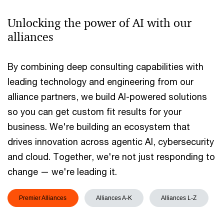
Unlocking the power of AI with our
alliances
By combining deep consulting capabilities with
leading technology and engineering from our
alliance partners, we build AI-powered solutions
so you can get custom fit results for your
business. We're building an ecosystem that
drives innovation across agentic AI, cybersecurity
and cloud. Together, we're not just responding to
change — we're leading it.
Premier Alliances
Alliances A-K
Alliances L-Z