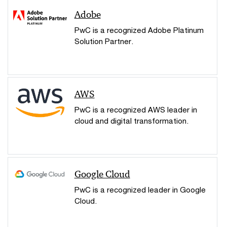
Adobe
PwC is a recognized Adobe Platinum
Solution Partner.
AWS
PwC is a recognized AWS leader in
cloud and digital transformation.
Google Cloud
PwC is a recognized leader in Google
Cloud.