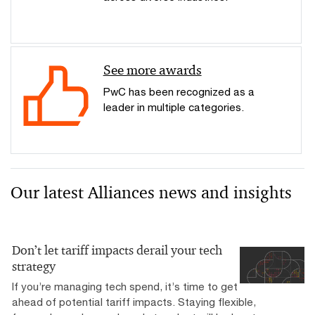
See more awards
PwC has been recognized as a
leader in multiple categories.
Our latest Alliances news and insights
Don’t let tariff impacts derail your tech
strategy
If you’re managing tech spend, it’s time to get
ahead of potential tariff impacts. Staying flexible,