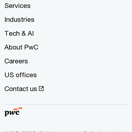
Services
Industries
Tech & AI
About PwC
Careers
US offices
Contact us