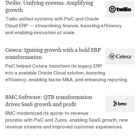
Twilio: Unifying systems. Amplifying
growth
Twilio unified systems with PwC and Oracle
Cloud ERP — streamlining finance, boosting efficiency
and enabling innovation at scale.
Cetera: Igniting growth with a bold ERP
transformation
PwC helped Cetera transform its legacy ERP
into a scalable Oracle Cloud solution, boosting
efficiency, enabling faster M&A, and enhancing reporting.
BMC Software: QTR transformation
drives SaaS growth and profit
BMC modernized its quote-to-revenue
process with PwC and Zuora, enabling SaaS growth, new
revenue streams and improved customer experiences.