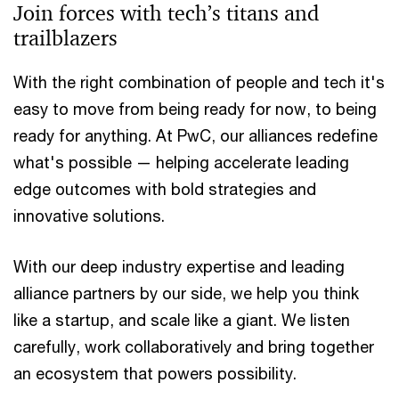
Join forces with tech’s titans and
trailblazers
With the right combination of people and tech it's
easy to move from being ready for now, to being
ready for anything. At PwC, our alliances redefine
what's possible — helping accelerate leading
edge outcomes with bold strategies and
innovative solutions.
With our deep industry expertise and leading
alliance partners by our side, we help you think
like a startup, and scale like a giant. We listen
carefully, work collaboratively and bring together
an ecosystem that powers possibility.