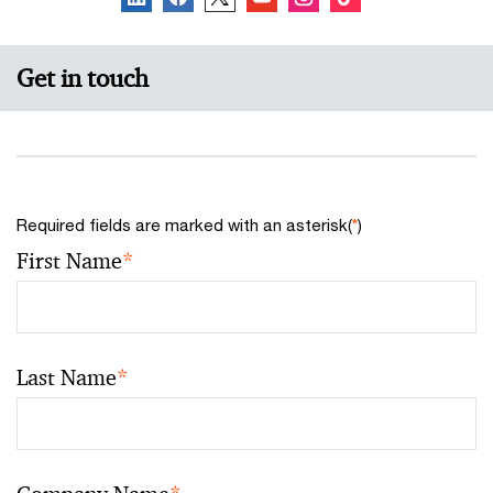
Get in touch
Required fields are marked with an asterisk(
*
)
First Name
*
Last Name
*