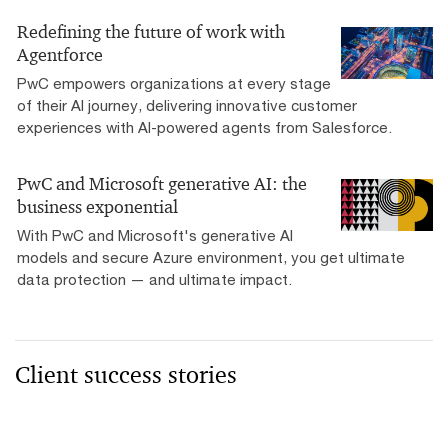
Redefining the future of work with
Agentforce
PwC empowers organizations at every stage
of their AI journey, delivering innovative customer
experiences with AI-powered agents from Salesforce.
PwC and Microsoft generative AI: the
business exponential
With PwC and Microsoft's generative AI
models and secure Azure environment, you get ultimate
data protection — and ultimate impact.
Client success stories