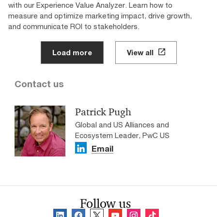
with our Experience Value Analyzer. Learn how to
measure and optimize marketing impact, drive growth,
and communicate ROI to stakeholders.
Load more
View all
Contact us
Patrick Pugh
Global and US Alliances and
Ecosystem Leader, PwC US
Email
Follow us