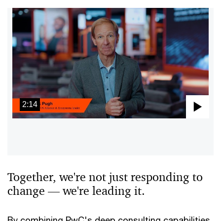
2:14
Pla
Vid
Together, we're not just responding to
change — we're leading it.
By combining PwC's deep consulting capabilities