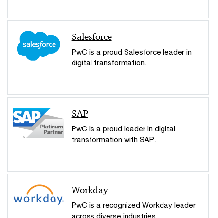
Salesforce
PwC is a proud Salesforce leader in
digital transformation.
SAP
PwC is a proud leader in digital
transformation with SAP.
Workday
PwC is a recognized Workday leader
across diverse industries.