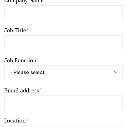
Company Name
*
Job Title
*
Job Function
*
Email address
*
Location
*