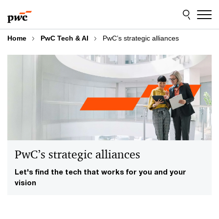
Skip
Skip
to
to
content
footer
Home
PwC Tech & AI
PwC’s strategic alliances
PwC’s strategic alliances
Let's find the tech that works for you and your
vision