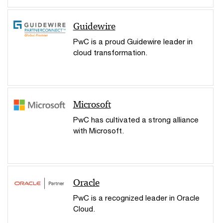
Guidewire
PwC is a proud Guidewire leader in
cloud transformation.
Microsoft
PwC has cultivated a strong alliance
with Microsoft.
Oracle
PwC is a recognized leader in Oracle
Cloud.