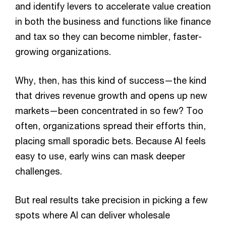
and identify levers to accelerate value creation
in both the business and functions like finance
and tax so they can become nimbler, faster-
growing organizations.
Why, then, has this kind of success—the kind
that drives revenue growth and opens up new
markets—been concentrated in so few? Too
often, organizations spread their efforts thin,
placing small sporadic bets. Because AI feels
easy to use, early wins can mask deeper
challenges.
But real results take precision in picking a few
spots where AI can deliver wholesale