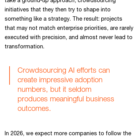
initiatives that they then try to shape into
something like a strategy. The result: projects
that may not match enterprise priorities, are rarely
executed with precision, and almost never lead to
transformation.
Crowdsourcing AI efforts can
create impressive adoption
numbers, but it seldom
produces meaningful business
outcomes.
In 2026, we expect more companies to follow the