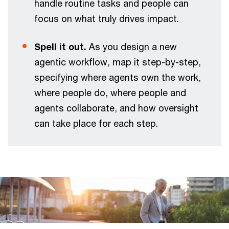
handle routine tasks and people can
focus on what truly drives impact.
Spell it out.
As you design a new
agentic workflow, map it step-by-step,
specifying where agents own the work,
where people do, where people and
agents collaborate, and how oversight
can take place for each step.