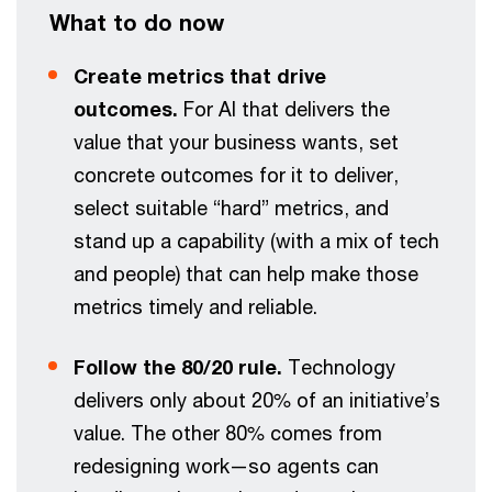
What to do now
Create metrics that drive
outcomes.
For AI that delivers the
value that your business wants, set
concrete outcomes for it to deliver,
select suitable “hard” metrics, and
stand up a capability (with a mix of tech
and people) that can help make those
metrics timely and reliable.
Follow the 80/20 rule.
Technology
delivers only about 20% of an initiative’s
value. The other 80% comes from
redesigning work—so agents can