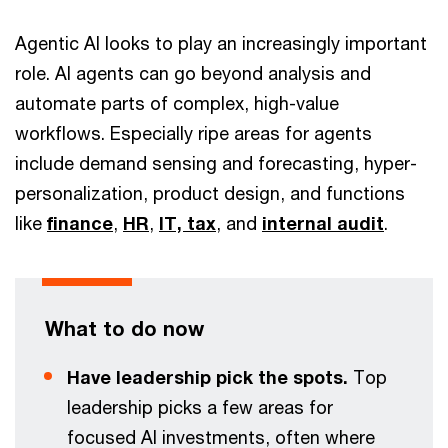
Agentic AI looks to play an increasingly important
role. AI agents can go beyond analysis and
automate parts of complex, high-value
workflows. Especially ripe areas for agents
include demand sensing and forecasting, hyper-
personalization, product design, and functions
like
finance
,
HR
,
IT,
tax
, and
internal audit
.
What to do now
Have leadership pick the spots.
Top
leadership picks a few areas for
focused AI investments, often where