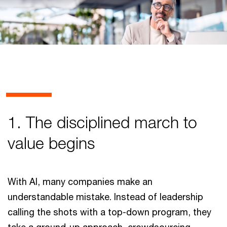
1. The disciplined march to
value begins
With AI, many companies make an
understandable mistake. Instead of leadership
calling the shots with a top-down program, they
take a ground-up approach, crowdsourcing