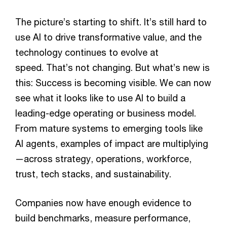
The picture’s starting to shift. It’s still hard to
use AI to drive transformative value, and the
technology continues to evolve at
speed. That’s not changing. But what’s new is
this: Success is becoming visible. We can now
see what it looks like to use AI to build a
leading-edge operating or business model.
From mature systems to emerging tools like
AI agents, examples of impact are multiplying
—across strategy, operations, workforce,
trust, tech stacks, and sustainability.
Companies now have enough evidence to
build benchmarks, measure performance,