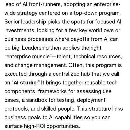
lead of AI front-runners, adopting an enterprise-
wide strategy centered on a top-down program.
Senior leadership picks the spots for focused AI
investments, looking for a few key workflows or
business processes where payoffs from AI can
be big. Leadership then applies the right
“enterprise muscle”—talent, technical resources,
and change management. Often, this program is
executed through a centralized hub that we call
an “
AI studio
.” It brings together reusable tech
components, frameworks for assessing use
cases, a sandbox for testing, deployment
protocols, and skilled people. This structure links
business goals to AI capabilities so you can
surface high-ROI opportunities.