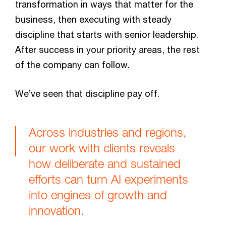
transformation in ways that matter for the
business, then executing with steady
discipline that starts with senior leadership.
After success in your priority areas, the rest
of the company can follow.
We’ve seen that discipline pay off.
Across industries and regions,
our work with clients reveals
how deliberate and sustained
efforts can turn AI experiments
into engines of growth and
innovation.