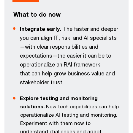
What to do now
Integrate early.
The faster and deeper
you can align IT, risk, and AI specialists
—with clear responsibilities and
expectations—the easier it can be to
operationalize an RAI framework
that can help grow business value and
stakeholder trust.
Explore testing and monitoring
solutions.
New tech capabilities can help
operationalize AI testing and monitoring.
Experiment with them now to
understand challenges and adapt