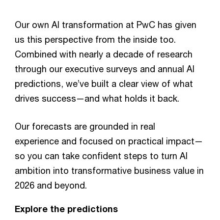
Our own AI transformation at PwC has given
us this perspective from the inside too.
Combined with nearly a decade of research
through our executive surveys and annual AI
predictions, we’ve built a clear view of what
drives success—and what holds it back.
Our forecasts are grounded in real
experience and focused on practical impact—
so you can take confident steps to turn AI
ambition into transformative business value in
2026 and beyond.
Explore the predictions