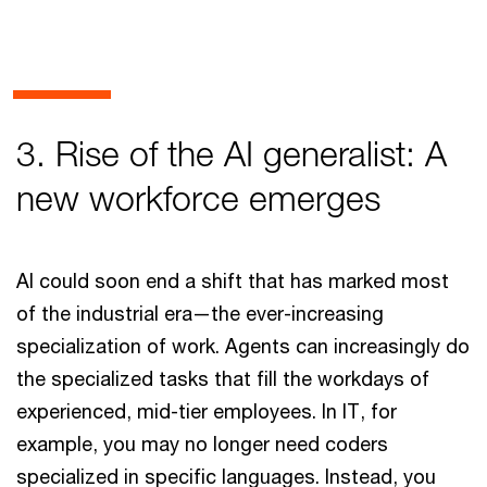
3. Rise of the AI generalist: A
new workforce emerges
AI could soon end a shift that has marked most
of the industrial era—the ever-increasing
specialization of work. Agents can increasingly do
the specialized tasks that fill the workdays of
experienced, mid-tier employees. In IT, for
example, you may no longer need coders
specialized in specific languages. Instead, you