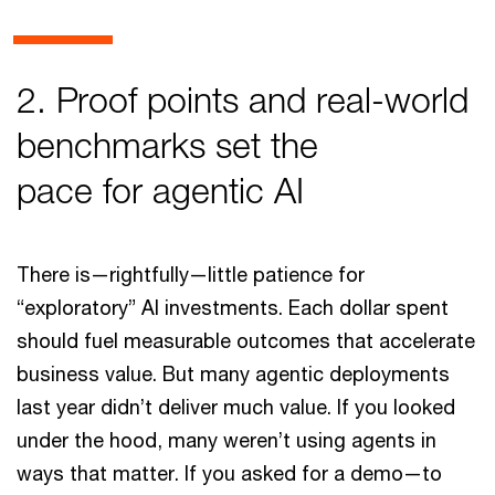
2. Proof points and real-world
benchmarks set the
pace for agentic AI
There is—rightfully—little patience for
“exploratory” AI investments. Each dollar spent
should fuel measurable outcomes that accelerate
business value. But many agentic deployments
last year didn’t deliver much value. If you looked
under the hood, many weren’t using agents in
ways that matter. If you asked for a demo—to