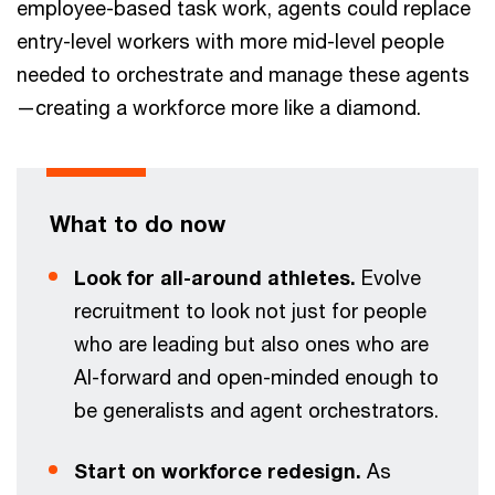
employee-based task work, agents could replace
entry-level workers with more mid-level people
needed to orchestrate and manage these agents
—creating a workforce more like a diamond.
What to do now
Look for all-around athletes.
Evolve
recruitment to look not just for people
who are leading but also ones who are
AI-forward and open-minded enough to
be generalists and agent orchestrators.
Start on workforce redesign.
As