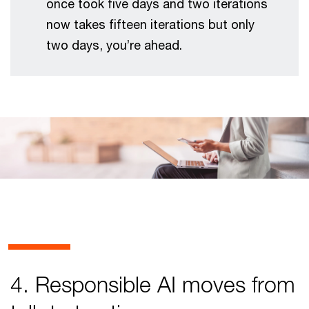
once took five days and two iterations
now takes fifteen iterations but only
two days, you’re ahead.
4. Responsible AI moves from