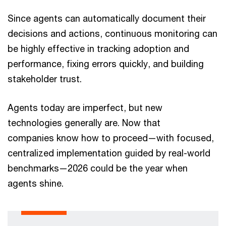
Since agents can automatically document their
decisions and actions, continuous monitoring can
be highly effective in tracking adoption and
performance, fixing errors quickly, and building
stakeholder trust.
Agents today are imperfect, but new
technologies generally are. Now that
companies know how to proceed—with focused,
centralized implementation guided by real-world
benchmarks—2026 could be the year when
agents shine.