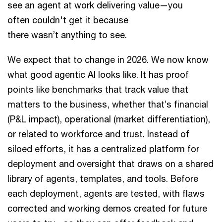
see an agent at work delivering value—you
often couldn't get it because
there wasn’t anything to see.
We expect that to change in 2026. We now know
what good agentic AI looks like. It has proof
points like benchmarks that track value that
matters to the business, whether that’s financial
(P&L impact), operational (market differentiation),
or related to workforce and trust. Instead of
siloed efforts, it has a centralized platform for
deployment and oversight that draws on a shared
library of agents, templates, and tools. Before
each deployment, agents are tested, with flaws
corrected and working demos created for future