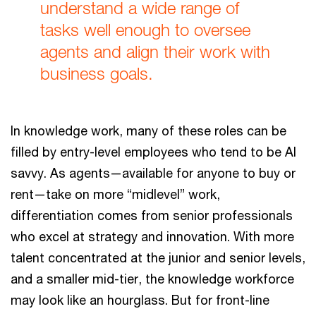
understand a wide range of
tasks well enough to oversee
agents and align their work with
business goals.
In knowledge work, many of these roles can be
filled by entry-level employees who tend to be AI
savvy. As agents—available for anyone to buy or
rent—take on more “midlevel” work,
differentiation comes from senior professionals
who excel at strategy and innovation. With more
talent concentrated at the junior and senior levels,
and a smaller mid-tier, the knowledge workforce
may look like an hourglass. But for front-line