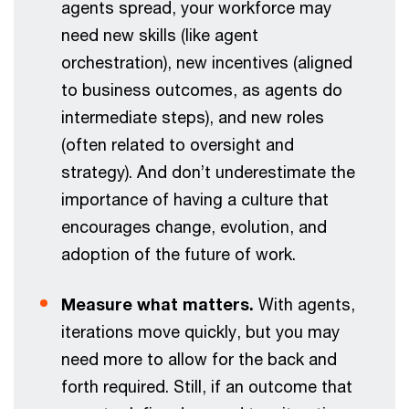
agents spread, your workforce may
need new skills (like agent
orchestration), new incentives (aligned
to business outcomes, as agents do
intermediate steps), and new roles
(often related to oversight and
strategy). And don’t underestimate the
importance of having a culture that
encourages change, evolution, and
adoption of the future of work.
Measure what matters.
With agents,
iterations move quickly, but you may
need more to allow for the back and
forth required. Still, if an outcome that