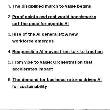
The disciplined march to value begins
Proof points and real-world benchmarks
set the pace for agentic AI
Rise of the AI generalist: A new
workforce emerges
Responsible AI moves from talk to traction
From vibe to value: Orchestration that
accelerates impact
The demand for business returns drives AI
for sustainability