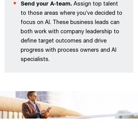
Send your A-team.
Assign top talent
to those areas where you’ve decided to
focus on AI. These business leads can
both work with company leadership to
define target outcomes and drive
progress with process owners and AI
specialists.