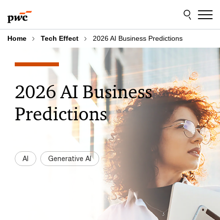
Skip
Skip
to
to
content
footer
Home
Tech Effect
2026 AI Business Predictions
2026 AI Business
Predictions
AI
Generative AI