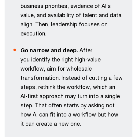
business priorities, evidence of AI’s
value, and availability of talent and data
align. Then, leadership focuses on
execution.
Go narrow and deep.
After
you identify the right high-value
workflow, aim for wholesale
transformation. Instead of cutting a few
steps, rethink the workflow, which an
AI-first approach may turn into a single
step. That often starts by asking not
how AI can fit into a workflow but how
it can create a new one.