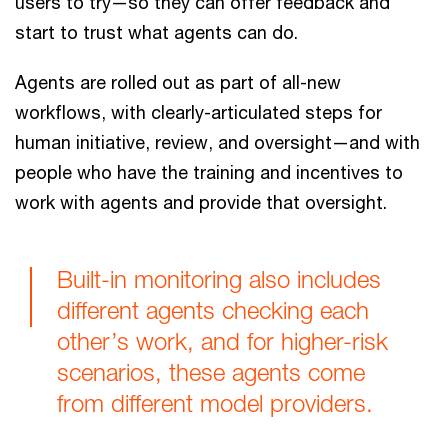
users to try—so they can offer feedback and
start to trust what agents can do.
Agents are rolled out as part of all-new
workflows, with clearly-articulated steps for
human initiative, review, and oversight—and with
people who have the training and incentives to
work with agents and provide that oversight.
Built-in monitoring also includes
different agents checking each
other’s work, and for higher-risk
scenarios, these agents come
from different model providers.