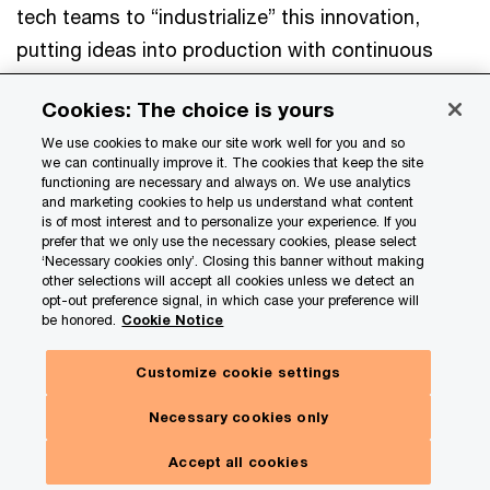
tech teams to “industrialize” this innovation,
putting ideas into production with continuous
monitoring. That’s why an
orchestration layer
is
Cookies: The choice is yours
so important. Its unified “command center” view
We use cookies to make our site work well for you and so
helps you catch mistakes and track and fine-tune
we can continually improve it. The cookies that keep the site
performance. It can also help end-user innovation
functioning are necessary and always on. We use analytics
and marketing cookies to help us understand what content
enhance your top-down strategy.
is of most interest and to personalize your experience. If you
prefer that we only use the necessary cookies, please select
‘Necessary cookies only’. Closing this banner without making
other selections will accept all cookies unless we detect an
You can spot valuable ideas and
opt-out preference signal, in which case your preference will
be honored.
Cookie Notice
operationalize them quickly,
manage risks, and keep
Customize cookie settings
Hide
everything aligned with your
Subscribe here
panel
Necessary cookies only
enterprise priorities.
Toggle
Our insights. Your choices.
Menu
Accept all cookies