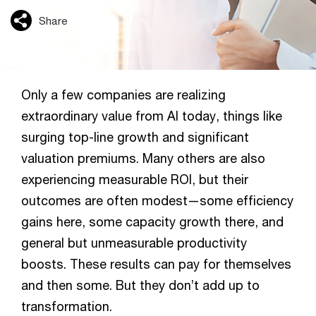
Share
Only a few companies are realizing
extraordinary value from AI today, things like
surging top-line growth and significant
valuation premiums. Many others are also
experiencing measurable ROI, but their
outcomes are often modest—some efficiency
gains here, some capacity growth there, and
general but unmeasurable productivity
boosts. These results can pay for themselves
and then some. But they don’t add up to
transformation.