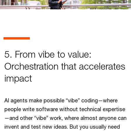
5. From vibe to value:
Orchestration that accelerates
impact
AI agents make possible “vibe” coding—where
people write software without technical expertise
—and other “vibe” work, where almost anyone can
invent and test new ideas. But you usually need