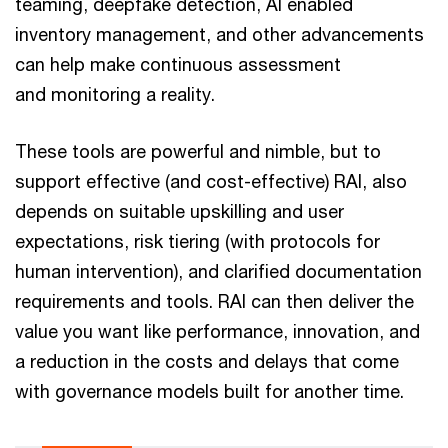
teaming, deepfake detection, AI enabled
inventory management, and other advancements
can help make continuous assessment
and monitoring a reality.
These tools are powerful and nimble, but to
support effective (and cost-effective) RAI, also
depends on suitable upskilling and user
expectations, risk tiering (with protocols for
human intervention), and clarified documentation
requirements and tools. RAI can then deliver the
value you want like performance, innovation, and
a reduction in the costs and delays that come
with governance models built for another time.