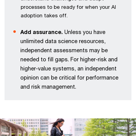
processes to be ready for when your AI
adoption takes off.
Add assurance.
Unless you have
unlimited data science resources,
independent assessments may be
needed to fill gaps. For higher-risk and
higher-value systems, an independent
opinion can be critical for performance
and risk management.