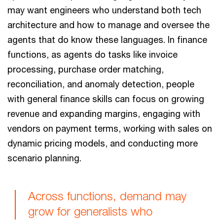
may want engineers who understand both tech
architecture and how to manage and oversee the
agents that do know these languages. In finance
functions, as agents do tasks like invoice
processing, purchase order matching,
reconciliation, and anomaly detection, people
with general finance skills can focus on growing
revenue and expanding margins, engaging with
vendors on payment terms, working with sales on
dynamic pricing models, and conducting more
scenario planning.
Across functions, demand may
grow for generalists who