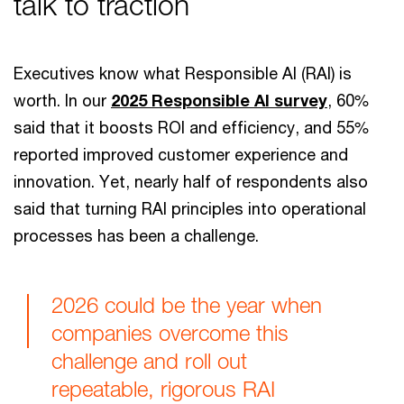
talk to traction
Executives know what Responsible AI (RAI) is
worth. In our
2025 Responsible AI survey
, 60%
said that it boosts ROI and efficiency, and 55%
reported improved customer experience and
innovation. Yet, nearly half of respondents also
said that turning RAI principles into operational
processes has been a challenge.
2026 could be the year when
companies overcome this
challenge and roll out
repeatable, rigorous RAI