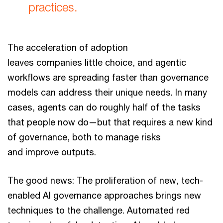
practices.
The acceleration of adoption
leaves companies little choice, and agentic
workflows are spreading faster than governance
models can address their unique needs. In many
cases, agents can do roughly half of the tasks
that people now do—but that requires a new kind
of governance, both to manage risks
and improve outputs.
The good news: The proliferation of new, tech-
enabled AI governance approaches brings new
techniques to the challenge. Automated red