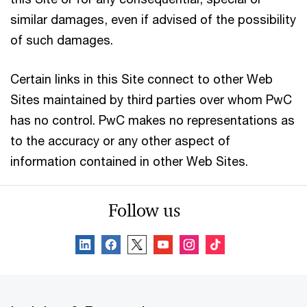
similar damages, even if advised of the possibility
of such damages.
Certain links in this Site connect to other Web
Sites maintained by third parties over whom PwC
has no control. PwC makes no representations as
to the accuracy or any other aspect of
information contained in other Web Sites.
Follow us