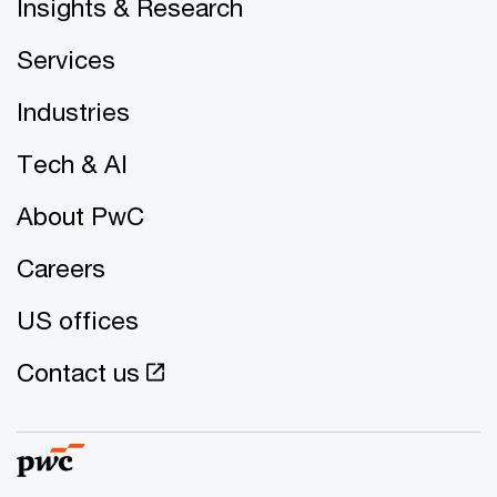
Insights & Research
Services
Industries
Tech & AI
About PwC
Careers
US offices
Contact us