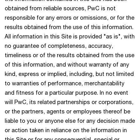
obtained from reliable sources, PwC is not
responsible for any errors or omissions, or for the
results obtained from the use of this information.
All information in this Site is provided "as is", with
no guarantee of completeness, accuracy,
timeliness or of the results obtained from the use
of this information, and without warranty of any
kind, express or implied, including, but not limited
to warranties of performance, merchantability
and fitness for a particular purpose. In no event
will PwC, its related partnerships or corporations,
or the partners, agents or employees thereof be
liable to you or anyone else for any decision made
or action taken in reliance on the information in
this Site or for any consequential, special or