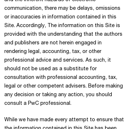
communication, there may be delays, omissions
or inaccuracies in information contained in this
Site. Accordingly, The information on this Site is
provided with the understanding that the authors
and publishers are not herein engaged in
rendering legal, accounting, tax, or other
professional advice and services. As such, it
should not be used as a substitute for
consultation with professional accounting, tax,
legal or other competent advisers. Before making
any decision or taking any action, you should
consult a PwC professional.
While we have made every attempt to ensure that
the information contained in this Site has been