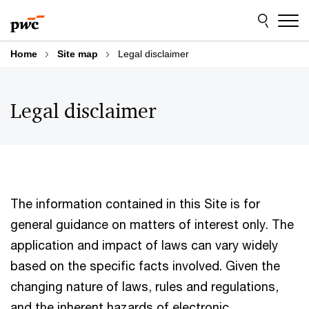
Skip
Skip
to
to
content
footer
Home
Site map
Legal disclaimer
Legal disclaimer
The information contained in this Site is for
general guidance on matters of interest only. The
application and impact of laws can vary widely
based on the specific facts involved. Given the
changing nature of laws, rules and regulations,
and the inherent hazards of electronic