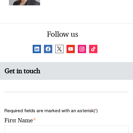
Follow us
Get in touch
Required fields are marked with an asterisk(
*
)
First Name
*