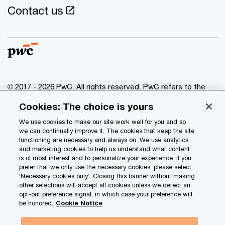
Contact us
© 2017 - 2026 PwC. All rights reserved. PwC refers to the
PwC network and/or one or more of its member firms, each
Cookies: The choice is yours
of which is a separate legal entity. Please see
www.pwc.com/structure
for further details.
We use cookies to make our site work well for you and so
we can continually improve it. The cookies that keep the site
functioning are necessary and always on. We use analytics
Privacy
and marketing cookies to help us understand what content
is of most interest and to personalize your experience. If you
Data Privacy Framework
prefer that we only use the necessary cookies, please select
Cookie info
‘Necessary cookies only’. Closing this banner without making
other selections will accept all cookies unless we detect an
Legal
opt-out preference signal, in which case your preference will
be honored.
Cookie Notice
Terms and conditions
Site provider