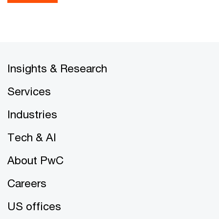
Insights & Research
Services
Industries
Tech & AI
About PwC
Careers
US offices