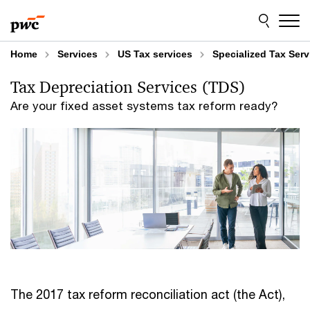
Skip
Skip
to
to
content
footer
Home
Services
US Tax services
Specialized Tax Serv
Tax Depreciation Services (TDS)
Are your fixed asset systems tax reform ready?
The 2017 tax reform reconciliation act (the Act),