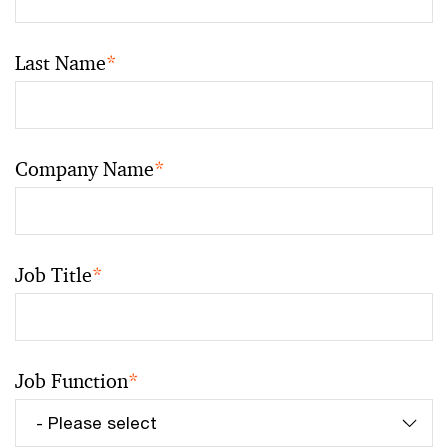
Last Name
*
Company Name
*
Job Title
*
Job Function
*