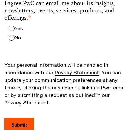
I agree PwC can email me about its insights,
newsletters, events, services, products, and
offerings.
*
Yes
No
Your personal information will be handled in
accordance with our
Privacy Statement
. You can
update your communication preferences at any
time by clicking the unsubscribe link in a PwC email
or by submitting a request as outlined in our
Privacy Statement.
Submit