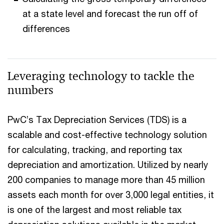
at a state level and forecast the run off of
differences
Leveraging technology to tackle the
numbers
PwC’s Tax Depreciation Services (TDS) is a
scalable and cost-effective technology solution
for calculating, tracking, and reporting tax
depreciation and amortization. Utilized by nearly
200 companies to manage more than 45 million
assets each month for over 3,000 legal entities, it
is one of the largest and most reliable tax