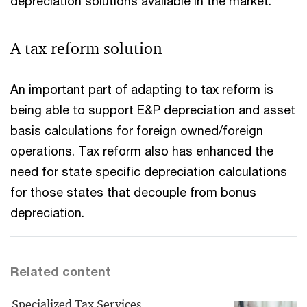
depreciation solutions available in the market.
A tax reform solution
An important part of adapting to tax reform is
being able to support E&P depreciation and asset
basis calculations for foreign owned/foreign
operations. Tax reform also has enhanced the
need for state specific depreciation calculations
for those states that decouple from bonus
depreciation.
Related content
Specialized Tax Services