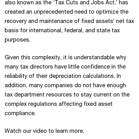
also known as the ‘Tax Cuts and Jobs Act,’ has
created an unprecedented need to optimize the
recovery and maintenance of fixed assets’ net tax
basis for international, federal, and state tax
purposes.
Given this complexity, it is understandable why
many tax directors have little confidence in the
reliability of their depreciation calculations. In
addition, many companies do not have enough
tax department resources to stay current on the
complex regulations affecting fixed asset
compliance.
Watch our video to learn more.