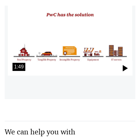
1:49
Pla
Vid
We can help you with