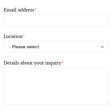
Email address
*
Location
*
Details about your inquiry
*