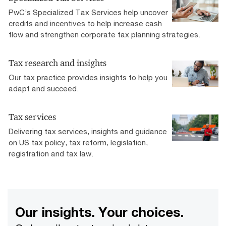
PwC’s Specialized Tax Services help uncover
credits and incentives to help increase cash
flow and strengthen corporate tax planning strategies.
Tax research and insights
Our tax practice provides insights to help you
adapt and succeed.
Tax services
Delivering tax services, insights and guidance
on US tax policy, tax reform, legislation,
registration and tax law.
Our insights. Your choices.