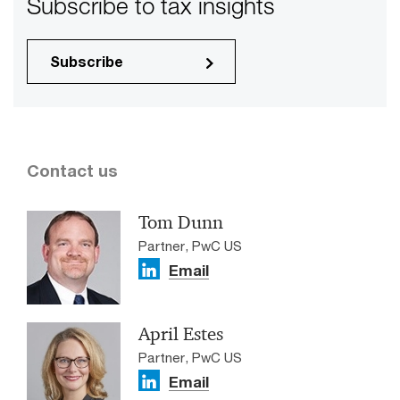
Subscribe to tax insights
Subscribe
Contact us
Tom Dunn
Partner, PwC US
Email
April Estes
Partner, PwC US
Email