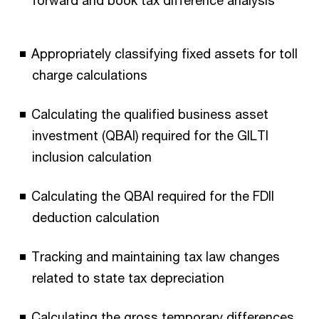
Appropriately classifying fixed assets for toll
charge calculations
Calculating the qualified business asset
investment (QBAI) required for the GILTI
inclusion calculation
Calculating the QBAI required for the FDII
deduction calculation
Tracking and maintaining tax law changes
related to state tax depreciation
Calculating the gross temporary differences