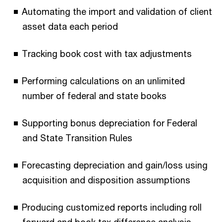
Automating the import and validation of client
asset data each period
Tracking book cost with tax adjustments
Performing calculations on an unlimited
number of federal and state books
Supporting bonus depreciation for Federal
and State Transition Rules
Forecasting depreciation and gain/loss using
acquisition and disposition assumptions
Producing customized reports including roll
forward and book tax difference analysis