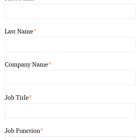
Last Name
*
Company Name
*
Job Title
*
Job Function
*