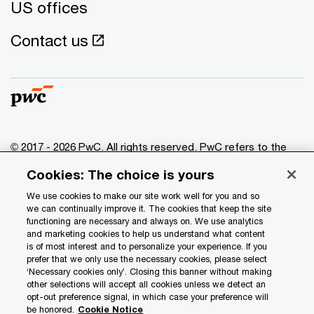
US offices
Contact us
© 2017 - 2026 PwC. All rights reserved. PwC refers to the
PwC network and/or one or more of its member firms, each
Cookies: The choice is yours
of which is a separate legal entity. Please see
www.pwc.com/structure
for further details.
We use cookies to make our site work well for you and so
we can continually improve it. The cookies that keep the site
functioning are necessary and always on. We use analytics
Privacy
and marketing cookies to help us understand what content
is of most interest and to personalize your experience. If you
Data Privacy Framework
prefer that we only use the necessary cookies, please select
Cookie info
‘Necessary cookies only’. Closing this banner without making
other selections will accept all cookies unless we detect an
Legal
opt-out preference signal, in which case your preference will
be honored.
Cookie Notice
Terms and conditions