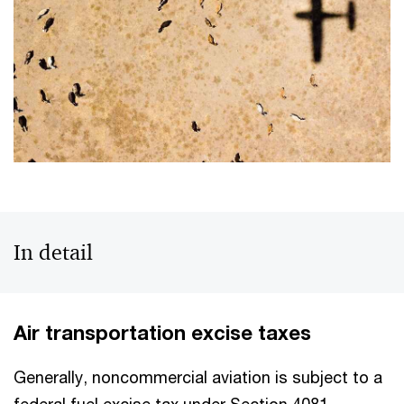
In detail
Air transportation excise taxes
Generally, noncommercial aviation is subject to a