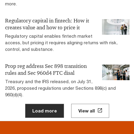
more.
Regulatory capital in fintech: How it
creates value and how to price it
Regulatory capital enables fintech market
access, but pricing it requires aligning returns with risk,
control, and substance.
Prop reg address Sec 898 transition
rules and Sec 960d4 FTC disal
Treasury and the IRS released, on July 31,
2026, proposed regulations under Sections 898(c) and
960(d)(4).
Load more
View all