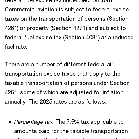
federal fuel excise tax under Section 4081.
Commercial aviation is subject to federal excise
taxes on the transportation of persons (Section
4261) or property (Section 4271) and subject to
federal fuel excise tax (Section 4081) at a reduced
fuel rate.
There are a number of different federal air
transportation excise taxes that apply to the
taxable transportation of persons under Section
4261, some of which are adjusted for inflation
annually. The 2025 rates are as follows:
Percentage tax.
The 7.5% tax applicable to
amounts paid for the taxable transportation