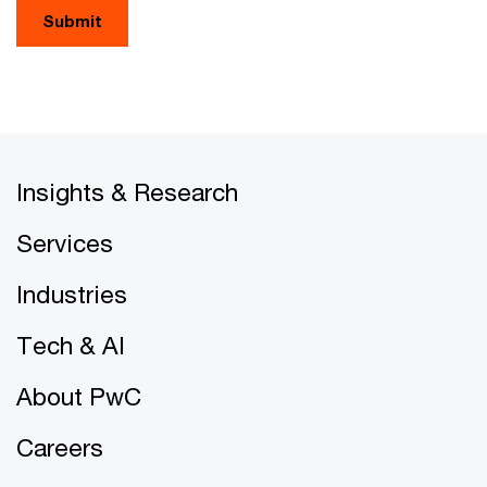
Submit
Insights & Research
Services
Industries
Tech & AI
About PwC
Careers