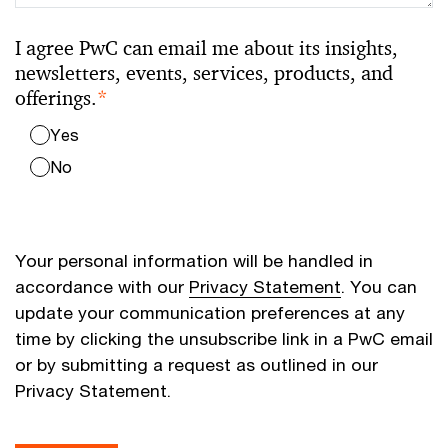
I agree PwC can email me about its insights,
newsletters, events, services, products, and
offerings.
*
Yes
No
Your personal information will be handled in
accordance with our
Privacy Statement
. You can
update your communication preferences at any
time by clicking the unsubscribe link in a PwC email
or by submitting a request as outlined in our
Privacy Statement.