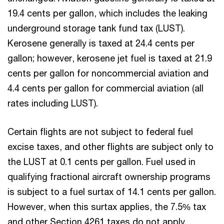
19.4 cents per gallon, which includes the leaking
underground storage tank fund tax (LUST).
Kerosene generally is taxed at 24.4 cents per
gallon; however, kerosene jet fuel is taxed at 21.9
cents per gallon for noncommercial aviation and
4.4 cents per gallon for commercial aviation (all
rates including LUST).
Certain flights are not subject to federal fuel
excise taxes, and other flights are subject only to
the LUST at 0.1 cents per gallon. Fuel used in
qualifying fractional aircraft ownership programs
is subject to a fuel surtax of 14.1 cents per gallon.
However, when this surtax applies, the 7.5% tax
and other Section 4261 taxes do not apply.