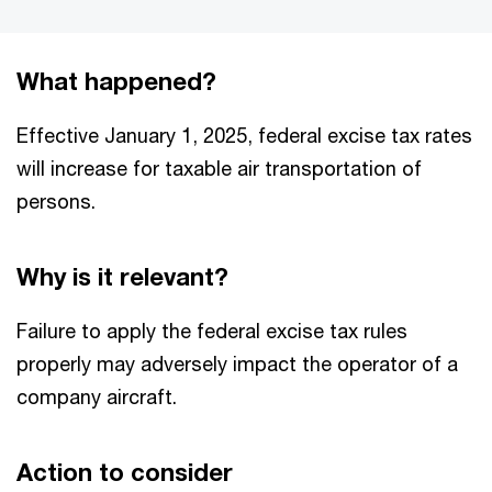
What happened?
Effective January 1, 2025, federal excise tax rates
will increase for taxable air transportation of
persons.
Why is it relevant?
Failure to apply the federal excise tax rules
properly may adversely impact the operator of a
company aircraft.
Action to consider