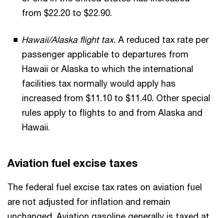
from $22.20 to $22.90.
Hawaii/Alaska flight tax.
A reduced tax rate per
passenger applicable to departures from
Hawaii or Alaska to which the international
facilities tax normally would apply has
increased from $11.10 to $11.40.
Other special
rules apply to flights to and from Alaska and
Hawaii.
Aviation fuel excise taxes
The federal fuel excise tax rates on aviation fuel
are not adjusted for inflation and remain
unchanged. Aviation gasoline generally is taxed at