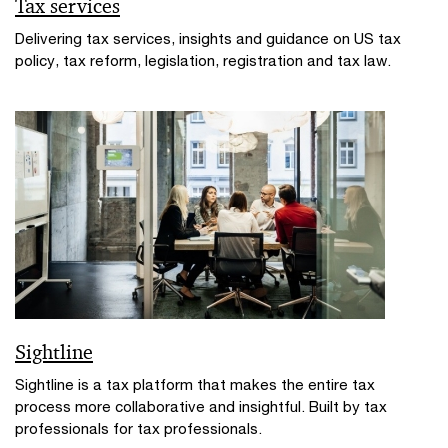
Tax services
Delivering tax services, insights and guidance on US tax
policy, tax reform, legislation, registration and tax law.
Sightline
Sightline is a tax platform that makes the entire tax
process more collaborative and insightful. Built by tax
professionals for tax professionals.