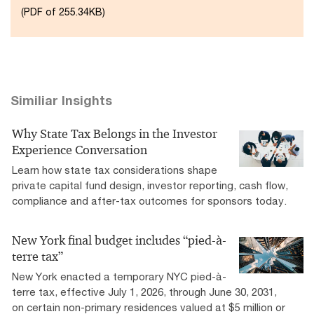
(PDF of 255.34KB)
Similiar Insights
Why State Tax Belongs in the Investor
Experience Conversation
Learn how state tax considerations shape
private capital fund design, investor reporting, cash flow,
compliance and after-tax outcomes for sponsors today.
New York final budget includes “pied-à-
terre tax”
New York enacted a temporary NYC pied-à-
terre tax, effective July 1, 2026, through June 30, 2031,
on certain non-primary residences valued at $5 million or