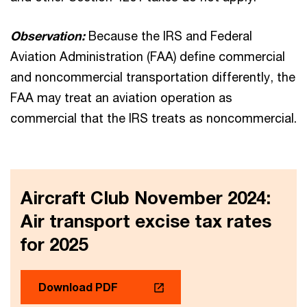
Observation:
Because the IRS and Federal
Aviation Administration (FAA) define commercial
and noncommercial transportation differently, the
FAA may treat an aviation operation as
commercial that the IRS treats as noncommercial.
Aircraft Club November 2024:
Air transport excise tax rates
for 2025
Download PDF