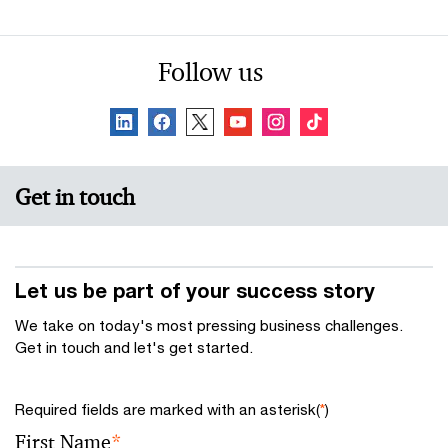
Follow us
Get in touch
Let us be part of your success story
We take on today's most pressing business challenges.
Get in touch and let's get started.
Required fields are marked with an asterisk(
*
)
First Name
*