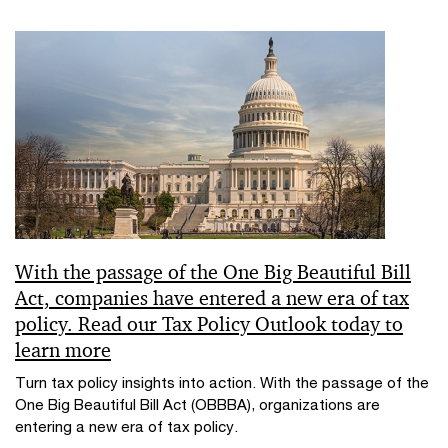
With the passage of the One Big Beautiful Bill
Act, companies have entered a new era of tax
policy. Read our Tax Policy Outlook today to
learn more
Turn tax policy insights into action. With the passage of the
One Big Beautiful Bill Act (OBBBA), organizations are
entering a new era of tax policy.