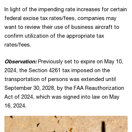
In light of the impending rate increases for certain
federal excise tax rates/fees, companies may
want to review their use of business aircraft to
confirm utilization of the appropriate tax
rates/fees.
Observation:
Previously set to expire on May 10,
2024, the Section 4261 tax imposed on the
transportation of persons was extended until
September 30, 2028, by the FAA Reauthorization
Act of 2024, which was signed into law on May
16, 2024.