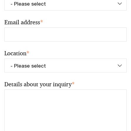
Email address
*
Location
*
Details about your inquiry
*