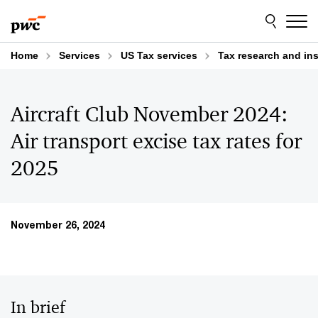
Skip
Skip
to
to
content
footer
Home
Services
US Tax services
Tax research and in
Aircraft Club November 2024:
Air transport excise tax rates for
2025
November 26, 2024
In brief