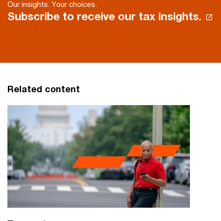
Our insights. Your choices.
Subscribe to receive our tax insights.
Related content