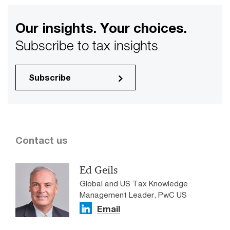
Our insights. Your choices.
Subscribe to tax insights
Subscribe
Contact us
Ed Geils
Global and US Tax Knowledge
Management Leader, PwC US
Email