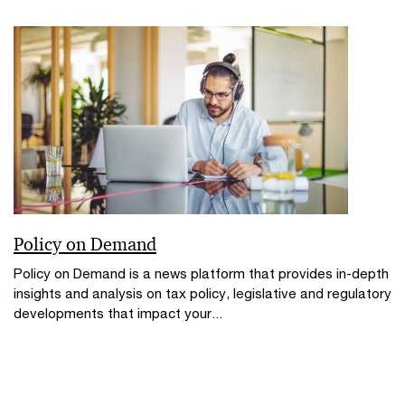
Policy on Demand
Policy on Demand is a news platform that provides in-depth
insights and analysis on tax policy, legislative and regulatory
developments that impact your...