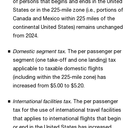
of persons that begins and ends in the United
States or in the 225-mile zone (i.e., portions of
Canada and Mexico within 225 miles of the
continental United States) remains unchanged
from 2024.
Domestic segment tax.
The per passenger per
segment (one take-off and one landing) tax
applicable to taxable domestic flights
(including within the 225-mile zone) has
increased from $5.00 to $5.20.
International facilities tax.
The per passenger
tax for the use of international travel facilities
that applies to international flights that begin
or end in the United States has increased