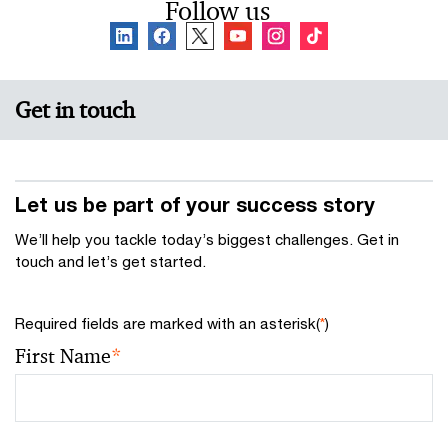
Follow us
Get in touch
Let us be part of your success story
We’ll help you tackle today’s biggest challenges. Get in
touch and let’s get started.
Required fields are marked with an asterisk(
*
)
First Name
*