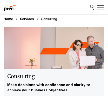
Skip
Skip
to
to
content
footer
Home
Services
Consulting
Consulting
Make decisions with confidence and clarity to
achieve your business objectives.