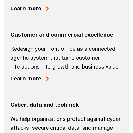
Learn more
Customer and commercial excellence
Redesign your front office as a connected,
agentic system that turns customer
interactions into growth and business value.
Learn more
Cyber, data and tech risk
We help organizations protect against cyber
attacks, secure critical data, and manage