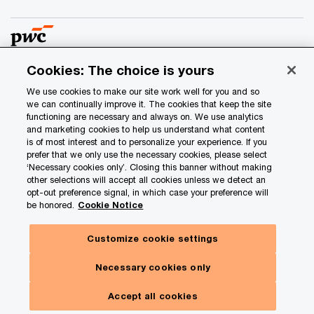
Cookies: The choice is yours
© 2017 - 2026 PwC. All rights reserved. PwC refers to the
We use cookies to make our site work well for you and so
PwC network and/or one or more of its member firms, each
we can continually improve it. The cookies that keep the site
of which is a separate legal entity. Please see
functioning are necessary and always on. We use analytics
and marketing cookies to help us understand what content
www.pwc.com/structure
for further details.
is of most interest and to personalize your experience. If you
prefer that we only use the necessary cookies, please select
‘Necessary cookies only’. Closing this banner without making
Privacy
other selections will accept all cookies unless we detect an
Data Privacy Framework
opt-out preference signal, in which case your preference will
be honored.
Cookie Notice
Cookie info
Legal
Customize cookie settings
Terms and conditions
Necessary cookies only
Site provider
Site map
Accept all cookies