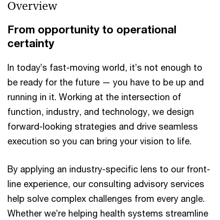
Overview
From opportunity to operational
certainty
In today’s fast-moving world, it’s not enough to
be ready for the future — you have to be up and
running in it. Working at the intersection of
function, industry, and technology, we design
forward-looking strategies and drive seamless
execution so you can bring your vision to life.
By applying an industry-specific lens to our front-
line experience, our consulting advisory services
help solve complex challenges from every angle.
Whether we’re helping health systems streamline