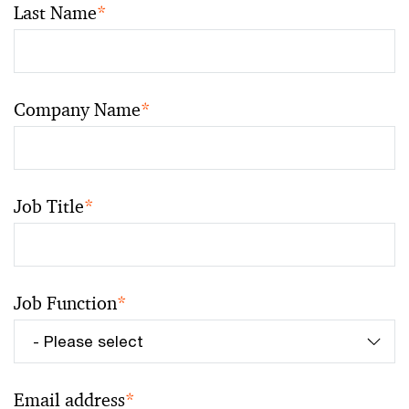
Last Name
*
Company Name
*
Job Title
*
Job Function
*
Email address
*