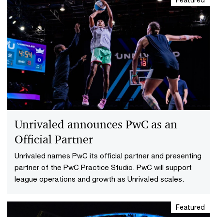
Unrivaled announces PwC as an
Official Partner
Unrivaled names PwC its official partner and presenting
partner of the PwC Practice Studio. PwC will support
league operations and growth as Unrivaled scales.
Featured