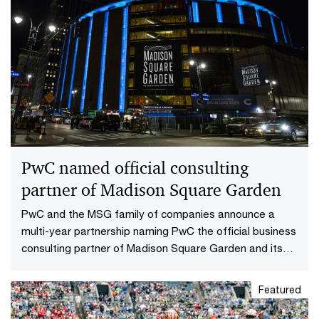
PwC named official consulting
partner of Madison Square Garden
PwC and the MSG family of companies announce a
multi-year partnership naming PwC the official business
consulting partner of Madison Square Garden and its
teams.
Featured