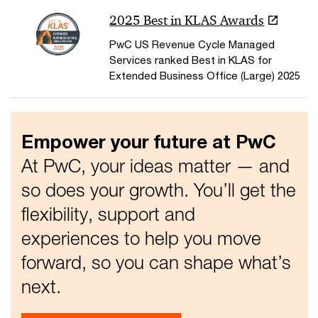
2025 Best in KLAS Awards
PwC US Revenue Cycle Managed
Services ranked Best in KLAS for
Extended Business Office (Large) 2025
Empower your future at PwC
At PwC, your ideas matter — and
so does your growth. You’ll get the
flexibility, support and
experiences to help you move
forward, so you can shape what’s
next.