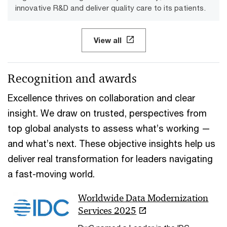
innovative R&D and deliver quality care to its patients.
View all
Recognition and awards
Excellence thrives on collaboration and clear
insight. We draw on trusted, perspectives from
top global analysts to assess what’s working —
and what’s next. These objective insights help us
deliver real transformation for leaders navigating
a fast-moving world.
Worldwide Data Modernization
Services 2025