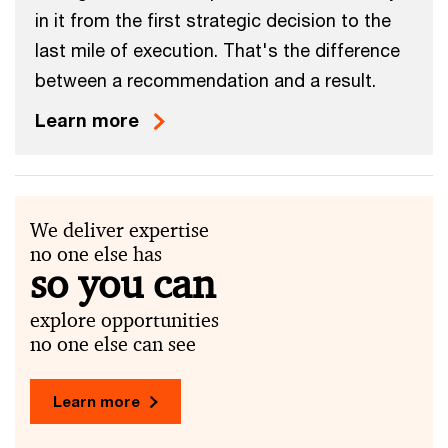
in it from the first strategic decision to the
last mile of execution. That's the difference
between a recommendation and a result.
Learn more
We deliver expertise
no one else has
so you can
explore opportunities
no one else can see
Learn more