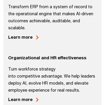
Transform ERP from a system of record to
the operational engine that makes AI-driven
outcomes achievable, auditable, and
scalable.
Learn more
Organizational and HR effectiveness
Turn workforce strategy
into competitive advantage. We help leaders
deploy AI, evolve HR models, and elevate
employee experience for real results.
Learn more