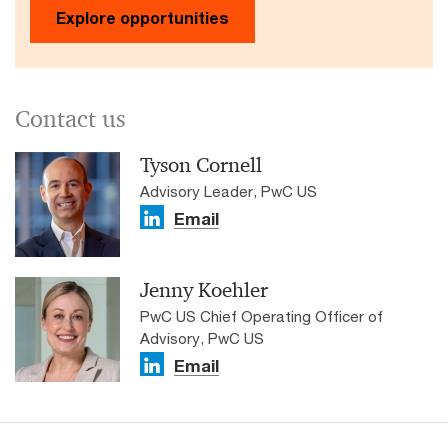
Explore opportunities
Contact us
Tyson Cornell
Advisory Leader, PwC US
Email
Jenny Koehler
PwC US Chief Operating Officer of
Advisory, PwC US
Email