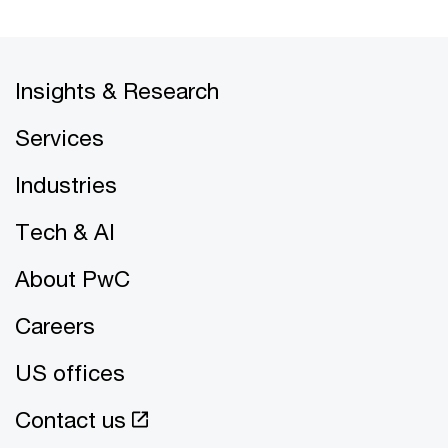
Insights & Research
Services
Industries
Tech & AI
About PwC
Careers
US offices
Contact us