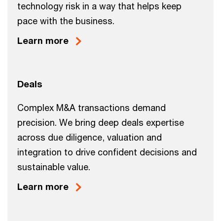
technology risk in a way that helps keep
pace with the business.
Learn more
Deals
Complex M&A transactions demand
precision. We bring deep deals expertise
across due diligence, valuation and
integration to drive confident decisions and
sustainable value.
Learn more