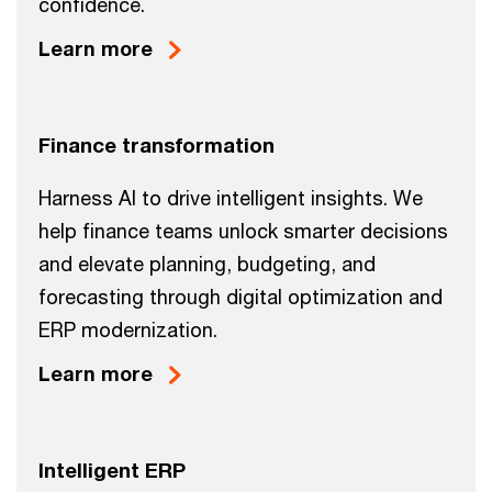
confidence.
Learn more
Finance transformation
Harness AI to drive intelligent insights. We
help finance teams unlock smarter decisions
and elevate planning, budgeting, and
forecasting through digital optimization and
ERP modernization.
Learn more
Intelligent ERP