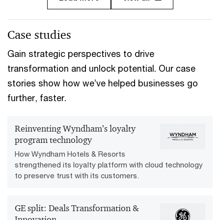
Case studies
Gain strategic perspectives to drive
transformation and unlock potential. Our case
stories show how we’ve helped businesses go
further, faster.
Reinventing Wyndham’s loyalty
program technology
How Wyndham Hotels & Resorts
strengthened its loyalty platform with cloud technology
to preserve trust with its customers.
GE split: Deals Transformation &
Innovation