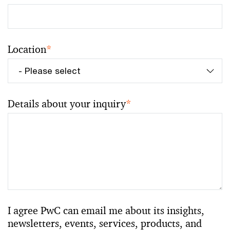
Location
*
Details about your inquiry
*
I agree PwC can email me about its insights,
newsletters, events, services, products, and