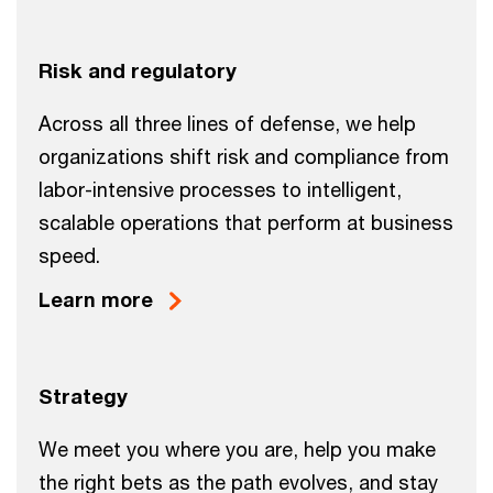
Risk and regulatory
Across all three lines of defense, we help
organizations shift risk and compliance from
labor-intensive processes to intelligent,
scalable operations that perform at business
speed.
Learn more
Strategy
We meet you where you are, help you make
the right bets as the path evolves, and stay