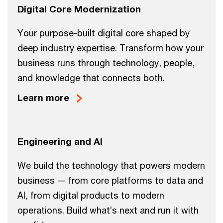
Digital Core Modernization
Your purpose-built digital core shaped by
deep industry expertise. Transform how your
business runs through technology, people,
and knowledge that connects both.
Learn more
Engineering and AI
We build the technology that powers modern
business — from core platforms to data and
AI, from digital products to modern
operations. Build what’s next and run it with