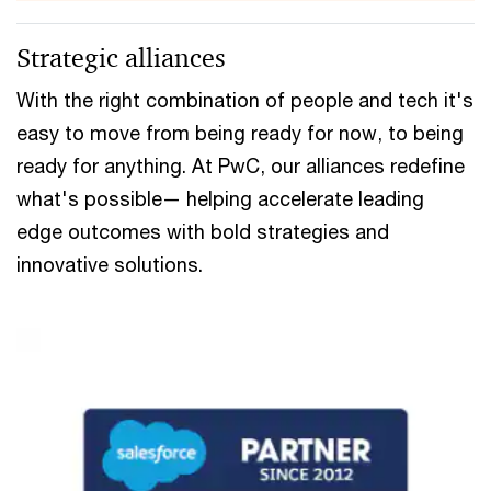
Strategic alliances
With the right combination of people and tech it's
easy to move from being ready for now, to being
ready for anything. At PwC, our alliances redefine
what's possible— helping accelerate leading
edge outcomes with bold strategies and
innovative solutions.