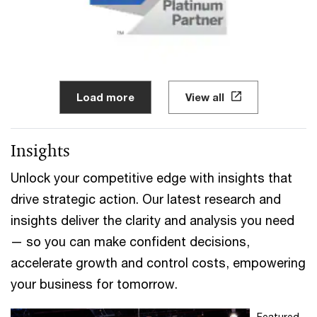
Load more
View all
Insights
Unlock your competitive edge with insights that
drive strategic action. Our latest research and
insights deliver the clarity and analysis you need
— so you can make confident decisions,
accelerate growth and control costs, empowering
your business for tomorrow.
Featured