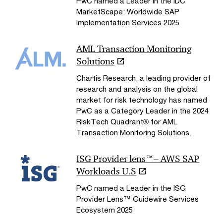
PwC named a Leader in the IDC
MarketScape: Worldwide SAP
Implementation Services 2025
AML Transaction Monitoring
Solutions
Chartis Research, a leading provider of
research and analysis on the global
market for risk technology has named
PwC as a Category Leader in the 2024
RiskTech Quadrant® for AML
Transaction Monitoring Solutions.
ISG Provider lens™– AWS SAP
Workloads U.S
PwC named a Leader in the ISG
Provider Lens™ Guidewire Services
Ecosystem 2025