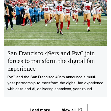
San Francisco 49ers and PwC join
forces to transform the digital fan
experience
PwC and the San Francisco 49ers announce a multi-
year partnership to transform the digital fan experience
with data and AI, delivering seamless, year-round
engagement.
Load more
View all