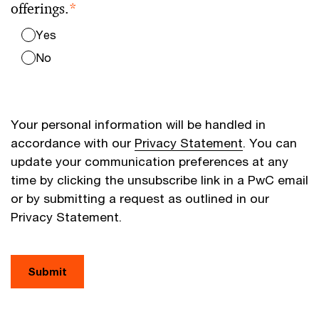
offerings.
*
Yes
No
Your personal information will be handled in
accordance with our
Privacy Statement
. You can
update your communication preferences at any
time by clicking the unsubscribe link in a PwC email
or by submitting a request as outlined in our
Privacy Statement.
Submit