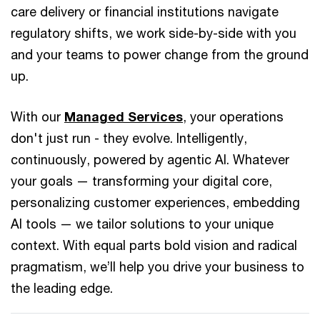
care delivery or financial institutions navigate
regulatory shifts, we work side-by-side with you
and your teams to power change from the ground
up.
With our
Managed Services
, your operations
don't just run - they evolve. Intelligently,
continuously, powered by agentic AI. Whatever
your goals — transforming your digital core,
personalizing customer experiences, embedding
AI tools — we tailor solutions to your unique
context. With equal parts bold vision and radical
pragmatism, we’ll help you drive your business to
the leading edge.