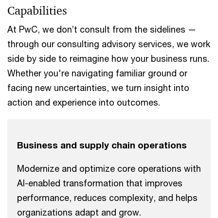
Capabilities
At PwC, we don’t consult from the sidelines —
through our consulting advisory services, we work
side by side to reimagine how your business runs.
Whether you're navigating familiar ground or
facing new uncertainties, we turn insight into
action and experience into outcomes.
Business and supply chain operations
Modernize and optimize core operations with
AI-enabled transformation that improves
performance, reduces complexity, and helps
organizations adapt and grow.