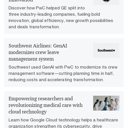
Discover how PwC helped GE split into
three industry-leading companies, fueling bold
innovation, global efficiency, new growth possibilities
and deals transformation.
Southwest Airlines: GenAI
modernizes crew leave
management system
Southwest used GenAI with PwC to modernize its crew
management software—cutting planning time in half,
reducing costs and accelerating transformation.
Empowering researchers and
revolutionizing medical care with
cloud technology
Learn how Google Cloud technology helps a healthcare
organization strengthen its cybersecurity, drive