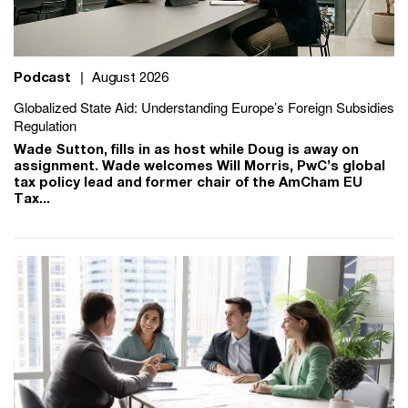
Podcast
|
August 2026
Globalized State Aid: Understanding Europe’s Foreign Subsidies
Regulation
Wade Sutton, fills in as host while Doug is away on
assignment. Wade welcomes Will Morris, PwC’s global
tax policy lead and former chair of the AmCham EU
Tax...