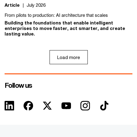
Article
|
July 2026
From pilots to production: AI architecture that scales
Building the foundations that enable intelligent
enterprises to move faster, act smarter, and create
lasting value.
Load more
Follow us