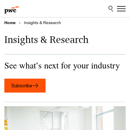
Skip
Skip
to
to
content
footer
Home
Insights & Research
Insights & Research
See what’s next for your industry
Subscribe