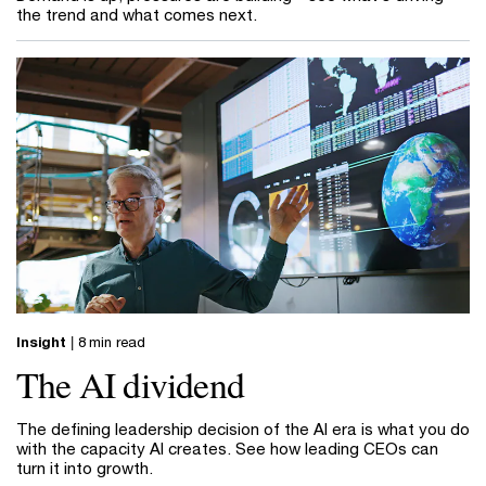
the trend and what comes next.
Insight
| 8 min read
The AI dividend
The defining leadership decision of the AI era is what you do
with the capacity AI creates. See how leading CEOs can
turn it into growth.