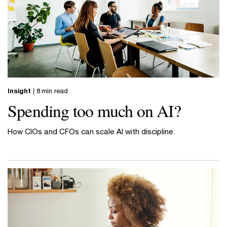
Insight
| 8 min read
Spending too much on AI?
How CIOs and CFOs can scale AI with discipline.