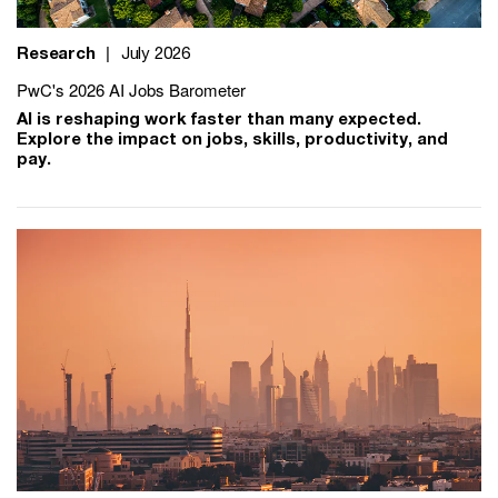
Research
|
July 2026
PwC's 2026 AI Jobs Barometer
AI is reshaping work faster than many expected.
Explore the impact on jobs, skills, productivity, and
pay.