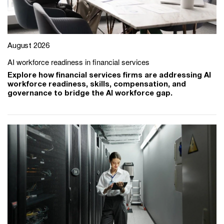
August 2026
AI workforce readiness in financial services
Explore how financial services firms are addressing AI
workforce readiness, skills, compensation, and
governance to bridge the AI workforce gap.